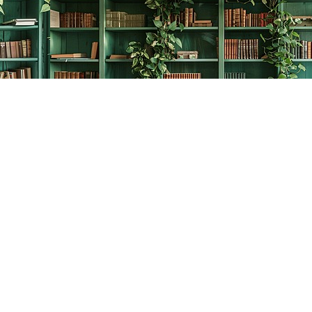
Contact us
778-278-2008
thecreativebookworm@hotmail.com