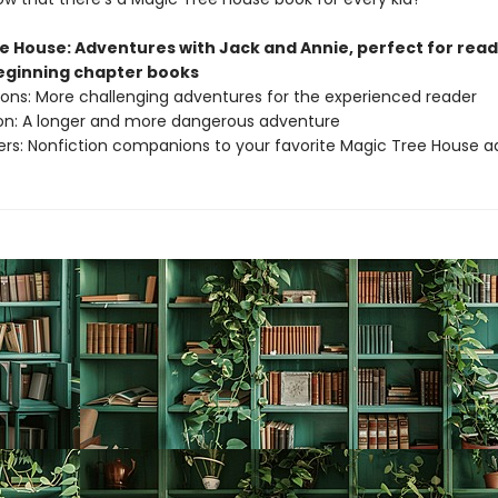
e House: Adventures with Jack and Annie, perfect for rea
beginning chapter books
sions: More challenging adventures for the experienced reader
ion: A longer and more dangerous adventure
ers: Nonfiction companions to your favorite Magic Tree House 