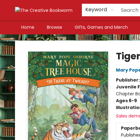
Keyword
Home
Browse
Gifts, Games and Merch
The Creative Bookworm
Tiger
Mary Pop
Publisher
Juvenile F
Chapter B
Ages 6-9
Illustrati
Sales dem
Paperb
Publishe