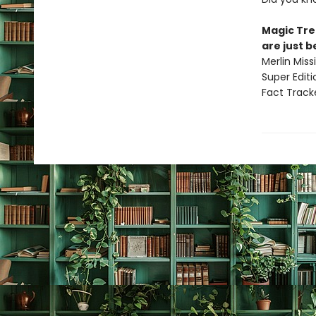
Magic Tre
are just 
Merlin Mis
Super Edit
Fact Track