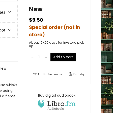
New
ries
$9.50
Special order (not in
t of
store)
About 15-20 days for in-store pick
up
Add to cart
 new
Add to
favourites
Registry
use whisks
re being
Buy digital audiobook
 a fierce