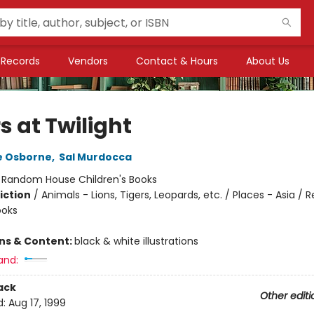
Records
Vendors
Contact & Hours
About Us
s at Twilight
e Osborne
,
Sal Murdocca
:
Random House Children's Books
iction
/
Animals - Lions, Tigers, Leopards, etc. / Places - Asia / 
ooks
ons & Content:
black & white illustrations
and:
ack
Other editi
d:
Aug 17, 1999