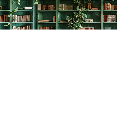
Social