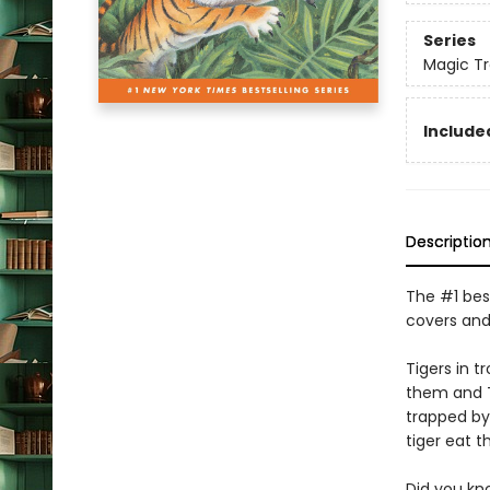
Series
Magic T
Included
Descriptio
The #1 best
covers and
Tigers in 
them and Te
trapped by
tiger eat 
Did you kn