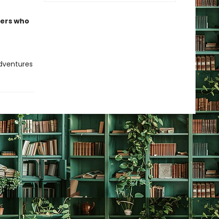
ders who
adventures