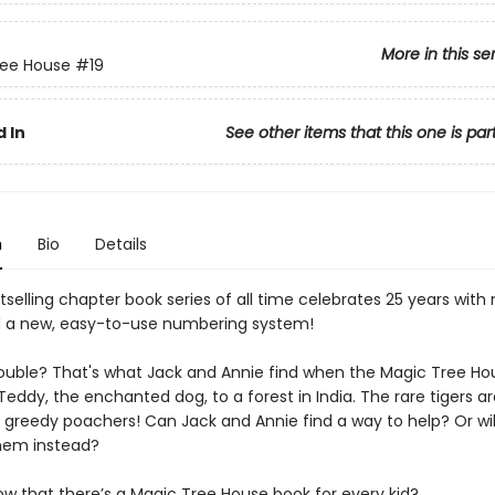
More in this se
ree House
#19
 In
See other items that this one is par
n
Bio
Details
selling chapter book series of all time celebrates 25 years with
 a new, easy-to-use numbering system!
trouble? That's what Jack and Annie find when the Magic Tree Ho
ddy, the enchanted dog, to a forest in India. The rare tigers a
 greedy poachers! Can Jack and Annie find a way to help? Or will
them instead?
ow that there’s a Magic Tree House book for every kid?