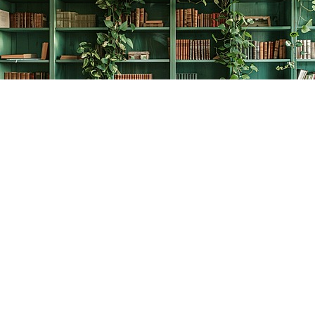
Find us at
The Creative Bookworm
20438 Douglas Crescent
Langley
,
BC
Canada
V3A 4B4
Map & Hours