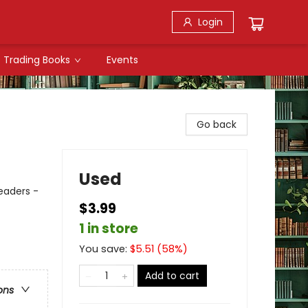
Login
Trading Books
Events
Go back
Used
Readers -
$3.99
1 in store
You save:
$
5.51
(
58
%)
Add to cart
ons