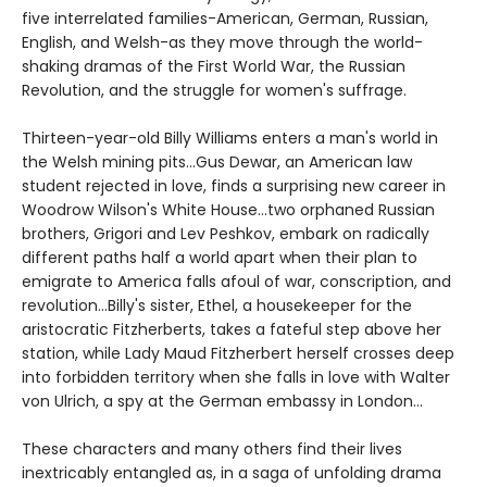
five interrelated families-American, German, Russian,
English, and Welsh-as they move through the world-
shaking dramas of the First World War, the Russian
Revolution, and the struggle for women's suffrage.
Thirteen-year-old Billy Williams enters a man's world in
the Welsh mining pits...Gus Dewar, an American law
student rejected in love, finds a surprising new career in
Woodrow Wilson's White House...two orphaned Russian
brothers, Grigori and Lev Peshkov, embark on radically
different paths half a world apart when their plan to
emigrate to America falls afoul of war, conscription, and
revolution...Billy's sister, Ethel, a housekeeper for the
aristocratic Fitzherberts, takes a fateful step above her
station, while Lady Maud Fitzherbert herself crosses deep
into forbidden territory when she falls in love with Walter
von Ulrich, a spy at the German embassy in London...
These characters and many others find their lives
inextricably entangled as, in a saga of unfolding drama