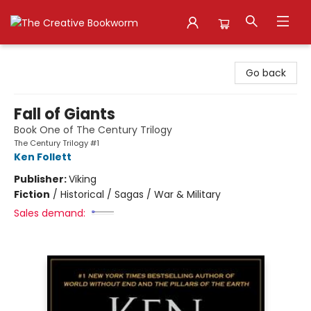
The Creative Bookworm
Go back
Fall of Giants
Book One of The Century Trilogy
The Century Trilogy #1
Ken Follett
Publisher:
Viking
Fiction
/
Historical / Sagas / War & Military
Sales demand: