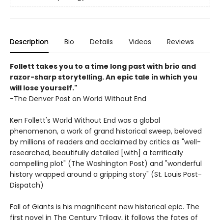
Description
Bio
Details
Videos
Reviews
Follett takes you to a time long past with brio and
razor-sharp storytelling. An epic tale in which you
will lose yourself."
-The Denver Post on World Without End
Ken Follett's World Without End was a global
phenomenon, a work of grand historical sweep, beloved
by millions of readers and acclaimed by critics as "well-
researched, beautifully detailed [with] a terrifically
compelling plot" (The Washington Post) and "wonderful
history wrapped around a gripping story" (St. Louis Post-
Dispatch)
Fall of Giants is his magnificent new historical epic. The
first novel in The Century Trilogy, it follows the fates of