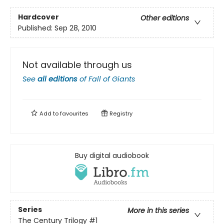
Hardcover
Other editions
Published:
Sep 28, 2010
Not available through us
See
all editions
of
Fall of Giants
Add to
favourites
Registry
Buy digital audiobook
Series
More in this series
The Century Trilogy
#1