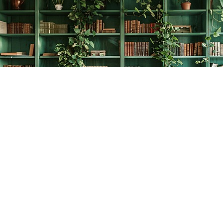
Find us at
The Creative Bookworm
20438 Douglas Crescent
Langley
,
BC
Canada
V3A 4B4
Map & Hours
Contact us