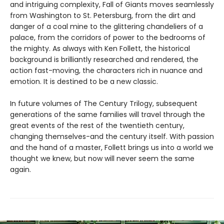
and intriguing complexity, Fall of Giants moves seamlessly
from Washington to St. Petersburg, from the dirt and
danger of a coal mine to the glittering chandeliers of a
palace, from the corridors of power to the bedrooms of
the mighty. As always with Ken Follett, the historical
background is brilliantly researched and rendered, the
action fast-moving, the characters rich in nuance and
emotion. It is destined to be a new classic.
In future volumes of The Century Trilogy, subsequent
generations of the same families will travel through the
great events of the rest of the twentieth century,
changing themselves-and the century itself. With passion
and the hand of a master, Follett brings us into a world we
thought we knew, but now will never seem the same
again.