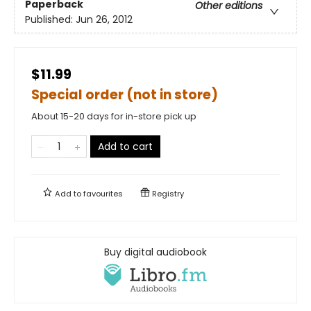
Paperback
Other editions
Published:
Jun 26, 2012
$11.99
Special order (not in store)
About 15-20 days for in-store pick up
Add to cart
Add to
favourites
Registry
Buy digital audiobook