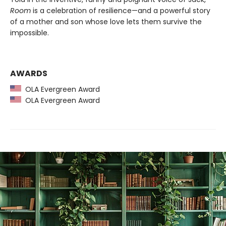
Room
is a celebration of resilience—and a powerful story
of a mother and son whose love lets them survive the
impossible.
AWARDS
OLA Evergreen Award
OLA Evergreen Award