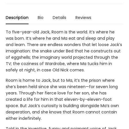
Description
Bio
Details
Reviews
To five-year-old Jack, Room is the world. It’s where he
was born. It’s where he and Ma eat and sleep and play
and learn. There are endless wonders that let loose Jack’s
imagination: the snake under Bed that he constructs out
of eggshells; the imaginary world projected through the
TV; the coziness of Wardrobe, where Ma tucks him in
safely at night, in case Old Nick comes.
Room is home to Jack, but to Ma, it’s the prison where
she’s been held since she was nineteen—for seven long
years. Through her fierce love for her son, she has
created a life for him in that eleven-by-eleven-foot
space. But Jack’s curiosity is building alongside Ma’s own
desperation, and she knows that Room cannot contain
either indefinitely.
Told in the inventive, funny and poignant voice of Jack,