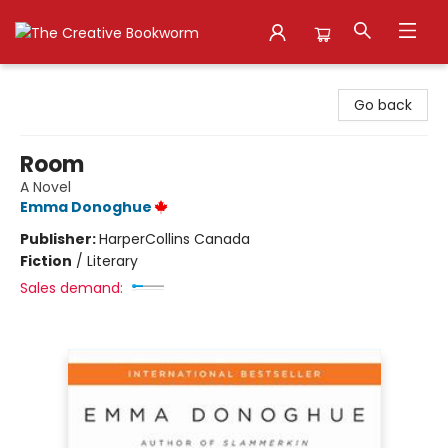
The Creative Bookworm
Go back
Room
A Novel
Emma Donoghue
Publisher:
HarperCollins Canada
Fiction
/
Literary
Sales demand: