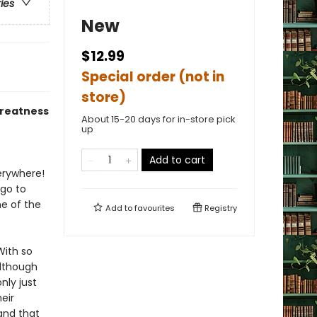
ries
New
$12.99
Special order (not in
store)
greatness
About 15-20 days for in-store pick
up
Add to cart
verywhere!
 go to
e of the
Add to
favourites
Registry
With so
Although
nly just
eir
 and that