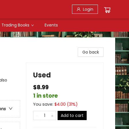
Login
Trading Books
Events
Go back
Used
also
$8.99
1 in store
You save:
$
4.00
(
31
%)
ons
Add to cart