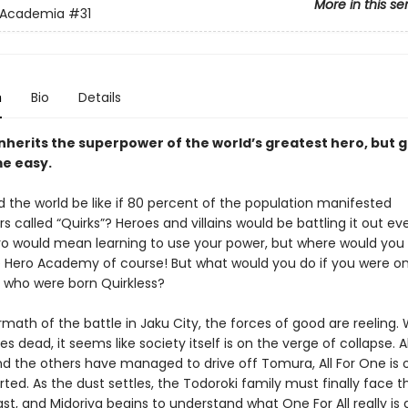
More in this se
 Academia
#31
n
Bio
Details
inherits the superpower of the world’s greatest hero, but 
e easy.
 the world be like if 80 percent of the population manifested
 called “Quirks”? Heroes and villains would be battling it out e
ro would mean learning to use your power, but where would you
 Hero Academy of course! But what would you do if you were on
 who were born Quirkless?
rmath of the battle in Jaku City, the forces of good are reeling. 
 dead, it seems like society itself is on the verge of collapse. 
nd the others have managed to drive off Tomura, All For One is o
rted. As the dust settles, the Todoroki family must finally face th
st, and Midoriya begins to understand what One For All really is