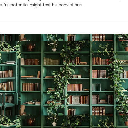
s full potential might test his convictions…