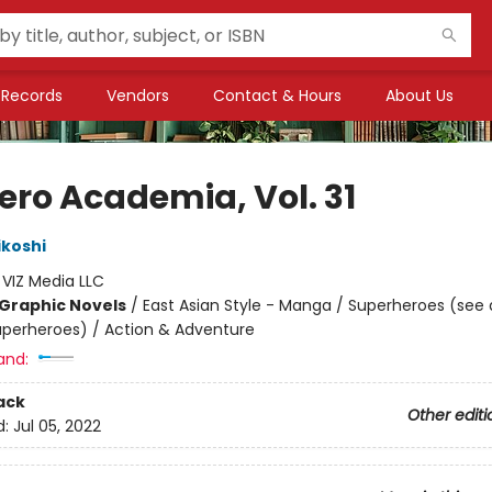
Records
Vendors
Contact & Hours
About Us
ero Academia, Vol. 31
ikoshi
:
VIZ Media LLC
Graphic Novels
/
East Asian Style - Manga / Superheroes (see 
Superheroes) / Action & Adventure
and:
ack
Other editi
d:
Jul 05, 2022