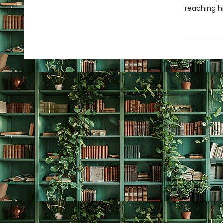
reaching hi