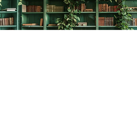
Contact us
778-278-2008
thecreativebookworm@hotmail.com