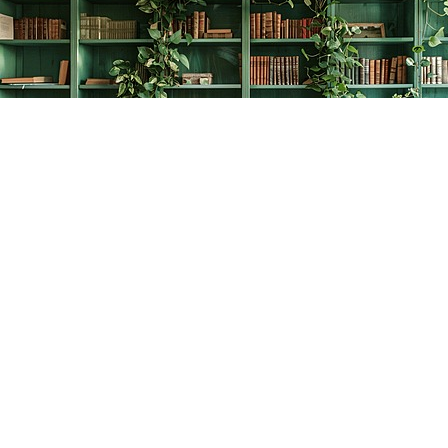
Find us at
The Creative Bookworm
20438 Douglas Crescent
Langley
,
BC
Canada
V3A 4B4
Map & Hours