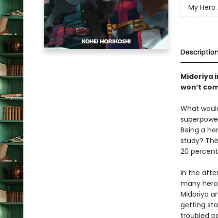
My Hero
Descriptio
Midoriya 
won’t com
What would
superpowers
Being a he
study? The
20 percent
In the afte
many heroes
Midoriya a
getting sta
troubled pa