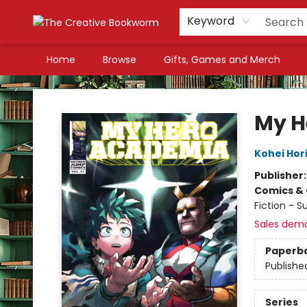
Keyword
Home
Browse
Gifts, Games and Merch
The Creative Bookworm
My H
Kohei Hor
Publisher
Comics & 
Fiction - 
Sales dem
Paperb
Publishe
Series