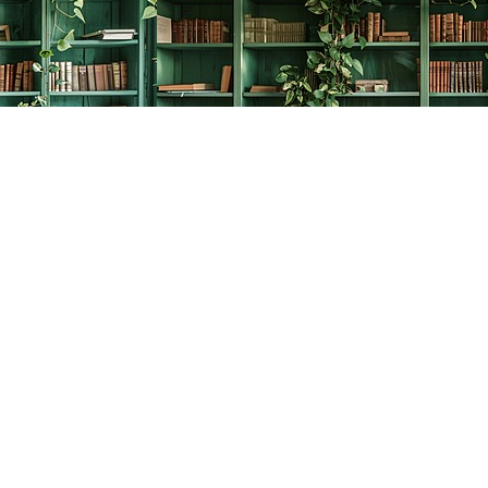
Social