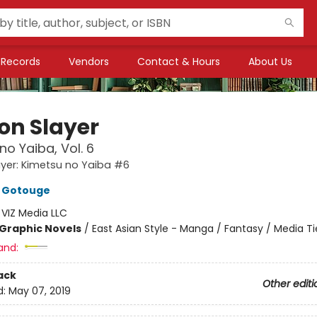
Records
Vendors
Contact & Hours
About Us
n Slayer
no Yaiba, Vol. 6
yer: Kimetsu no Yaiba #6
 Gotouge
:
VIZ Media LLC
Graphic Novels
/
East Asian Style - Manga / Fantasy / Media Ti
and:
ack
Other editi
d:
May 07, 2019