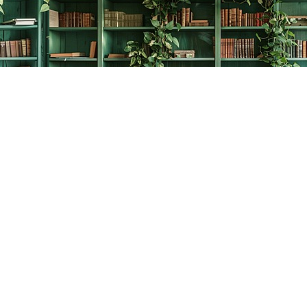
Contact us
778-278-2008
thecreativebookworm@hotmail.com