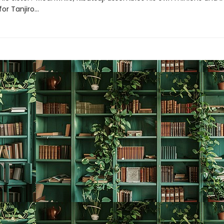
for Tanjiro…