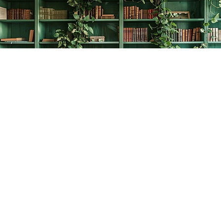
Find us at
The Creative Bookworm
20438 Douglas Crescent
Langley
,
BC
Canada
V3A 4B4
Map & Hours