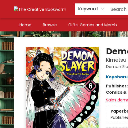
Keyword
Home
Browse
Gifts, Games and Merch
The Creative Bookworm
Demo
Kimetsu 
Demon Sla
Koyoharu
Publisher
Comics & 
Sales dem
Paperb
Publishe