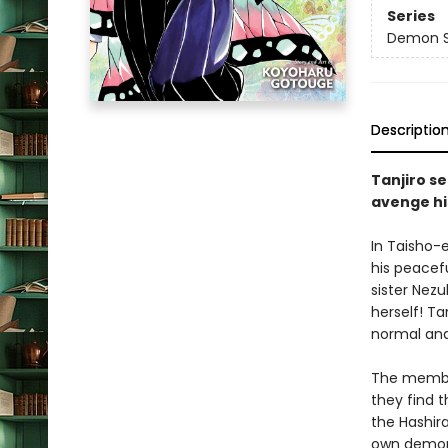
Series
Demon Sl
Descriptio
Tanjiro se
avenge hi
In Taisho-
his peacefu
sister Nez
herself! Ta
normal and
The membe
they find t
the Hashir
own demoni