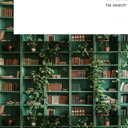
his search 