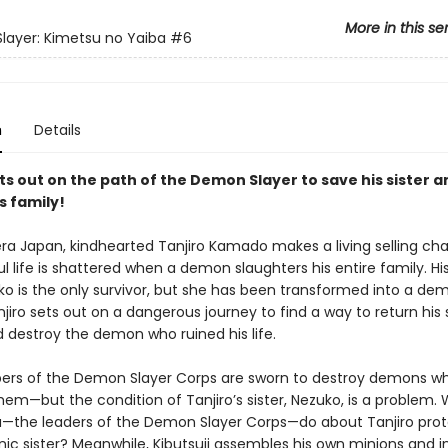
More in this se
ayer: Kimetsu no Yaiba
#6
n
Details
ts out on the path of the Demon Slayer to save his sister a
s family!
era Japan, kindhearted Tanjiro Kamado makes a living selling cha
l life is shattered when a demon slaughters his entire family. His 
uko is the only survivor, but she has been transformed into a de
njiro sets out on a dangerous journey to find a way to return his s
 destroy the demon who ruined his life.
rs of the Demon Slayer Corps are sworn to destroy demons w
hem—but the condition of Tanjiro’s sister, Nezuko, is a problem. 
a—the leaders of the Demon Slayer Corps—do about Tanjiro prot
c sister? Meanwhile, Kibutsuji assembles his own minions and in