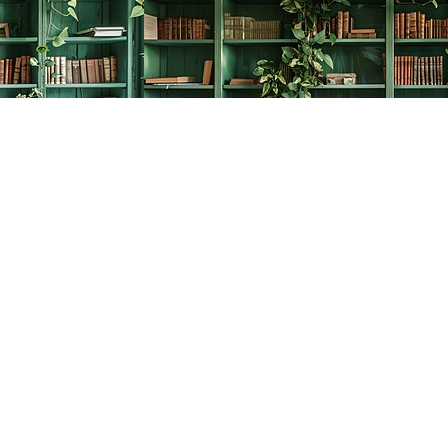
Social