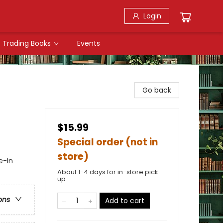
Login
Trading Books
Events
Go back
$15.99
Special order (not in
store)
e-In
About 1-4 days for in-store pick
up
ons
Add to cart