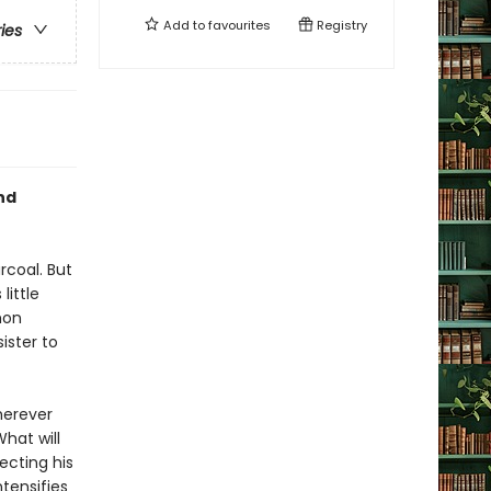
Add to
favourites
Registry
ries
nd
rcoal. But
little
mon
ister to
herever
What will
ecting his
tensifies