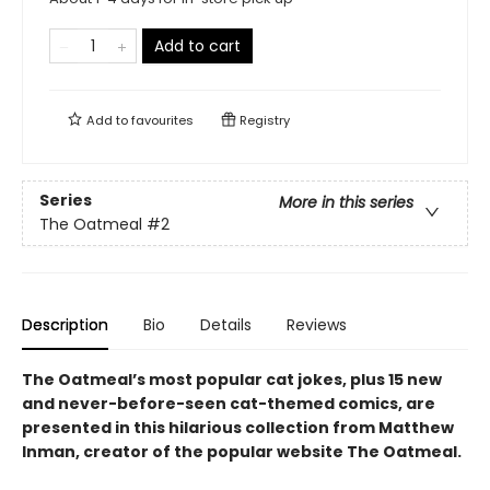
Add to cart
Add to
favourites
Registry
Series
More in this series
The Oatmeal
#2
Description
Bio
Details
Reviews
The Oatmeal’s most popular cat jokes, plus 15 new
and never-before-seen cat-themed comics, are
presented in this hilarious collection from Matthew
Inman, creator of the popular website The Oatmeal.