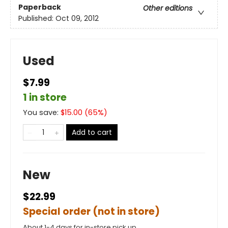
Paperback
Other editions
Published:
Oct 09, 2012
Used
$7.99
1 in store
You save:
$
15.00
(
65
%)
Add to cart
New
$22.99
Special order (not in store)
About 1-4 days for in-store pick up