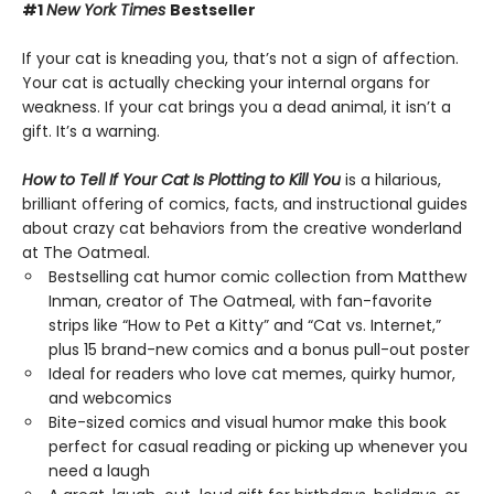
#1
New York Times
Bestseller
If your cat is kneading you, that’s not a sign of affection.
Your cat is actually checking your internal organs for
weakness. If your cat brings you a dead animal, it isn’t a
gift. It’s a warning.
How to Tell If Your Cat Is Plotting to Kill You
is a hilarious,
brilliant offering of comics, facts, and instructional guides
about crazy cat behaviors from the creative wonderland
at The Oatmeal.
Bestselling cat humor comic collection from Matthew
Inman, creator of The Oatmeal, with fan-favorite
strips like “How to Pet a Kitty” and “Cat vs. Internet,”
plus 15 brand-new comics and a bonus pull-out poster
Ideal for readers who love cat memes, quirky humor,
and webcomics
Bite-sized comics and visual humor make this book
perfect for casual reading or picking up whenever you
need a laugh