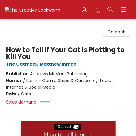
The Creative Bookworm
Go back
How to Tell If Your Cat Is Plotting to
Kill You
The Oatmeal
,
Matthew Inman
Publisher:
Andrews McMeel Publishing
Humor
/
Form - Comic Strips & Cartoons / Topic -
Internet & Social Media
Pets
/
Cats
Sales demand: