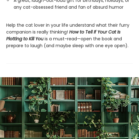
A great, laugh-out-loud gift for birthdays, holidays, or
any cat-obsessed friend and fan of absurd humor
Help the cat lover in your life understand what their furry
companion is really thinking!
How to Tell If Your Cat Is
Plotting to Kill You
is a must-read—open the book and
prepare to laugh (and maybe sleep with one eye open).