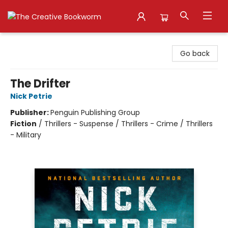
The Creative Bookworm
Go back
The Drifter
Nick Petrie
Publisher:
Penguin Publishing Group
Fiction
/
Thrillers - Suspense / Thrillers - Crime / Thrillers
- Military