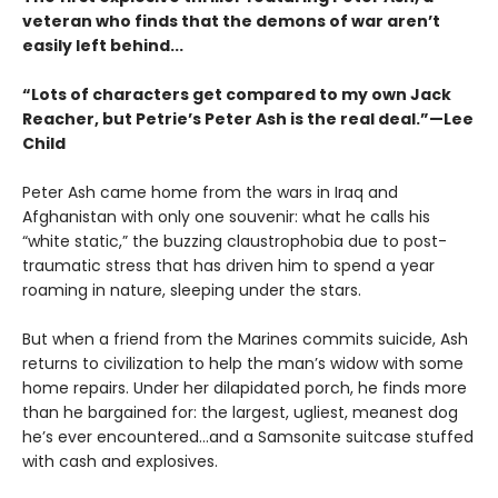
veteran who finds that the demons of war aren’t
easily left behind...
“Lots of characters get compared to my own Jack
Reacher, but Petrie’s Peter Ash is the real deal.”—Lee
Child
Peter Ash came home from the wars in Iraq and
Afghanistan with only one souvenir: what he calls his
“white static,” the buzzing claustrophobia due to post-
traumatic stress that has driven him to spend a year
roaming in nature, sleeping under the stars.
But when a friend from the Marines commits suicide, Ash
returns to civilization to help the man’s widow with some
home repairs. Under her dilapidated porch, he finds more
than he bargained for: the largest, ugliest, meanest dog
he’s ever encountered...and a Samsonite suitcase stuffed
with cash and explosives.