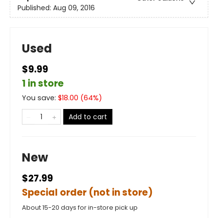
Published:
Aug 09, 2016
Used
$9.99
1 in store
You save:
$
18.00
(
64
%)
Add to cart
New
$27.99
Special order (not in store)
About 15-20 days for in-store pick up