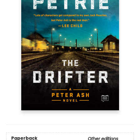
Paperback
Other editions