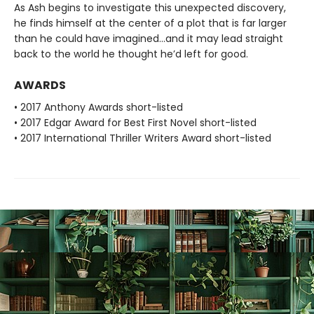
As Ash begins to investigate this unexpected discovery,
he finds himself at the center of a plot that is far larger
than he could have imagined...and it may lead straight
back to the world he thought he’d left for good.
AWARDS
• 2017 Anthony Awards short-listed
• 2017 Edgar Award for Best First Novel short-listed
• 2017 International Thriller Writers Award short-listed