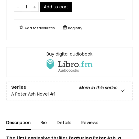
Add to cart
Add to
favourites
Registry
Buy digital audiobook
Series
More in this series
A Peter Ash Novel
#1
Description
Bio
Details
Reviews
The first explosive thriller featuring Peter Ash, a