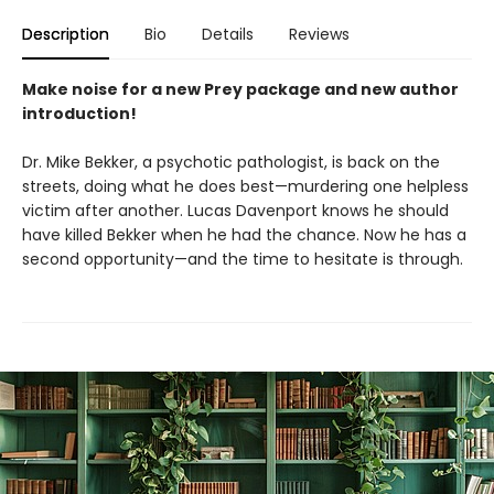
Description
Bio
Details
Reviews
Make noise for a new Prey package and new author
introduction!
Dr. Mike Bekker, a psychotic pathologist, is back on the
streets, doing what he does best—murdering one helpless
victim after another. Lucas Davenport knows he should
have killed Bekker when he had the chance. Now he has a
second opportunity—and the time to hesitate is through.