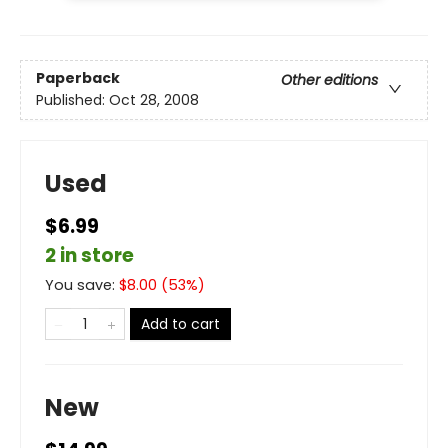
Paperback
Other editions
Published:
Oct 28, 2008
Used
$6.99
2 in store
You save:
$
8.00
(
53
%)
Add to cart
New