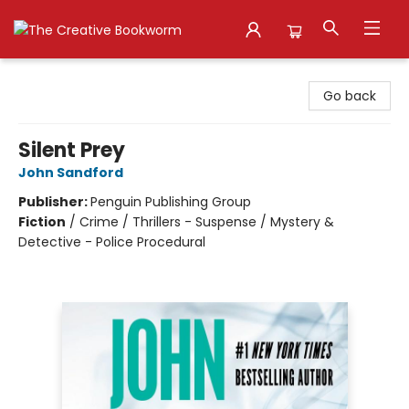
The Creative Bookworm
Go back
Silent Prey
John Sandford
Publisher:
Penguin Publishing Group
Fiction
/
Crime / Thrillers - Suspense / Mystery &
Detective - Police Procedural