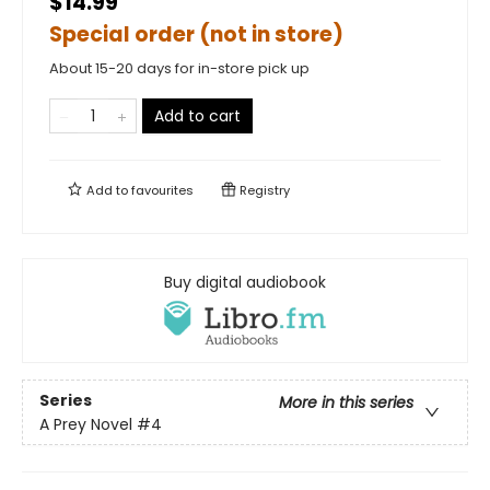
$14.99
Special order (not in store)
About 15-20 days for in-store pick up
Add to cart
Add to
favourites
Registry
Buy digital audiobook
Series
More in this series
A Prey Novel
#4