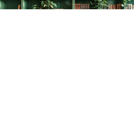
Find us at
The Creative Bookworm
20438 Douglas Crescent
Langley
,
BC
Canada
V3A 4B4
Map & Hours
Contact us
778-278-2008
thecreativebookworm@hotmail.com
Social