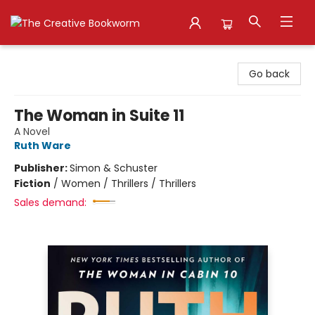
The Creative Bookworm
Go back
The Woman in Suite 11
A Novel
Ruth Ware
Publisher:
Simon & Schuster
Fiction
/
Women / Thrillers / Thrillers
Sales demand: