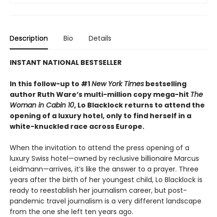
Description
Bio
Details
INSTANT NATIONAL BESTSELLER
In this follow-up to #1
New York Times
bestselling
author Ruth Ware’s multi-million copy mega-hit
The
Woman in Cabin 10
, Lo Blacklock returns to attend the
opening of a luxury hotel, only to find herself in a
white-knuckled race across Europe.
When the invitation to attend the press opening of a
luxury Swiss hotel—owned by reclusive billionaire Marcus
Leidmann—arrives, it’s like the answer to a prayer. Three
years after the birth of her youngest child, Lo Blacklock is
ready to reestablish her journalism career, but post-
pandemic travel journalism is a very different landscape
from the one she left ten years ago.