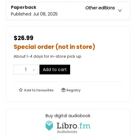
Paperback
Other editions
Published:
Jul 08, 2025
$26.99
Special order (not in store)
About 1-4 days for in-store pick up
Add to cart
Add to
favourites
Registry
Buy digital audiobook