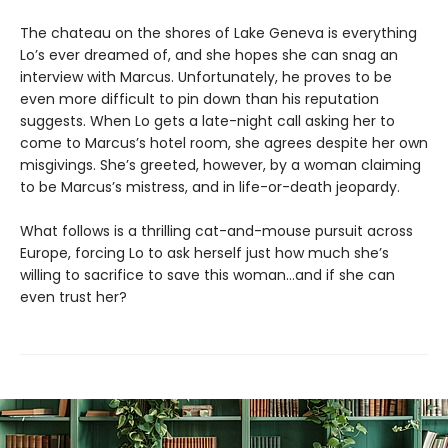
The chateau on the shores of Lake Geneva is everything
Lo’s ever dreamed of, and she hopes she can snag an
interview with Marcus. Unfortunately, he proves to be
even more difficult to pin down than his reputation
suggests. When Lo gets a late-night call asking her to
come to Marcus’s hotel room, she agrees despite her own
misgivings. She’s greeted, however, by a woman claiming
to be Marcus’s mistress, and in life-or-death jeopardy.
What follows is a thrilling cat-and-mouse pursuit across
Europe, forcing Lo to ask herself just how much she’s
willing to sacrifice to save this woman…and if she can
even trust her?