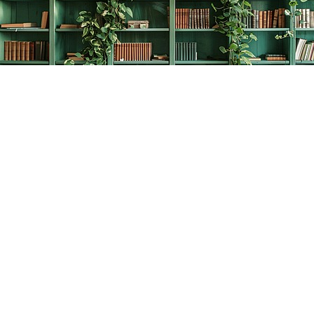
Find us at
The Creative Bookworm
20438 Douglas Crescent
Langley
,
BC
Canada
V3A 4B4
Map & Hours
Contact us
778-278-2008
thecreativebookworm@hotmail.com