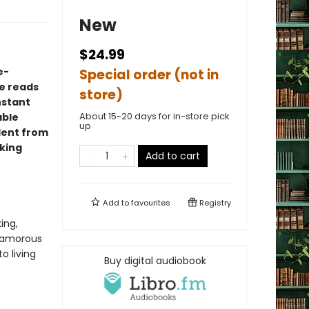
New
$24.99
e-
Special order (not in
e reads
store)
instant
About 15-20 days for in-store pick
able
up
ident from
king
Add to cart
Add to
favourites
Registry
ing,
glamorous
to living
Buy digital audiobook