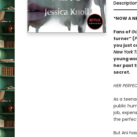
Descriptio
*NOW A NE
Fans of
Go
turner” (
P
you just c
New York 
young woma
her past 
secret.
HER PERFECT
As a teenag
public humi
job, expen
the perfect
But Ani has