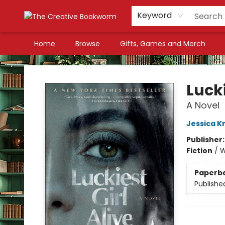
Keyword
Home
Browse
Gifts, Games and Merch
The Creative Bookworm
Lucki
A Novel
Jessica Kn
Publisher
Fiction
/
W
Paperb
Publishe