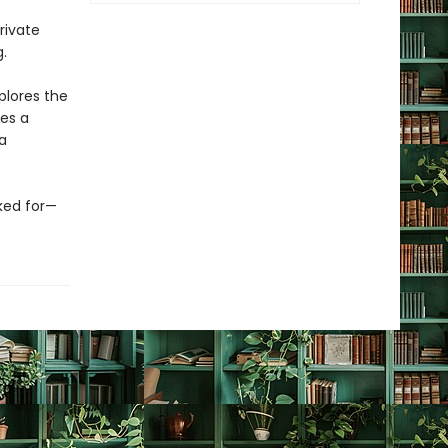
rivate
.
plores the
es a
a
rked for—