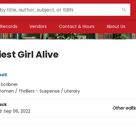
Records
Vendors
Contact & Hours
About Us
est Girl Alive
oll
:
Scribner
omen / Thrillers - Suspense / Literary
ack
Other editi
d:
Sep 06, 2022