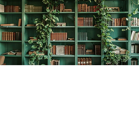
Find us at
The Creative Bookworm
20438 Douglas Crescent