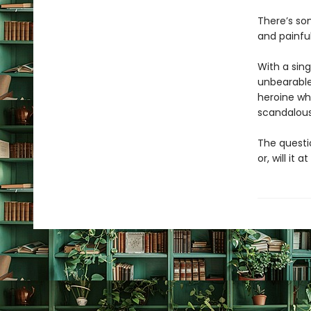
There’s som
and painfu
With a sin
unbearable
heroine wh
scandalous 
The questio
or, will it a