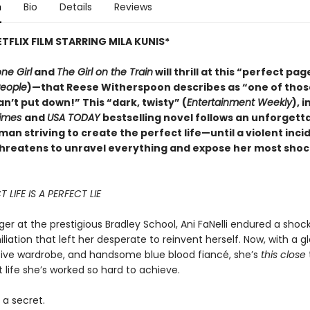
n
Bio
Details
Reviews
TFLIX FILM STARRING MILA KUNIS*
ne Girl
and
The Girl on the Train
will thrill at this “perfect pag
eople
)—that Reese Witherspoon describes as “one of thos
an’t put down!” This “dark, twisty” (
Entertainment Weekly
), 
Times
and
USA TODAY
bestselling novel follows an unforgett
n striving to create the perfect life—until a violent inc
threatens to unravel everything and expose her most shoc
 LIFE IS A PERFECT LIE
er at the prestigious Bradley School, Ani FaNelli endured a shock
liation that left her desperate to reinvent herself. Now, with a 
sive wardrobe, and handsome blue blood fiancé, she’s
this close
 life she’s worked so hard to achieve.
 a secret.