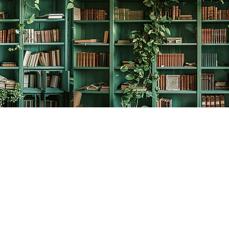
Social