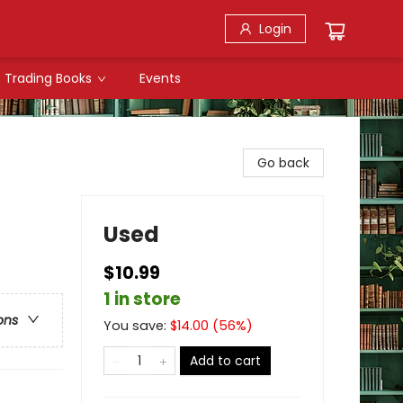
Login
Trading Books
Events
Go back
Used
$10.99
1 in store
ons
You save:
$
14.00
(
56
%)
Add to cart