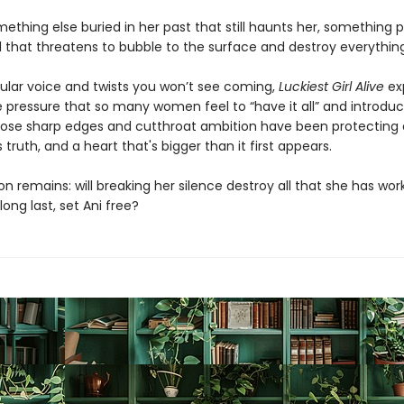
ething else buried in her past that still haunts her, something p
l that threatens to bubble to the surface and destroy everything
gular voice and twists you won’t see coming,
Luckiest Girl Alive
ex
 pressure that so many women feel to “have it all” and introduc
ose sharp edges and cutthroat ambition have been protecting 
truth, and a heart that's bigger than it first appears.
n remains: will breaking her silence destroy all that she has wo
t long last, set Ani free?