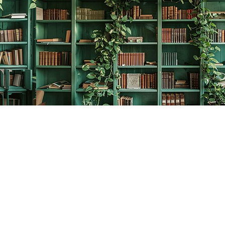
Contact us
778-278-2008
thecreativebookworm@hotmail.com