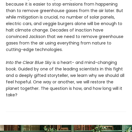
because it is easier to stop emissions from happening
than to remove greenhouse gases from the air later. But
while mitigation is crucial, no number of solar panels,
electric cars, and veggie burgers alone will be enough to
halt climate change. Decades of inaction have
convinced Jackson that we need to remove greenhouse
gases from the air using everything from nature to
cutting-edge technologies.
Into the Clear Blue Sky
is a heart- and mind-changing
book. Guided by one of the leading scientists in this fight
and a deeply gifted storyteller, we learn why we should all
feel hopeful. One way or another, we will restore the
planet together. The question is how, and how long will it
take?