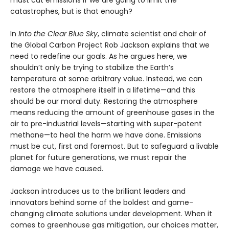
must cut emissions if we are going to limit the
catastrophes, but is that enough?
In
Into the Clear Blue Sky
, climate scientist and chair of
the Global Carbon Project Rob Jackson explains that we
need to redefine our goals. As he argues here, we
shouldn’t only be trying to stabilize the Earth’s
temperature at some arbitrary value. Instead, we can
restore the atmosphere itself in a lifetime—and this
should be our moral duty. Restoring the atmosphere
means reducing the amount of greenhouse gases in the
air to pre-industrial levels—starting with super-potent
methane—to heal the harm we have done. Emissions
must be cut, first and foremost. But to safeguard a livable
planet for future generations, we must repair the
damage we have caused.
Jackson introduces us to the brilliant leaders and
innovators behind some of the boldest and game-
changing climate solutions under development. When it
comes to greenhouse gas mitigation, our choices matter,