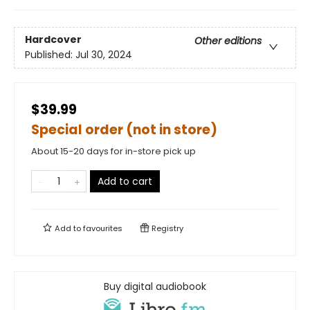
Hardcover
Other editions
Published:
Jul 30, 2024
$39.99
Special order (not in store)
About 15-20 days for in-store pick up
Add to cart
Add to
favourites
Registry
Buy digital audiobook