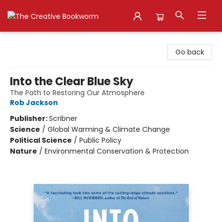
The Creative Bookworm
Go back
Into the Clear Blue Sky
The Path to Restoring Our Atmosphere
Rob Jackson
Publisher:
Scribner
Science
/
Global Warming & Climate Change
Political Science
/
Public Policy
Nature
/
Environmental Conservation & Protection