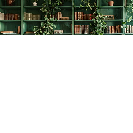
Find us at
The Creative Bookworm
20438 Douglas Crescent
Langley
,
BC
Canada
V3A 4B4
Map & Hours
Contact us
778-278-2008