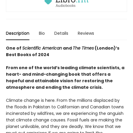
Description
Bio
Details
Reviews
One of
Scientific American
and
The Times
(London)’s
Best Books of 2024
From one of the world’s leading climate scientists, a
heart- and mind-changing book that offers a
hopeful and attainable vision for restoring the
atmosphere and ending the climate crisis.
Climate change is here. From the millions displaced by
the floods in Pakistan to Californian and Canadian towns
incinerated by wildfires, we are experiencing the anguish
that climate change causes. Fossil fuels are making the
planet unlivable, and they are deadly. We know that we