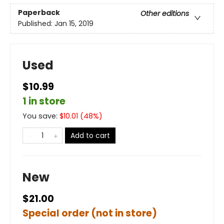
Paperback
Other editions
Published:
Jan 15, 2019
Used
$10.99
1 in store
You save:
$
10.01
(
48
%)
Add to cart
New
$21.00
Special order (not in store)