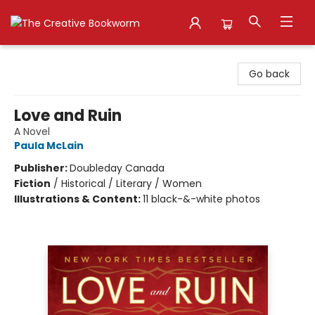
The Creative Bookworm
Go back
Love and Ruin
A Novel
Paula McLain
Publisher:
Doubleday Canada
Fiction
/
Historical / Literary / Women
Illustrations & Content:
11 black-&-white photos