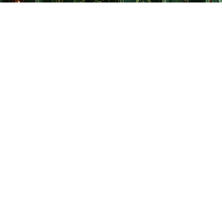
Find us at
The Creative Bookworm
20438 Douglas Crescent
Langley
,
BC
Canada
V3A 4B4
Map & Hours
Contact us
778-278-2008
thecreativebookworm@hotmail.com
Social