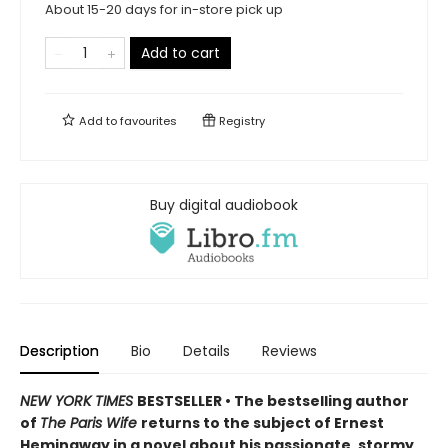
About 15-20 days for in-store pick up
Add to cart
Add to
favourites
Registry
Buy digital audiobook
Description
Bio
Details
Reviews
NEW YORK TIMES
BESTSELLER • The bestselling author
of
The Paris Wife
returns to the subject of Ernest
Hemingway in a novel about his passionate, stormy