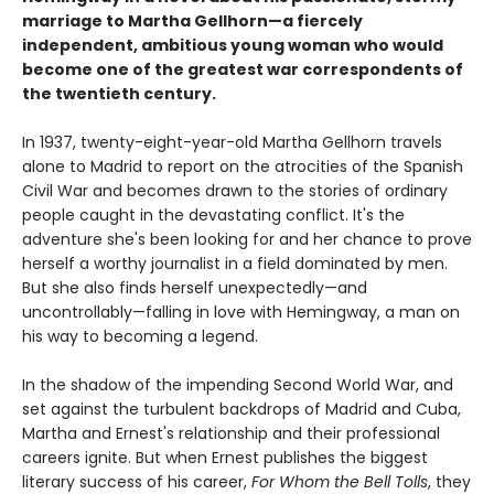
marriage to Martha Gellhorn—a fiercely
independent, ambitious young woman who would
become one of the greatest war correspondents of
the twentieth century.
In 1937, twenty-eight-year-old Martha Gellhorn travels
alone to Madrid to report on the atrocities of the Spanish
Civil War and becomes drawn to the stories of ordinary
people caught in the devastating conflict. It's the
adventure she's been looking for and her chance to prove
herself a worthy journalist in a field dominated by men.
But she also finds herself unexpectedly—and
uncontrollably—falling in love with Hemingway, a man on
his way to becoming a legend.
In the shadow of the impending Second World War, and
set against the turbulent backdrops of Madrid and Cuba,
Martha and Ernest's relationship and their professional
careers ignite. But when Ernest publishes the biggest
literary success of his career,
For Whom the Bell Tolls
, they