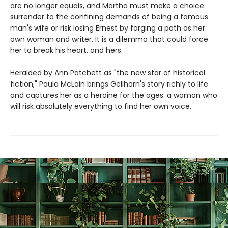
are no longer equals, and Martha must make a choice:
surrender to the confining demands of being a famous
man's wife or risk losing Ernest by forging a path as her
own woman and writer. It is a dilemma that could force
her to break his heart, and hers.
Heralded by Ann Patchett as "the new star of historical
fiction," Paula McLain brings Gellhorn's story richly to life
and captures her as a heroine for the ages: a woman who
will risk absolutely everything to find her own voice.