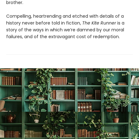
brother.
Compelling, heartrending and etched with details of a
history never before told in fiction,
The Kite Runner
is a
story of the ways in which we’re damned by our moral
failures, and of the extravagant cost of redemption.