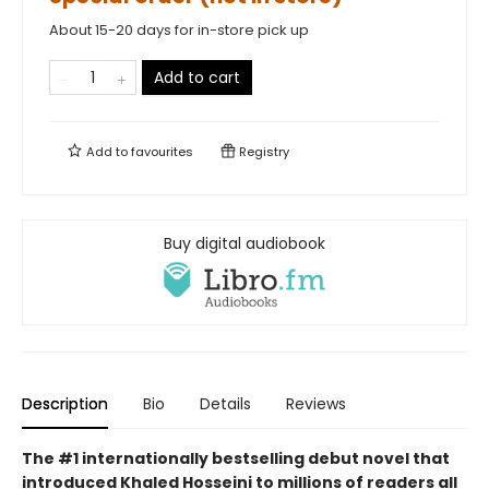
About 15-20 days for in-store pick up
Add to cart
Add to
favourites
Registry
Buy digital audiobook
Description
Bio
Details
Reviews
The #1 internationally bestselling debut novel that
introduced Khaled Hosseini to millions of readers all