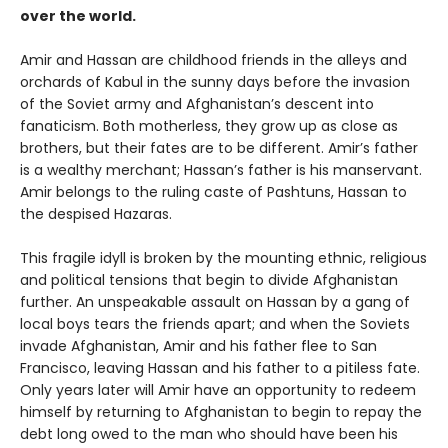
over the world.
Amir and Hassan are childhood friends in the alleys and
orchards of Kabul in the sunny days before the invasion
of the Soviet army and Afghanistan’s descent into
fanaticism. Both motherless, they grow up as close as
brothers, but their fates are to be different. Amir’s father
is a wealthy merchant; Hassan’s father is his manservant.
Amir belongs to the ruling caste of Pashtuns, Hassan to
the despised Hazaras.
This fragile idyll is broken by the mounting ethnic, religious
and political tensions that begin to divide Afghanistan
further. An unspeakable assault on Hassan by a gang of
local boys tears the friends apart; and when the Soviets
invade Afghanistan, Amir and his father flee to San
Francisco, leaving Hassan and his father to a pitiless fate.
Only years later will Amir have an opportunity to redeem
himself by returning to Afghanistan to begin to repay the
debt long owed to the man who should have been his