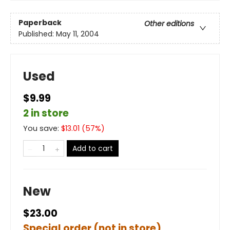
Paperback
Other editions
Published:
May 11, 2004
Used
$9.99
2 in store
You save:
$
13.01
(
57
%)
Add to cart
New
$23.00
Special order (not in store)