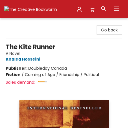
The Creative Bookworm
Go back
The Kite Runner
A Novel
Khaled Hosseini
Publisher:
Doubleday Canada
Fiction
/
Coming of Age / Friendship / Political
Sales demand: