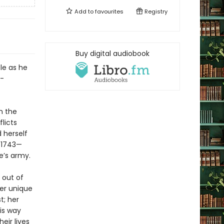
Add to
favourites
Registry
Buy digital audiobook
tle as he
e-
n the
licts
 herself
e—1743—
e’s army.
 out of
Her unique
t; her
is way
eir lives