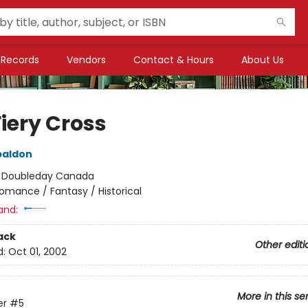
Records
Vendors
Contact & Hours
About Us
iery Cross
baldon
:
Doubleday Canada
omance / Fantasy / Historical
and:
ack
Other editi
d:
Oct 01, 2002
More in this se
er
#5