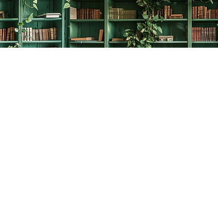
Social