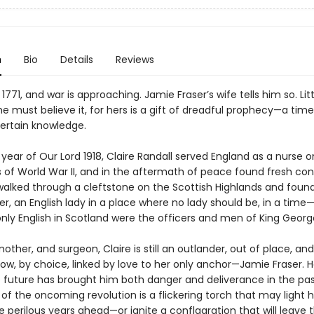
n
Bio
Details
Reviews
 1771, and war is approaching. Jamie Fraser’s wife tells him so. Lit
he must believe it, for hers is a gift of dreadful prophecy—a tim
certain knowledge.
 year of Our Lord 1918, Claire Randall served England as a nurse o
s of World War II, and in the aftermath of peace found fresh conf
alked through a cleftstone on the Scottish Highlands and found
r, an English lady in a place where no lady should be, in a tim
nly English in Scotland were the officers and men of King Georg
other, and surgeon, Claire is still an outlander, out of place, and
ow, by choice, linked by love to her only anchor—Jamie Fraser. 
e future has brought him both danger and deliverance in the pas
f the oncoming revolution is a flickering torch that may light h
 perilous years ahead—or ignite a conflagration that will leave th