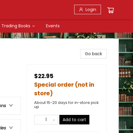
Login
Trading Books
Events
Go back
$22.95
Special order (not in
store)
About 15-20 days for in-store pick
ons
up
Add to cart
ries