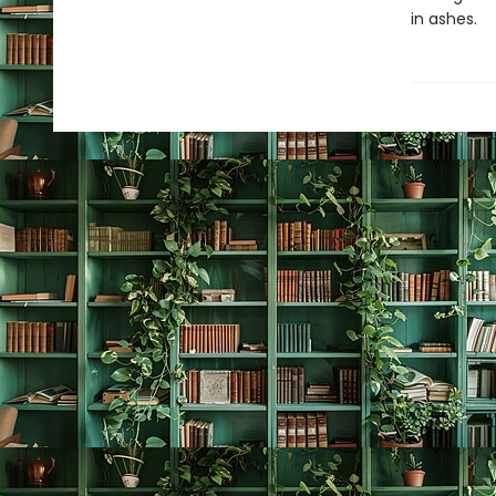
in ashes.