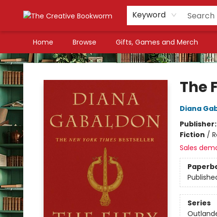
Keyword
Home
Browse
Gifts, Games and Merch
The Creative Bookworm
The F
Diana Ga
Publisher
Fiction
/
R
Sales dem
Paperb
Publishe
Series
Outland