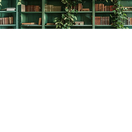
Contact us
778-278-2008
thecreativebookworm@hotmail.com