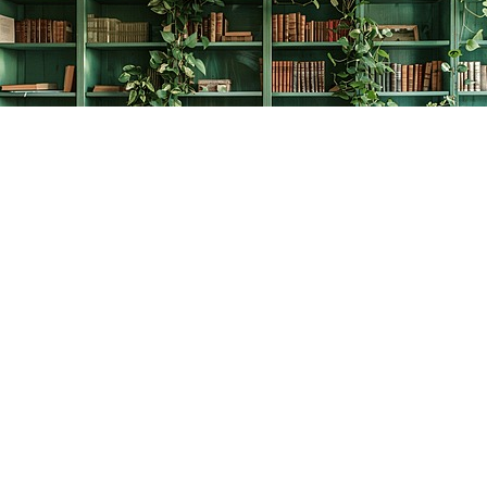
Find us at
The Creative Bookworm
20438 Douglas Crescent
Langley
,
BC
Canada
V3A 4B4
Map & Hours