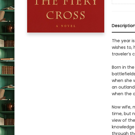
Descriptio
The year is
wishes to, 
traveler’s 
Born in the
battlefield
when she w
an outlande
when the o
Now wife, m
time, but n
view of th
knowledge o
through the