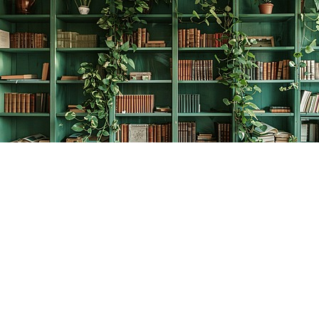
Find us at
The Creative Bookworm
20438 Douglas Crescent
Langley
,
BC
Canada
V3A 4B4
Map & Hours