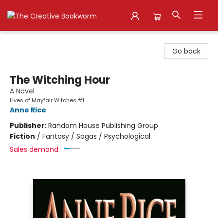
The Creative Bookworm
Go back
The Witching Hour
A Novel
Lives of Mayfair Witches #1
Anne Rice
Publisher:
Random House Publishing Group
Fiction
/
Fantasy / Sagas / Psychological
Sales demand: