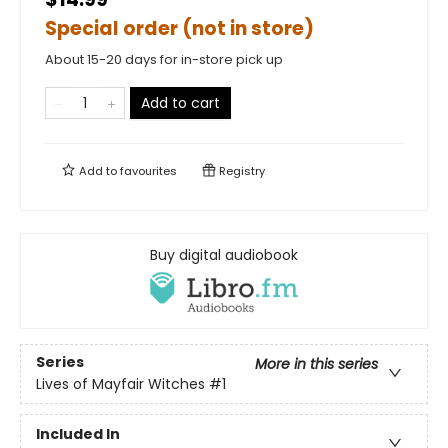
Special order (not in store)
About 15-20 days for in-store pick up
Add to cart
Add to
favourites
Registry
Buy digital audiobook
Series
More in this series
Lives of Mayfair Witches
#1
Included In