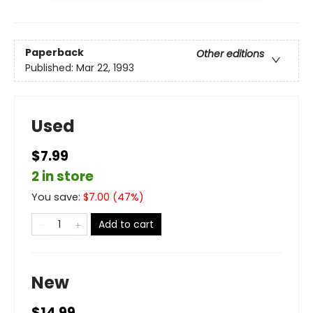
Paperback
Other editions
Published:
Mar 22, 1993
Used
$7.99
2 in store
You save:
$
7.00
(
47
%)
Add to cart
New
$14.99