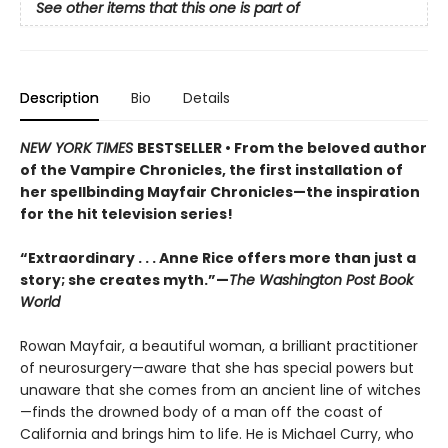
See other items that this one is part of
Description
Bio
Details
NEW YORK TIMES
BESTSELLER • From the beloved author
of the Vampire Chronicles, the first installation of
her spellbinding Mayfair Chronicles—the inspiration
for the hit television series!
“Extraordinary . . . Anne Rice offers more than just a
story; she creates myth.”—
The Washington Post Book
World
Rowan Mayfair, a beautiful woman, a brilliant practitioner
of neurosurgery—aware that she has special powers but
unaware that she comes from an ancient line of witches
—finds the drowned body of a man off the coast of
California and brings him to life. He is Michael Curry, who