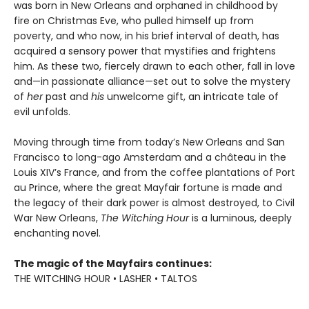
was born in New Orleans and orphaned in childhood by
fire on Christmas Eve, who pulled himself up from
poverty, and who now, in his brief interval of death, has
acquired a sensory power that mystifies and frightens
him. As these two, fiercely drawn to each other, fall in love
and—in passionate alliance—set out to solve the mystery
of
her
past and
his
unwelcome gift, an intricate tale of
evil unfolds.
Moving through time from today’s New Orleans and San
Francisco to long-ago Amsterdam and a château in the
Louis XIV’s France, and from the coffee plantations of Port
au Prince, where the great Mayfair fortune is made and
the legacy of their dark power is almost destroyed, to Civil
War New Orleans,
The Witching Hour
is a luminous, deeply
enchanting novel.
The magic of the Mayfairs continues:
THE WITCHING HOUR • LASHER • TALTOS