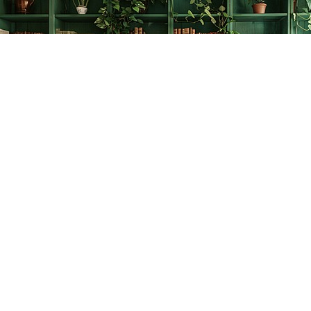
Find us at
The Creative Bookworm
20438 Douglas Crescent
Langley
,
BC
Canada
V3A 4B4
Map & Hours
Contact us
778-278-2008
thecreativebookworm@hotmail.com