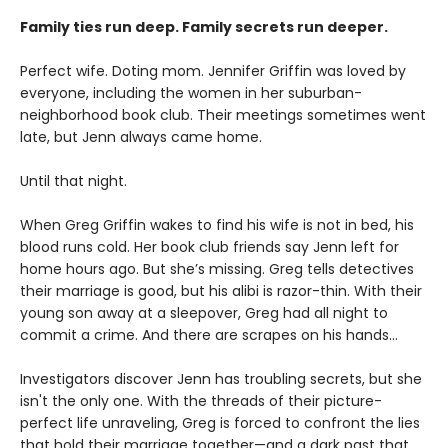
Family ties run deep. Family secrets run deeper.
Perfect wife. Doting mom. Jennifer Griffin was loved by
everyone, including the women in her suburban-
neighborhood book club. Their meetings sometimes went
late, but Jenn always came home.
Until that night.
When Greg Griffin wakes to find his wife is not in bed, his
blood runs cold. Her book club friends say Jenn left for
home hours ago. But she’s missing. Greg tells detectives
their marriage is good, but his alibi is razor-thin. With their
young son away at a sleepover, Greg had all night to
commit a crime. And there are scrapes on his hands…
Investigators discover Jenn has troubling secrets, but she
isn't the only one. With the threads of their picture-
perfect life unraveling, Greg is forced to confront the lies
that hold their marriage together—and a dark past that