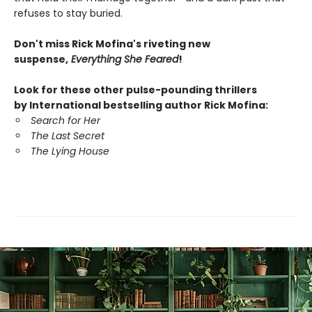
refuses to stay buried.
Don't miss Rick Mofina's riveting new
suspense,
Everything She Feared
!
Look for these other pulse-pounding thrillers
by International bestselling author Rick Mofina:
Search for Her
The Last Secret
The Lying House