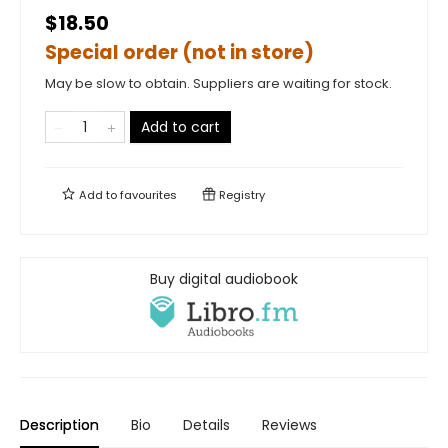
$18.50
Special order (not in store)
May be slow to obtain. Suppliers are waiting for stock.
Add to cart
Add to
favourites
Registry
Buy digital audiobook
Description
Bio
Details
Reviews