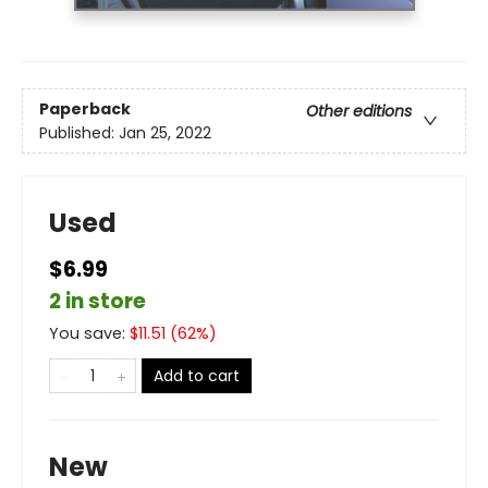
Paperback
Other editions
Published:
Jan 25, 2022
Used
$6.99
2 in store
You save:
$
11.51
(
62
%)
Add to cart
New