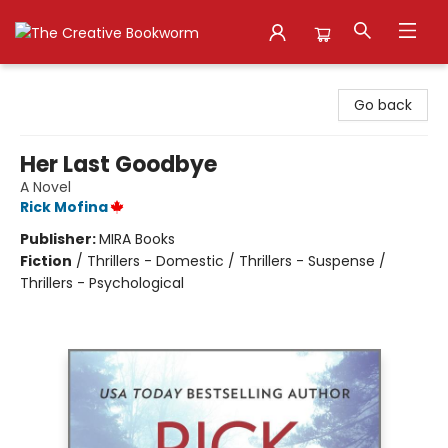
The Creative Bookworm
Go back
Her Last Goodbye
A Novel
Rick Mofina
Publisher:
MIRA Books
Fiction
/
Thrillers - Domestic / Thrillers - Suspense /
Thrillers - Psychological