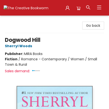
The Creative Bookworm
Go back
Dogwood Hill
Sherryl Woods
Publisher:
MIRA Books
Fiction
/
Romance - Contemporary / Women / Small
Town & Rural
Sales demand: