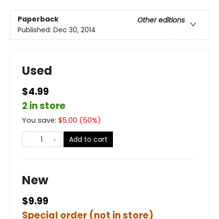
Paperback
Other editions
Published:
Dec 30, 2014
Used
$4.99
2 in store
You save:
$
5.00
(
50
%)
Add to cart
New
$9.99
Special order (not in store)