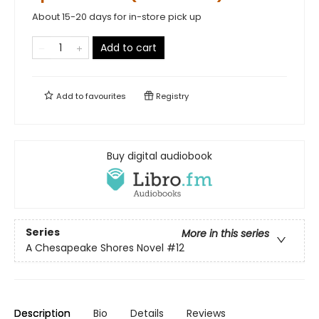
About 15-20 days for in-store pick up
Add to cart
Add to
favourites
Registry
Buy digital audiobook
Series
More in this series
A Chesapeake Shores Novel
#12
Description
Bio
Details
Reviews