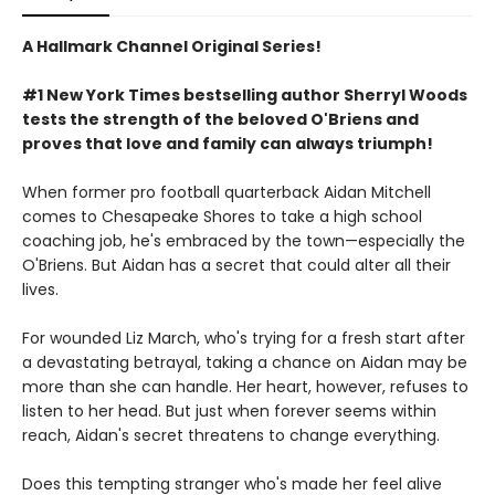
A Hallmark Channel Original Series!
#1 New York Times bestselling author Sherryl Woods
tests the strength of the beloved O'Briens and
proves that love and family can always triumph!
When former pro football quarterback Aidan Mitchell
comes to Chesapeake Shores to take a high school
coaching job, he's embraced by the town—especially the
O'Briens. But Aidan has a secret that could alter all their
lives.
For wounded Liz March, who's trying for a fresh start after
a devastating betrayal, taking a chance on Aidan may be
more than she can handle. Her heart, however, refuses to
listen to her head. But just when forever seems within
reach, Aidan's secret threatens to change everything.
Does this tempting stranger who's made her feel alive