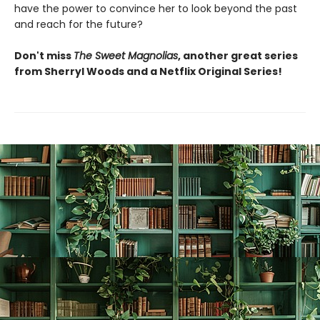
have the power to convince her to look beyond the past
and reach for the future?
Don't miss
The Sweet Magnolias
, another great series
from Sherryl Woods and a Netflix Original Series!