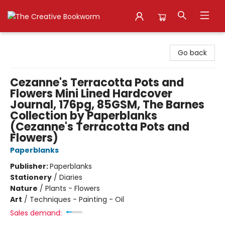
The Creative Bookworm
Go back
Cezanne's Terracotta Pots and
Flowers Mini Lined Hardcover
Journal, 176pg, 85GSM, The Barnes
Collection by Paperblanks
(Cezanne's Terracotta Pots and
Flowers)
Paperblanks
Publisher:
Paperblanks
Stationery
/
Diaries
Nature
/
Plants - Flowers
Art
/
Techniques - Painting - Oil
Sales demand: