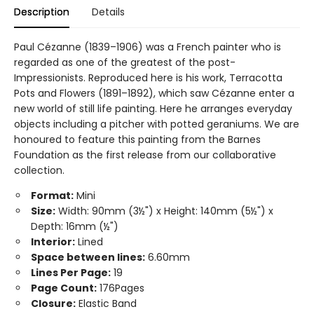
Description
Details
Paul Cézanne (1839–1906) was a French painter who is
regarded as one of the greatest of the post-
Impressionists. Reproduced here is his work, Terracotta
Pots and Flowers (1891–1892), which saw Cézanne enter a
new world of still life painting. Here he arranges everyday
objects including a pitcher with potted geraniums. We are
honoured to feature this painting from the Barnes
Foundation as the first release from our collaborative
collection.
Format:
Mini
Size:
Width: 90mm (3½") x Height: 140mm (5½") x
Depth: 16mm (½")
Interior:
Lined
Space between lines:
6.60mm
Lines Per Page:
19
Page Count:
176Pages
Closure:
Elastic Band