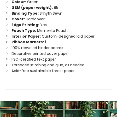
Colour:
Green
GSM (paper weight):
85
Binding Type:
Smyth Sewn
Cover:
Hardcover
Edge Printing:
Yes
Pouch Type:
Memento Pouch
Interior Paper:
Custom-designed laid paper
Ribbon Markers:
1
100% recycled binder boards
Decorative printed cover paper
FSC-certified text paper
Threaded stitching and glue, as needed
Acid-free sustainable forest paper