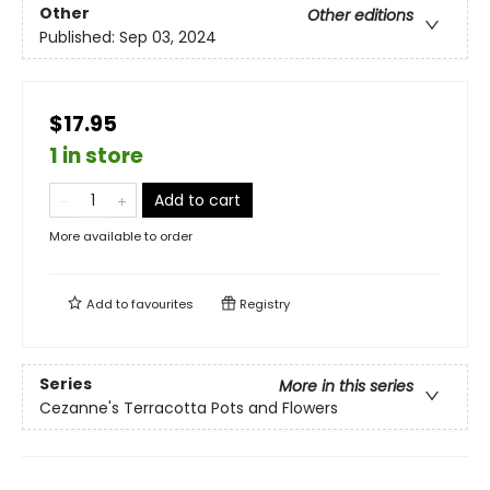
Other
Other editions
Published:
Sep 03, 2024
$17.95
1 in store
Add to cart
More available to order
Add to
favourites
Registry
Series
More in this series
Cezanne's Terracotta Pots and Flowers