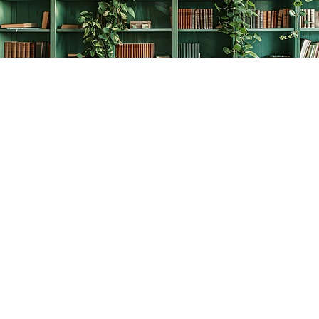
Find us at
The Creative Bookworm
20438 Douglas Crescent
Langley
,
BC
Canada
V3A 4B4
Map & Hours
Contact us
778-278-2008
thecreativebookworm@hotmail.com