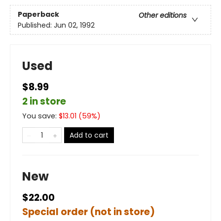
Paperback
Other editions
Published:
Jun 02, 1992
Used
$8.99
2 in store
You save:
$
13.01
(
59
%)
Add to cart
New
$22.00
Special order (not in store)