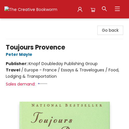
The Creative Bookworm
Go back
Toujours Provence
Peter Mayle
Publisher:
Knopf Doubleday Publishing Group
Travel
/
Europe - France / Essays & Travelogues / Food,
Lodging & Transportation
Sales demand: