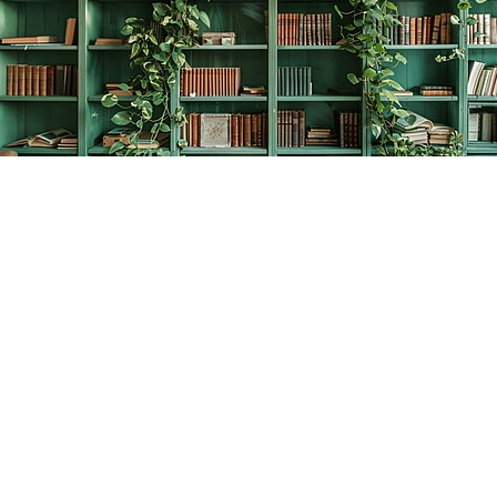
Find us at
The Creative Bookworm
20438 Douglas Crescent
Langley
,
BC
Canada
V3A 4B4
Map & Hours
Contact us