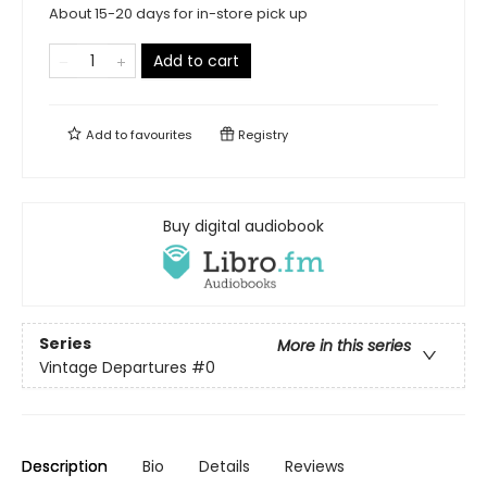
About 15-20 days for in-store pick up
Add to cart
Add to
favourites
Registry
Buy digital audiobook
Series
More in this series
Vintage Departures
#0
Description
Bio
Details
Reviews