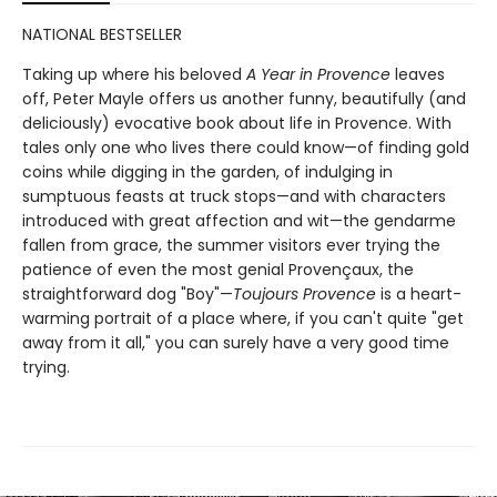
NATIONAL BESTSELLER
Taking up where his beloved
A Year in Provence
leaves
off, Peter Mayle offers us another funny, beautifully (and
deliciously) evocative book about life in Provence. With
tales only one who lives there could know—of finding gold
coins while digging in the garden, of indulging in
sumptuous feasts at truck stops—and with characters
introduced with great affection and wit—the gendarme
fallen from grace, the summer visitors ever trying the
patience of even the most genial Provençaux, the
straightforward dog "Boy"—
Toujours Provence
is a heart-
warming portrait of a place where, if you can't quite "get
away from it all," you can surely have a very good time
trying.