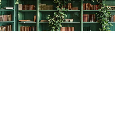
Contact us
778-278-2008
thecreativebookworm@hotmail.com