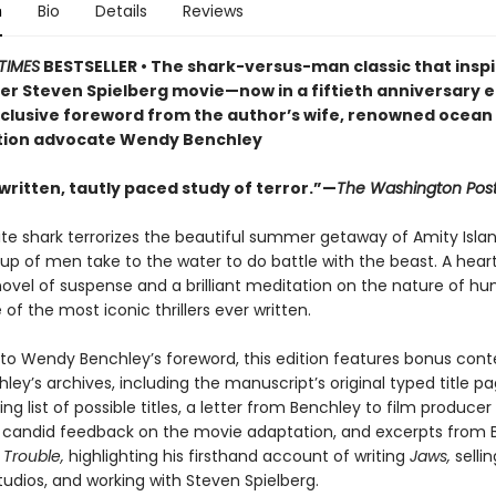
n
Bio
Details
Reviews
TIMES
BESTSELLER • The shark-versus-man classic that insp
er Steven Spielberg movie—now in a fiftieth anniversary e
xclusive foreword from the author’s wife, renowned ocean
tion advocate Wendy Benchley
 written, tautly paced study of terror.”—
The Washington Pos
ite shark terrorizes the beautiful summer getaway of Amity Islan
up of men take to the water to do battle with the beast. A hear
ovel of suspense and a brilliant meditation on the nature of hu
 of the most iconic thrillers ever written.
n to Wendy Benchley’s foreword, this edition features bonus con
ley’s archives, including the manuscript’s original typed title pa
ng list of possible titles, a letter from Benchley to film producer
 candid feedback on the movie adaptation, and excerpts from 
 Trouble,
highlighting his firsthand account of writing
Jaws,
sellin
tudios, and working with Steven Spielberg.