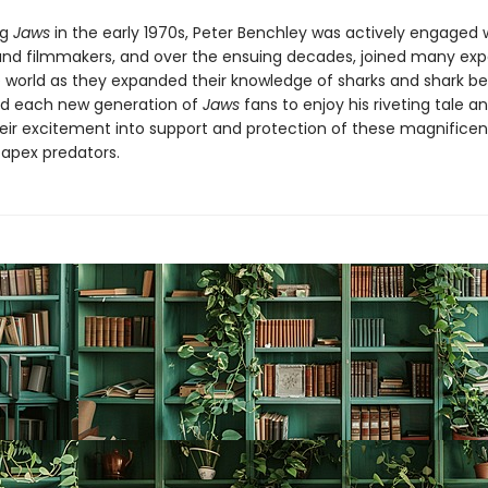
ng
Jaws
in the early 1970s, Peter Benchley was actively engaged 
 and filmmakers, and over the ensuing decades, joined many exp
 world as they expanded their knowledge of sharks and shark be
d each new generation of
Jaws
fans to enjoy his riveting tale a
eir excitement into support and protection of these magnificen
 apex predators.