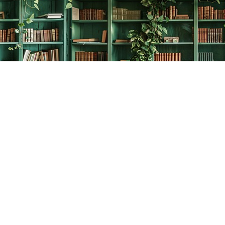
Social