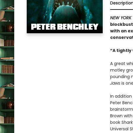
Descriptio
NEW YORK 
blockbust
with an e
conserva
“A tightly
A great wh
motley gro
pounding n
Jaws
is one
In additio
Peter Bench
brainstormi
Brown with
book
Shark
Universal S