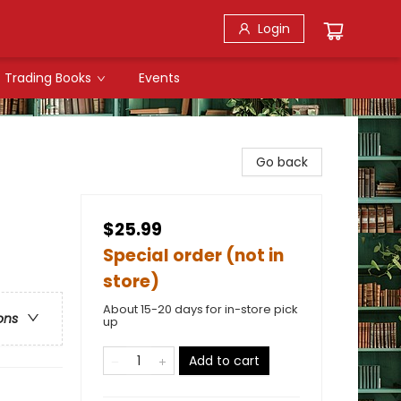
Login
Trading Books
Events
Go back
$25.99
Special order (not in
store)
About 15-20 days for in-store pick
ons
up
Add to cart