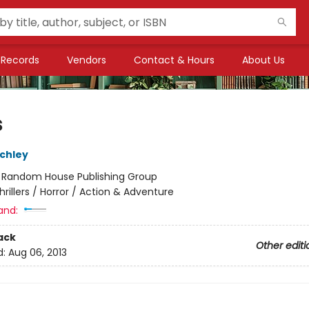
Records
Vendors
Contact & Hours
About Us
s
chley
:
Random House Publishing Group
hrillers / Horror / Action & Adventure
and:
ack
Other editi
d:
Aug 06, 2013