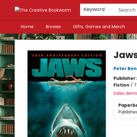
Keyword
Home
Browse
Gifts, Games and Merch
The Creative Bookworm
Jaw
Peter Ben
Publisher
Fiction
/
T
Sales dem
Paperb
Publishe