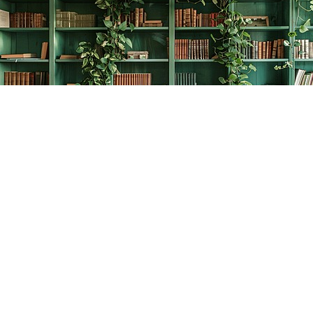
Find us at
The Creative Bookworm
20438 Douglas Crescent
Langley
,
BC
Canada
V3A 4B4
Map & Hours