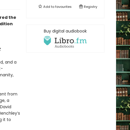
Add to
favourites
Registry
ired the
dition
Buy digital audiobook
t
d, and a
t-
manity,
tent from
ge, a
 David
Benchley’s
g it to