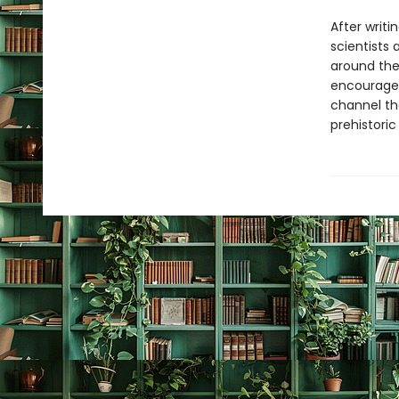
After writi
scientists
around the
encourage
channel th
prehistoric