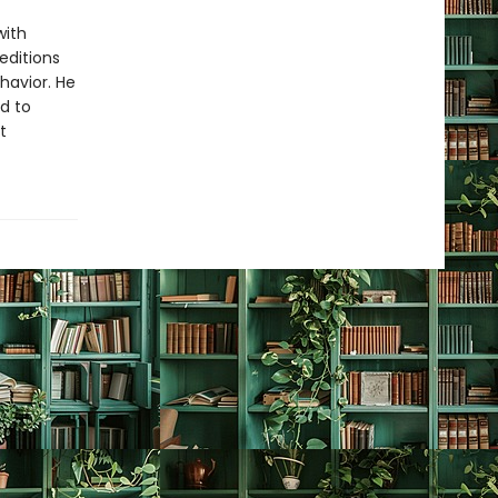
with
editions
havior. He
nd to
t