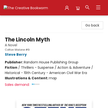
The Creative Bookworm
Go back
The Lincoln Myth
A Novel
Cotton Malone #9
Steve Berry
Publisher:
Random House Publishing Group
Fiction
/
Thrillers - Suspense / Action & Adventure /
Historical - 19th Century - American Civil War Era
Illustrations & Content:
map
Sales demand: