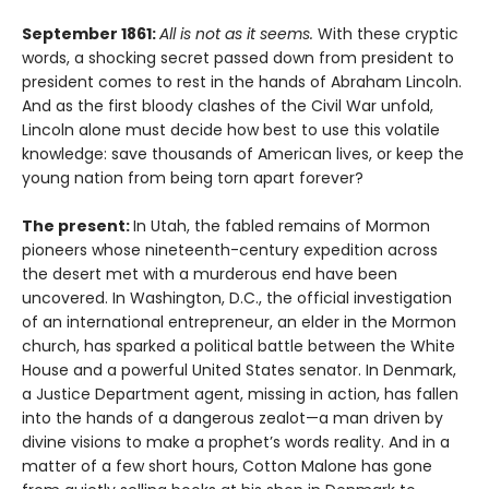
September 1861:
All is not as it seems.
With these cryptic
words, a shocking secret passed down from president to
president comes to rest in the hands of Abraham Lincoln.
And as the first bloody clashes of the Civil War unfold,
Lincoln alone must decide how best to use this volatile
knowledge: save thousands of American lives, or keep the
young nation from being torn apart forever?
The present:
In Utah, the fabled remains of Mormon
pioneers whose nineteenth-century expedition across
the desert met with a murderous end have been
uncovered. In Washington, D.C., the official investigation
of an international entrepreneur, an elder in the Mormon
church, has sparked a political battle between the White
House and a powerful United States senator. In Denmark,
a Justice Department agent, missing in action, has fallen
into the hands of a dangerous zealot—a man driven by
divine visions to make a prophet’s words reality. And in a
matter of a few short hours, Cotton Malone has gone