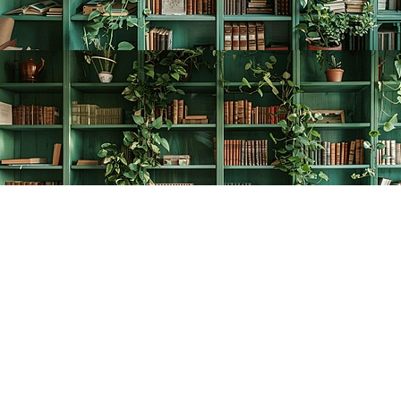
Find us at
The Creative Bookworm
20438 Douglas Crescent
Langley
,
BC
Canada
V3A 4B4
Map & Hours