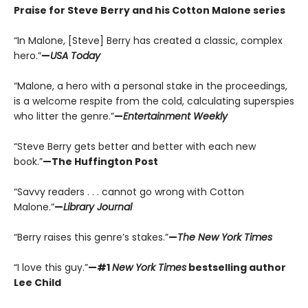
Praise for Steve Berry and his Cotton Malone series
“In Malone, [Steve] Berry has created a classic, complex
hero.”
—
USA Today
“Malone, a hero with a personal stake in the proceedings,
is a welcome respite from the cold, calculating superspies
who litter the genre.”
—
Entertainment Weekly
“Steve Berry gets better and better with each new
book.”
—The Huffington Post
“Savvy readers . . . cannot go wrong with Cotton
Malone.”
—
Library Journal
“Berry raises this genre’s stakes.”
—
The New York Times
“I love this guy.”
—#1
New York Times
bestselling author
Lee Child