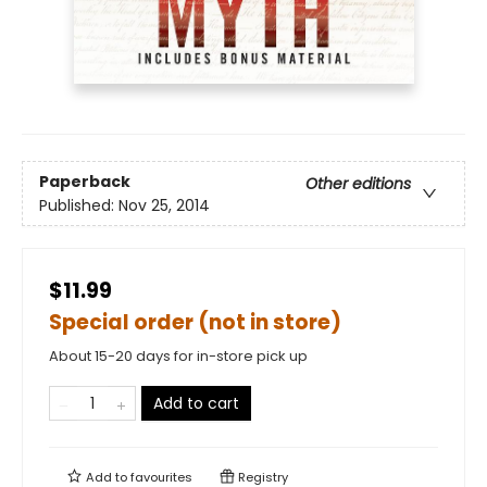
Paperback
Other editions
Published:
Nov 25, 2014
$11.99
Special order (not in store)
About 15-20 days for in-store pick up
Add to cart
Add to
favourites
Registry