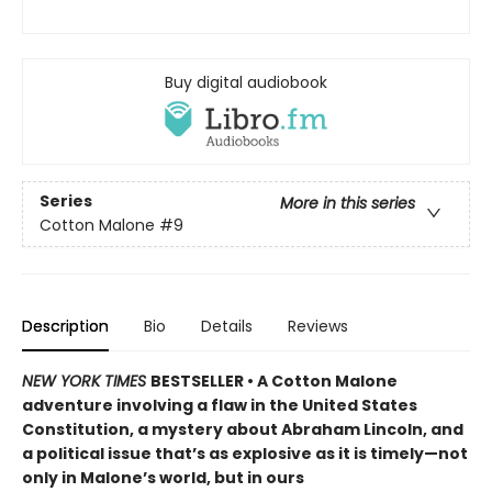
Buy digital audiobook
Series
More in this series
Cotton Malone
#9
Description
Bio
Details
Reviews
NEW YORK TIMES
BESTSELLER • A Cotton Malone
adventure involving a flaw in the United States
Constitution, a mystery about Abraham Lincoln, and
a political issue that’s as explosive as it is timely—not
only in Malone’s world, but in ours