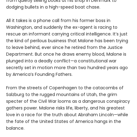
from quietly selling books at his shop in Denmark to
dodging bullets in a high-speed boat chase.
All it takes is a phone call from his former boss in
Washington, and suddenly the ex-agent is racing to
rescue an informant carrying critical intelligence. It’s just
the kind of perilous business that Malone has been trying
to leave behind, ever since he retired from the Justice
Department. But once he draws enemy blood, Malone is
plunged into a deadly conflict—a constitutional war
secretly set in motion more than two hundred years ago
by America’s Founding Fathers.
From the streets of Copenhagen to the catacombs of
Salzburg to the rugged mountains of Utah, the grim
specter of the Civil War looms as a dangerous conspiracy
gathers power. Malone risks life, liberty, and his greatest
love in a race for the truth about Abraham Lincoln—while
the fate of the United States of America hangs in the
balance.