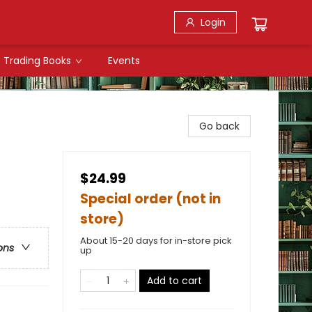
Login
Trading Books
Events
Go back
$24.99
Special order (not in
store)
About 15-20 days for in-store pick
ons
up
Add to cart