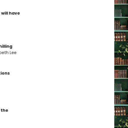
 will have
illing
abeth Lee
tions
 the