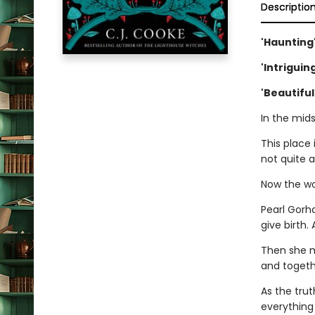
Descriptio
'Haunting
'Intrigui
'Beautiful
In the mids
This place 
not quite a
Now the wo
Pearl Gorha
give birth.
Then she m
and togethe
As the tru
everything