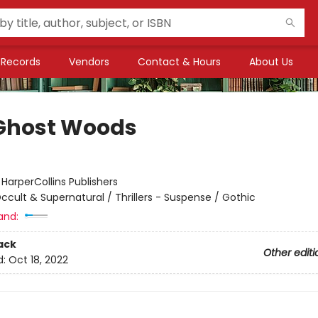
Records
Vendors
Contact & Hours
About Us
Ghost Woods
:
HarperCollins Publishers
ccult & Supernatural / Thrillers - Suspense / Gothic
and:
ack
Other editi
d:
Oct 18, 2022