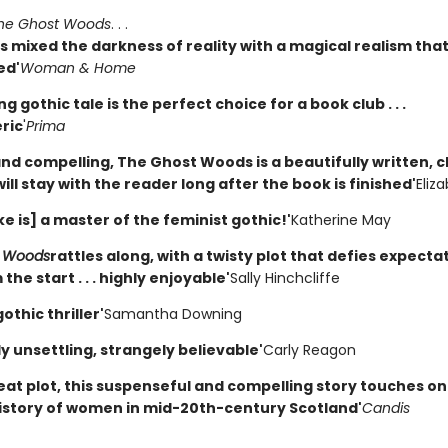
he Ghost Woods
. . .
 mixed the darkness of reality with a magical realism that
ed'
Woman & Home
ing gothic tale is the perfect choice for a book club . . .
ric
'
Prima
and compelling, The Ghost Woods is a beautifully written, ch
will stay with the reader long after the book is finished'
Eliz
ke is] a master of the feminist gothic!'
Katherine May
t Woods
rattles along, with a twisty plot that defies expecta
the start . . . highly enjoyable'
Sally Hinchcliffe
othic thriller'
Samantha Downing
ly unsettling, strangely believable'
Carly Reagon
eat plot, this suspenseful and compelling story touches on
 history of women in mid-20th-century Scotland'
Candis