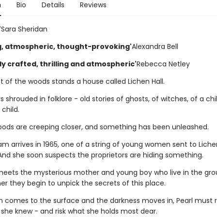
n
Bio
Details
Reviews
'
Sara Sheridan
ng, atmospheric, thought-provoking'
Alexandra Bell
ly crafted, thrilling and atmospheric'
Rebecca Netley
t of the woods stands a house called Lichen Hall.
is shrouded in folklore - old stories of ghosts, of witches, of a chi
 child.
ods are creeping closer, and something has been unleashed.
m arrives in 1965, one of a string of young women sent to Lichen
 And she soon suspects the proprietors are hiding something.
eets the mysterious mother and young boy who live in the gro
r they begin to unpick the secrets of this place.
th comes to the surface and the darkness moves in, Pearl must r
 she knew - and risk what she holds most dear.