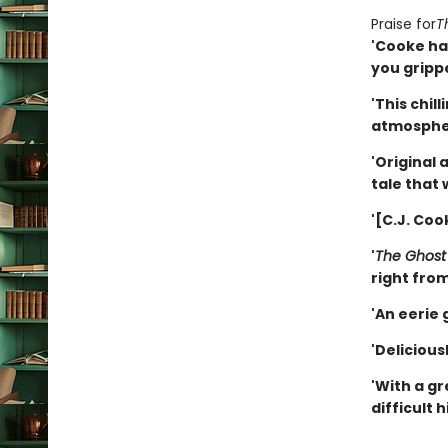
Praise for
T
'Cooke has
you gripp
'This chill
atmosphe
'Original 
tale that 
'[C.J. Coo
'
The Ghos
right from 
'An eerie g
'Delicious
'With a gr
difficult