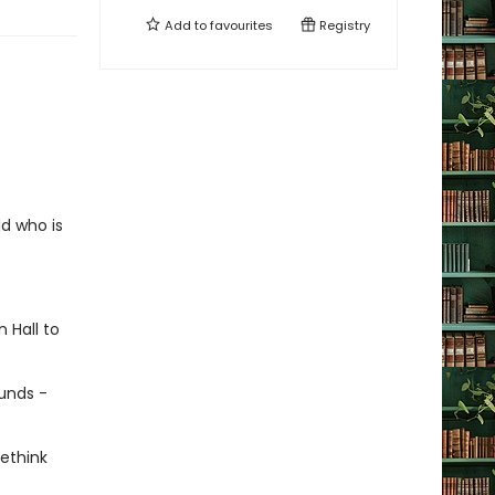
Add to
favourites
Registry
ld who is
 Hall to
unds -
ethink