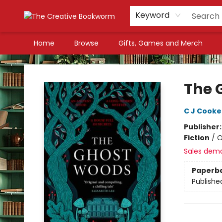
Keyword
Home
Browse
Gifts, Games and Merch
The Creative Bookworm
The 
C J Cooke
Publisher
Fiction
/
O
Sales dem
Paperb
Publishe