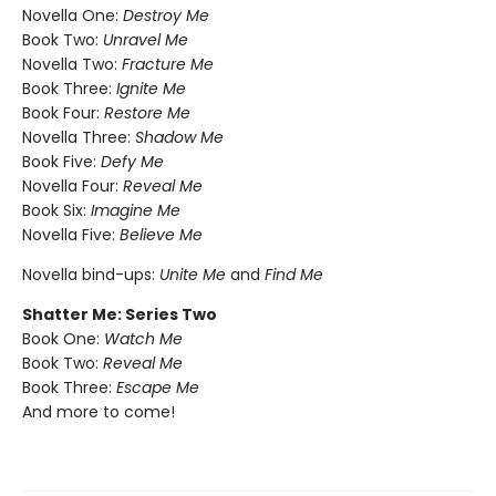
Novella One:
Destroy Me
Book Two:
Unravel Me
Novella Two:
Fracture Me
Book Three:
Ignite Me
Book Four:
Restore Me
Novella Three:
Shadow Me
Book Five:
Defy Me
Novella Four:
Reveal Me
Book Six:
Imagine Me
Novella Five:
Believe Me
Novella bind-ups:
Unite Me
and
Find Me
Shatter Me: Series Two
Book One:
Watch Me
Book Two:
Reveal Me
Book Three:
Escape Me
And more to come!