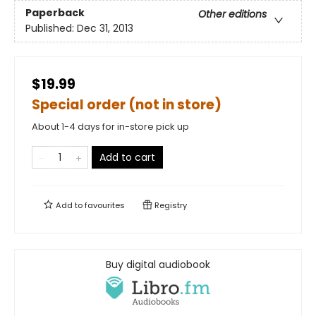
Paperback
Other editions
Published:
Dec 31, 2013
$19.99
Special order (not in store)
About 1-4 days for in-store pick up
Add to cart
Add to
favourites
Registry
Buy digital audiobook