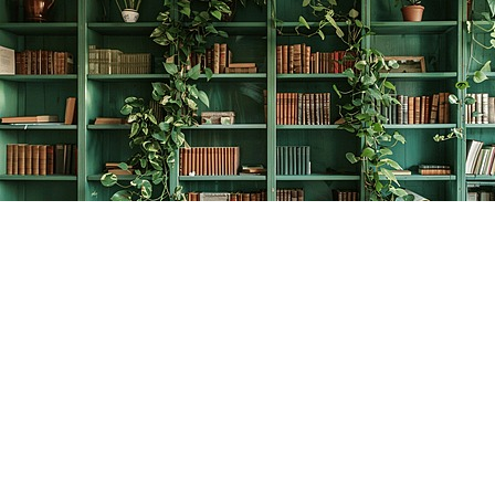
Find us at
The Creative Bookworm
20438 Douglas Crescent
Langley
,
BC
Canada
V3A 4B4
Map & Hours