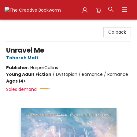
The Creative Bookworm
Go back
Unravel Me
Tahereh Mafi
Publisher:
HarperCollins
Young Adult Fiction
/
Dystopian / Romance / Romance
Ages 14+
Sales demand: