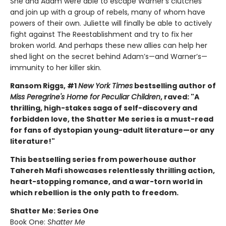
She and Adam were able to escape Warner’s clutches
and join up with a group of rebels, many of whom have
powers of their own. Juliette will finally be able to actively
fight against The Reestablishment and try to fix her
broken world. And perhaps these new allies can help her
shed light on the secret behind Adam’s—and Warner’s—
immunity to her killer skin.
Ransom Riggs, #1
New York Times
bestselling author of
Miss Peregrine's Home for Peculiar Children
, raved: "A
thrilling, high-stakes saga of self-discovery and
forbidden love, the Shatter Me series is a must-read
for fans of dystopian young-adult literature—or any
literature!"
This bestselling series from powerhouse author
Tahereh Mafi showcases relentlessly thrilling action,
heart-stopping romance, and a war-torn world in
which rebellion is the only path to freedom.
Shatter Me: Series One
Book One:
Shatter Me