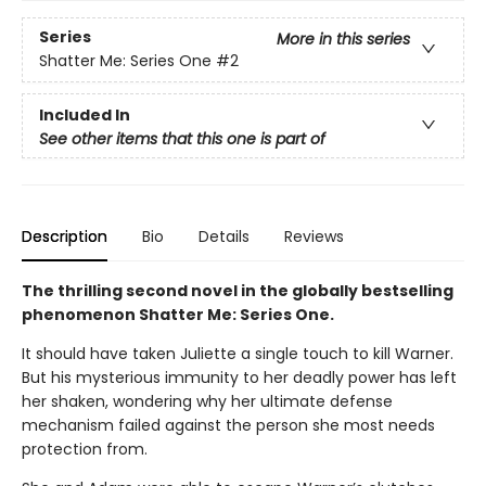
Series
More in this series
Shatter Me: Series One
#2
Included In
See other items that this one is part of
Description
Bio
Details
Reviews
The thrilling second novel in the globally bestselling
phenomenon Shatter Me: Series One.
It should have taken Juliette a single touch to kill Warner.
But his mysterious immunity to her deadly power has left
her shaken, wondering why her ultimate defense
mechanism failed against the person she most needs
protection from.