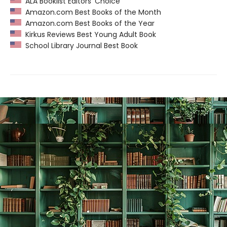
ALA Booklist Editors’ Choice
Amazon.com Best Books of the Month
Amazon.com Best Books of the Year
Kirkus Reviews Best Young Adult Book
School Library Journal Best Book