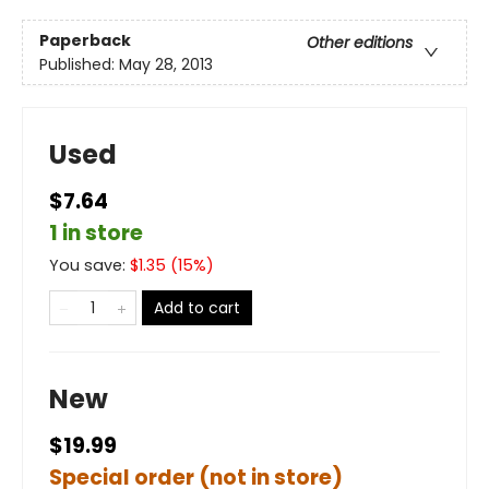
Paperback
Other editions
Published:
May 28, 2013
Used
$7.64
1 in store
You save:
$
1.35
(
15
%)
Add to cart
New
$19.99
Special order (not in store)