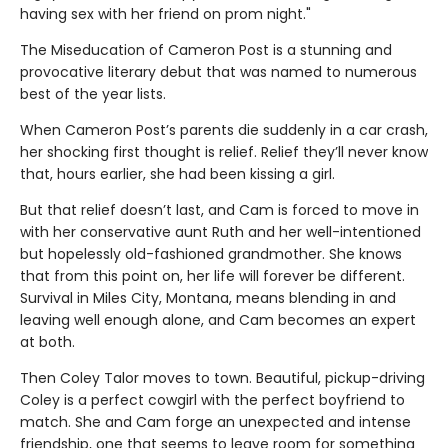
having sex with her friend on prom night."
The Miseducation of Cameron Post is a stunning and
provocative literary debut that was named to numerous
best of the year lists.
When Cameron Post’s parents die suddenly in a car crash,
her shocking first thought is relief. Relief they’ll never know
that, hours earlier, she had been kissing a girl.
But that relief doesn’t last, and Cam is forced to move in
with her conservative aunt Ruth and her well-intentioned
but hopelessly old-fashioned grandmother. She knows
that from this point on, her life will forever be different.
Survival in Miles City, Montana, means blending in and
leaving well enough alone, and Cam becomes an expert
at both.
Then Coley Talor moves to town. Beautiful, pickup-driving
Coley is a perfect cowgirl with the perfect boyfriend to
match. She and Cam forge an unexpected and intense
friendship, one that seems to leave room for something