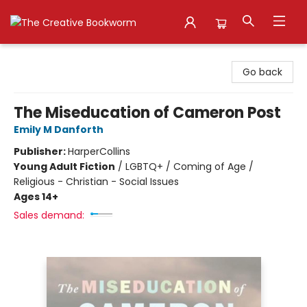
The Creative Bookworm
Go back
The Miseducation of Cameron Post
Emily M Danforth
Publisher:
HarperCollins
Young Adult Fiction
/
LGBTQ+ / Coming of Age /
Religious - Christian - Social Issues
Ages 14+
Sales demand: