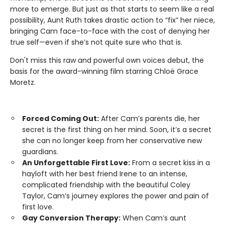
more to emerge. But just as that starts to seem like a real
possibility, Aunt Ruth takes drastic action to “fix” her niece,
bringing Cam face-to-face with the cost of denying her
true self—even if she’s not quite sure who that is.
Don't miss this raw and powerful own voices debut, the
basis for the award-winning film starring Chloë Grace
Moretz.
Forced Coming Out:
After Cam’s parents die, her
secret is the first thing on her mind. Soon, it’s a secret
she can no longer keep from her conservative new
guardians.
An Unforgettable First Love:
From a secret kiss in a
hayloft with her best friend Irene to an intense,
complicated friendship with the beautiful Coley
Taylor, Cam’s journey explores the power and pain of
first love.
Gay Conversion Therapy:
When Cam’s aunt