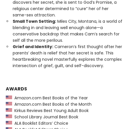
discovers her secret, she is sent to God’s Promise, a
religious center determined to “cure” her of her
same-sex attraction.
Small Town Setting:
Miles City, Montana, is a world of
blending in and leaving well enough alone—a
conservative backdrop that makes Cam’s search for
self all the more perilous.
Grief and Identity:
Cameron’s first thought after her
parents’ death is relief that her secret is safe. This
heartbreaking novel masterfully explores the complex
intersection of grief, guilt, and self-discovery.
AWARDS
Amazon.com Best Books of the Year
Amazon.com Best Books of the Month
Kirkus Reviews Best Young Adult Book
School Library Journal Best Book
ALA Booklist Editors’ Choice