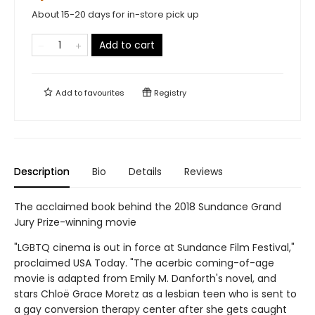
About 15-20 days for in-store pick up
Add to cart
Add to
favourites
Registry
Description
Bio
Details
Reviews
The acclaimed book behind the 2018 Sundance Grand
Jury Prize-winning movie
"LGBTQ cinema is out in force at Sundance Film Festival,"
proclaimed USA Today. "The acerbic coming-of-age
movie is adapted from Emily M. Danforth's novel, and
stars Chloë Grace Moretz as a lesbian teen who is sent to
a gay conversion therapy center after she gets caught