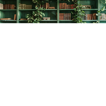
Find us at
The Creative Bookworm
20438 Douglas Crescent
Langley
,
BC
Canada
V3A 4B4
Map & Hours