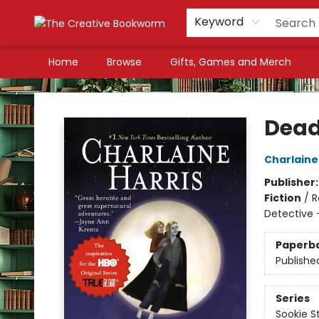
Keyword
Home
Browse
Gifts, Games and Merch
The Creative Bookworm
Dead
Charlaine
Publisher
Fiction
/
R
Detective 
Paperb
Publishe
Series
Sookie S