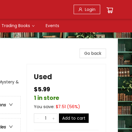
Login
Trading Books
Events
Go back
Used
Mystery &
$5.99
1 in store
ons
You save:
$
7.51
(
56
%)
Add to cart
ries