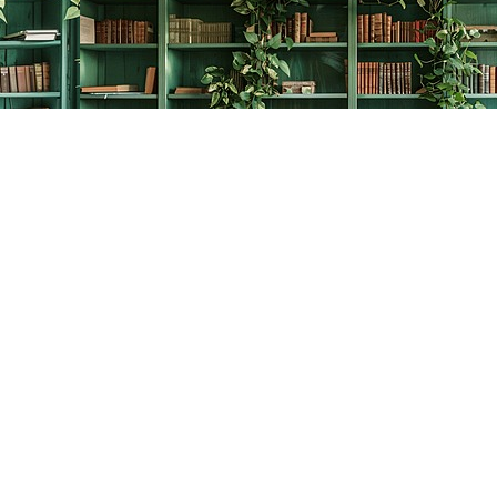
Contact us
778-278-2008
thecreativebookworm@hotmail.com