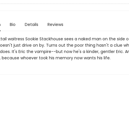
n
Bio
Details
Reviews
ail waitress Sookie Stackhouse sees a naked man on the side o
oesn't just drive on by. Turns out the poor thing hasn't a clue wh
does. It's Eric the vampire--but now he's a kinder, gentler Eric. A
c, because whoever took his memory now wants his life.