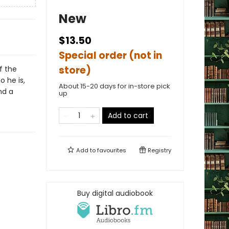
New
$13.50
Special order (not in
store)
f the
o he is,
About 15-20 days for in-store pick
nd a
up
Add to cart
Add to
favourites
Registry
Buy digital audiobook