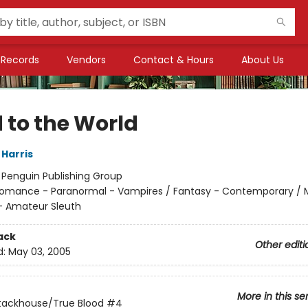
Records
Vendors
Contact & Hours
About Us
 to the World
 Harris
:
Penguin Publishing Group
omance - Paranormal - Vampires / Fantasy - Contemporary / 
- Amateur Sleuth
ack
Other editi
d:
May 03, 2005
More in this se
tackhouse/True Blood
#4