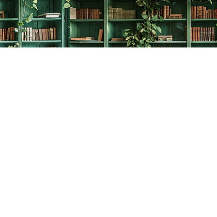
Social