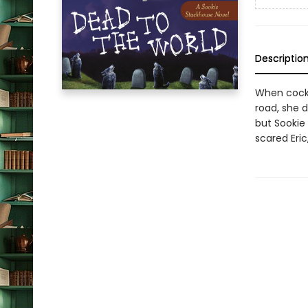
Descriptio
When cockt
road, she d
but Sookie 
scared Eri