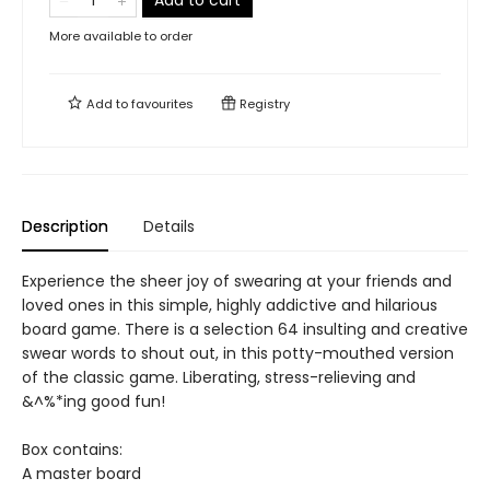
Add to cart
More available to order
Add to
favourites
Registry
Description
Details
Experience the sheer joy of swearing at your friends and
loved ones in this simple, highly addictive and hilarious
board game. There is a selection 64 insulting and creative
swear words to shout out, in this potty-mouthed version
of the classic game. Liberating, stress-relieving and
&^%*ing good fun!
Box contains:
A master board