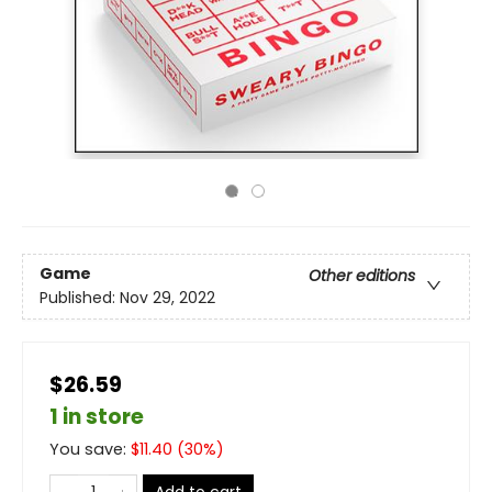
Game
Other editions
Published:
Nov 29, 2022
$26.59
1 in store
You save:
$
11.40
(
30
%)