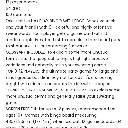
12 player boards
64 tiles
100 counters
Fold-flat tile box PLAY BINGO WITH EDGE! Shock yourself
and your friends with 64 colorful and highly offensive
swear words! Each player gets a game card with 16
random expletives: the first to complete their board gets
to shout BINGO - or something far worse...
GLOSSARY INCLUDED: to explain some more unusual
terms, lists the geographic origin, highlight creative
variations and generally raise your swearing game
FOR 3-12 PLAYERS: the ultimate party game for large and
small groups but definitely not for kids! It's a shocking
delight with friends and breaks the ice with strangers
EXPAND YOUR CURSE WORD VOCABULARY: to explain some
more unusual terms and generally raise your swearing
game
SCREEN FREE FUN for up to 12 players, recommended for
ages 16+. Comes with bingo board measuring
430x430mm (17x17 in.) when laid out, 12-game boards, 64
chips, 200 counters and instruction leaflet