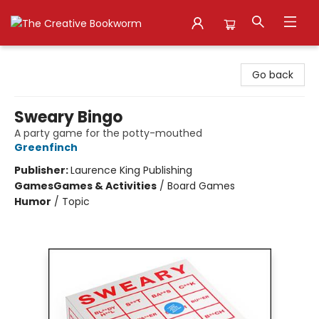
The Creative Bookworm
Go back
Sweary Bingo
A party game for the potty-mouthed
Greenfinch
Publisher:
Laurence King Publishing
Games
Games & Activities
/
Board Games
Humor
/
Topic