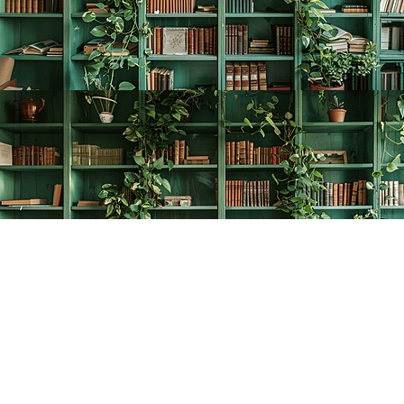
Find us at
The Creative Bookworm
20438 Douglas Crescent
Langley
,
BC