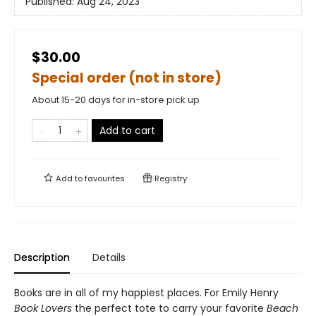
Published:
Aug 24, 2023
$30.00
Special order (not in store)
About 15-20 days for in-store pick up
Add to cart
Add to
favourites
Registry
Description
Details
Books are in all of my happiest places. For Emily Henry
Book Lovers
the perfect tote to carry your favorite
Beach