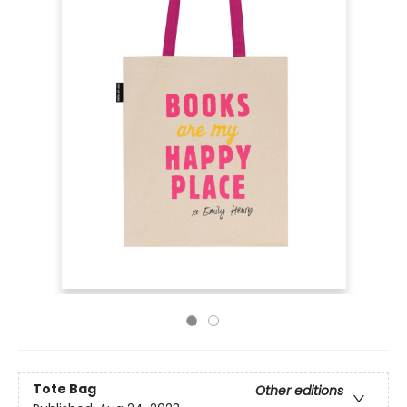
Tote Bag
Other editions