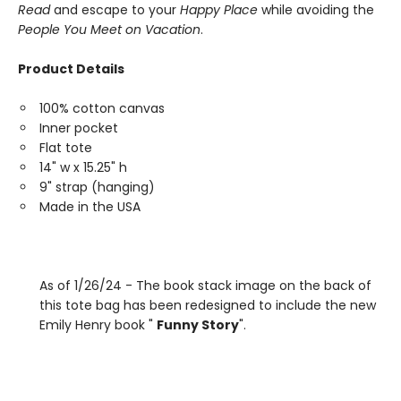
Read
and escape to your
Happy Place
while avoiding the
People You Meet on Vacation
.
Product Details
100% cotton canvas
Inner pocket
Flat tote
14" w x 15.25" h
9" strap (hanging)
Made in the USA
As of 1/26/24 - The book stack image on the back of
this tote bag has been redesigned to include the new
Emily Henry book "
Funny Story
".