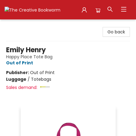
The Creative Bookworm
Go back
Emily Henry
Happy Place Tote Bag
Out of Print
Publisher:
Out of Print
Luggage
/
Totebags
Sales demand: