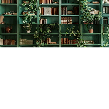
Find us at
The Creative Bookworm
20438 Douglas Crescent
Langley
,
BC
Canada
V3A 4B4
Map & Hours