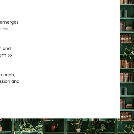
o emerges
n his
h and
hem to
on each,
ession and