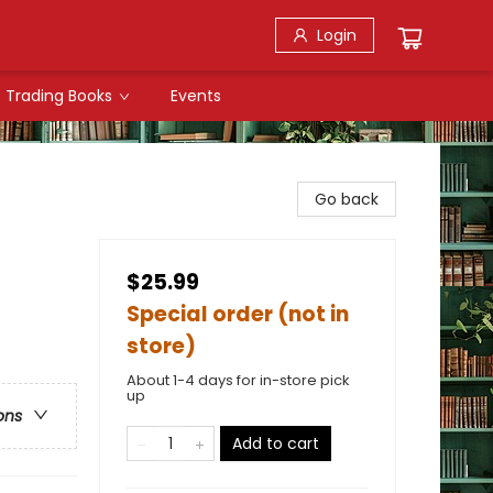
Login
Trading Books
Events
Go back
$25.99
Special order (not in
store)
About 1-4 days for in-store pick
up
ons
Add to cart