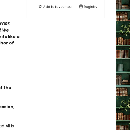
Add to
favourites
Registry
YORK
f
We
its like a
thor of
t the
ession,
 Ali is