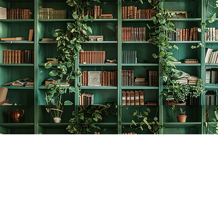
Find us at