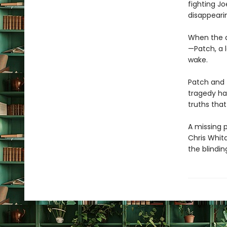
fighting Jo
disappeari
When the d
—Patch, a l
wake.
Patch and 
tragedy has
truths tha
A missing p
Chris Whit
the blindin