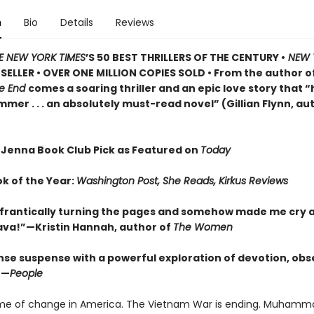
n
Bio
Details
Reviews
E NEW YORK TIMES
’S 50 BEST THRILLERS OF THE CENTURY •
NEW 
SELLER • OVER ONE MILLION COPIES SOLD • From the author o
he End
comes a soaring thriller and an epic love story that “h
er . . . an absolutely must-read novel” (Gillian Flynn, au
 Jenna Book Club Pick as Featured on
Today
ok of the Year:
Washington Post, She Reads, Kirkus Reviews
frantically turning the pages and somehow made me cry a
Brava!”—Kristin Hannah, author of
The Women
nse suspense with a powerful exploration of devotion, obs
”—
People
time of change in America. The Vietnam War is ending. Muhammad