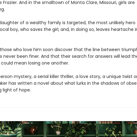
e Frazier. And in the smalltown of Monta Clare, Missouri, girls are
ng.
aughter of a wealthy family is targeted, the most unlikely her
ocal boy, who saves the girl, and, in doing so, leaves heartache i
those who love him soon discover that the line between triump
 never been finer. And that their search for answers will lead t
t could mean losing one another.
erson mystery, a serial killer thriller, a love story, a unique twist 
aker has written a novel about what lurks in the shadows of obs
g light of hope.