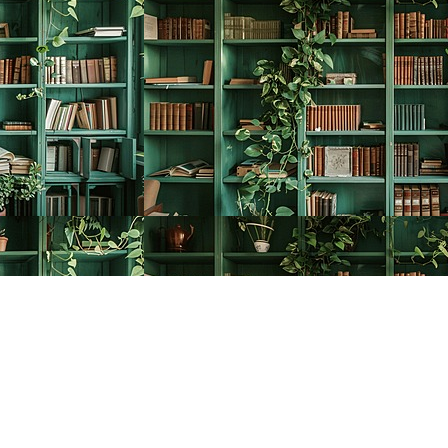
Social