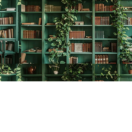
Contact us