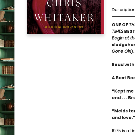
Descriptio
ONE OF
TH
TIMES
BEST
Begin at t
sledgehamm
Gone Girl
).
Read with
A Best Bo
“Kept me 
end . . . 
“Melds te
and love.
1975 is a 