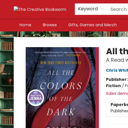
Keyword
Home
Browse
Gifts, Games and Merch
The Creative Bookworm
All t
A Read w
Chris Whi
Publisher
Fiction
/
F
Sales dem
Paperb
Publishe