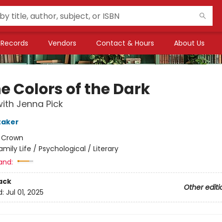
Records
Vendors
Contact & Hours
About Us
he Colors of the Dark
ith Jenna Pick
taker
:
Crown
amily Life / Psychological / Literary
and:
ack
Other editi
d:
Jul 01, 2025