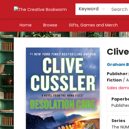
Keyword
Home
Browse
Gifts, Games and Merch
The Creative Bookworm
Cliv
Graham B
Publisher
Fiction
/
A
Sales dem
Paperb
Publishe
Series
The NUMA