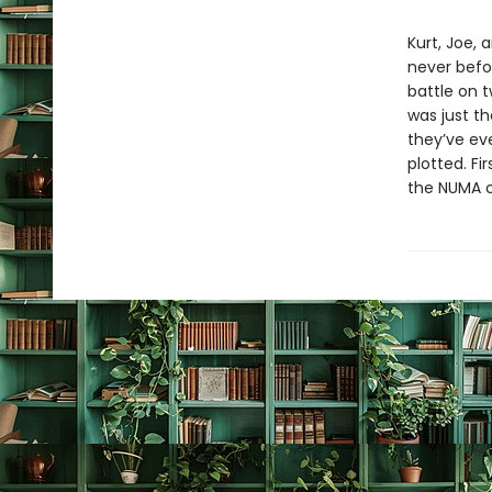
Kurt, Joe, 
never befor
battle on t
was just th
they’ve ev
plotted. Fi
the NUMA c