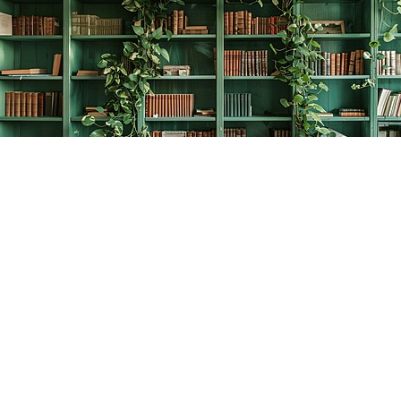
Find us at
The Creative Bookworm
20438 Douglas Crescent
Langley
,
BC
Canada
V3A 4B4
Map & Hours