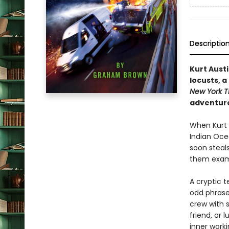
Descriptio
Kurt Aust
locusts, a
New York T
adventure
When Kurt A
Indian Oce
soon steal
them exami
A cryptic t
odd phrase
crew with 
friend, or 
inner work