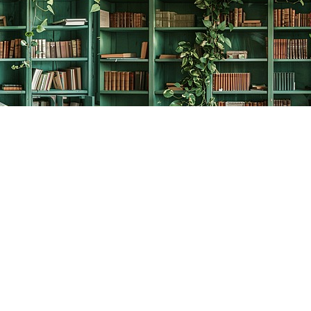
Social