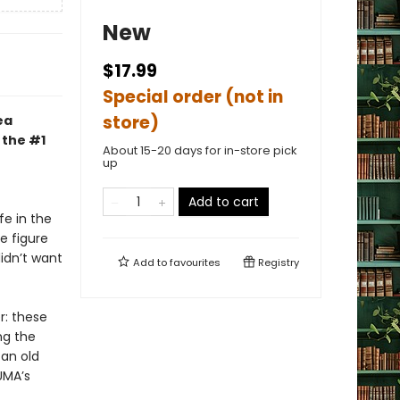
New
$17.99
Special order (not in
store)
ea
 the #1
About 15-20 days for in-store pick
up
Add to cart
fe in the
e figure
idn’t want
Add to
favourites
Registry
r: these
ng the
 an old
UMA’s