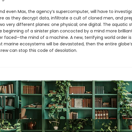
and even Max, the agency’s supercomputer, will have to investiga
e as they decrypt data, infiltrate a cult of cloned men, and pre
wo very different planes: one physical; one digital. The aquatic 
e beginning of a sinister plan concocted by a mind more brillian
er faced—the mind of a machine. A new, terrifying world order is
rst marine ecosystems will be devastated, then the entire globe’
rew can stop this code of desolation.