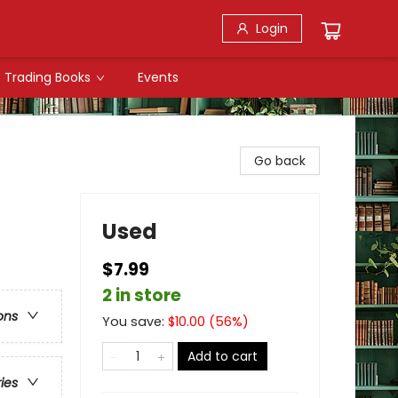
Login
Trading Books
Events
Go back
Used
$7.99
2 in store
ons
You save:
$
10.00
(
56
%)
Add to cart
ries