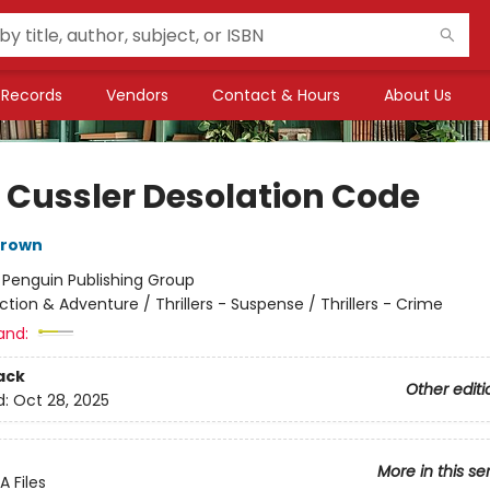
Records
Vendors
Contact & Hours
About Us
e Cussler Desolation Code
rown
:
Penguin Publishing Group
ction & Adventure / Thrillers - Suspense / Thrillers - Crime
and:
ack
Other editi
d:
Oct 28, 2025
More in this se
 Files