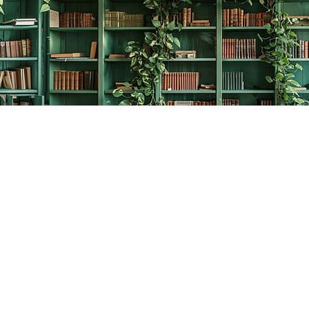
Contact us
778-278-2008
thecreativebookworm@hotmail.com