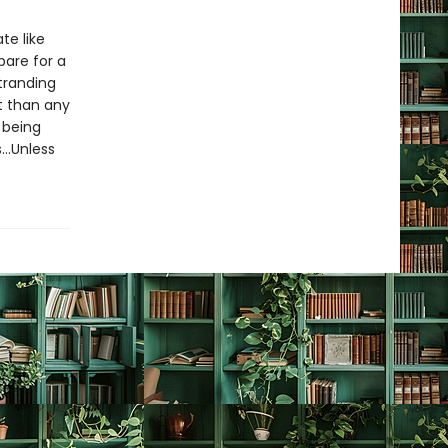
te like
pare for a
stranding
t than any
 being
s…Unless