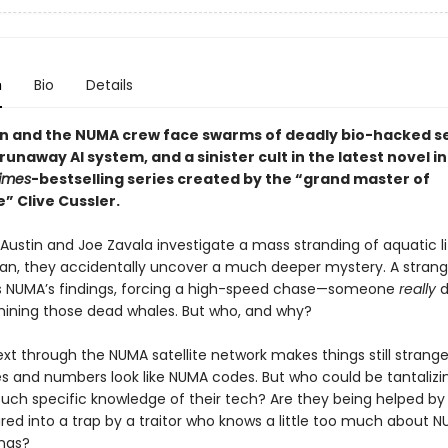
n
Bio
Details
in and the NUMA crew face swarms of deadly bio-hacked s
 runaway AI system, and a sinister cult in the latest novel in
imes
-bestselling series created by the “grand master of
” Clive Cussler.
ustin and Joe Zavala investigate a mass stranding of aquatic li
an, they accidentally uncover a much deeper mystery. A strang
s NUMA’s findings, forcing a high-speed chase—someone
really
d
ning those dead whales. But who, and why?
ext through the NUMA satellite network makes things still strange
s and numbers look like NUMA codes. But who could be tantalizi
such specific knowledge of their tech? Are they being helped by
lured into a trap by a traitor who knows a little too much about N
ings?