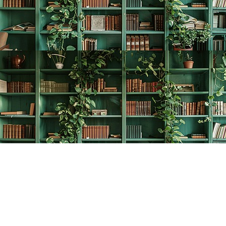
Find us at
The Creative Bookworm