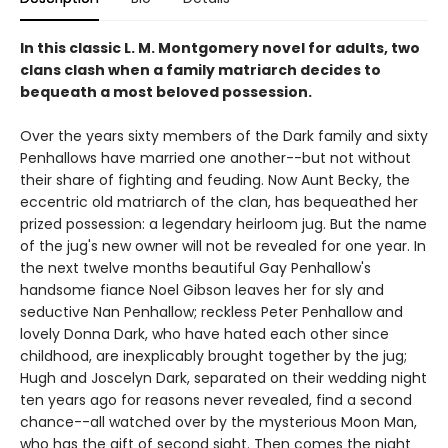
In this classic L. M. Montgomery novel for adults, two
clans clash when a family matriarch decides to
bequeath a most beloved possession.
Over the years sixty members of the Dark family and sixty
Penhallows have married one another--but not without
their share of fighting and feuding. Now Aunt Becky, the
eccentric old matriarch of the clan, has bequeathed her
prized possession: a legendary heirloom jug. But the name
of the jug's new owner will not be revealed for one year. In
the next twelve months beautiful Gay Penhallow's
handsome fiance Noel Gibson leaves her for sly and
seductive Nan Penhallow; reckless Peter Penhallow and
lovely Donna Dark, who have hated each other since
childhood, are inexplicably brought together by the jug;
Hugh and Joscelyn Dark, separated on their wedding night
ten years ago for reasons never revealed, find a second
chance--all watched over by the mysterious Moon Man,
who has the gift of second sight. Then comes the night