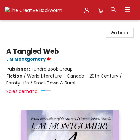
The Creative Bookworm
Go back
A Tangled Web
L M Montgomery
Publisher:
Tundra Book Group
Fiction
/
World Literature - Canada - 20th Century /
Family Life / Small Town & Rural
Sales demand: