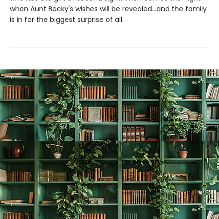
when Aunt Becky's wishes will be revealed...and the family
is in for the biggest surprise of all.