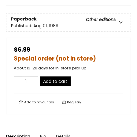
Paperback
Other editions
Published:
Aug 01, 1989
$6.99
Special order (not in store)
About 15-20 days for in-store pick up
Add to cart
Add to
favourites
Registry
Description
Bio
Details