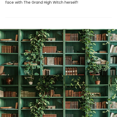
face with The Grand High Witch herself!