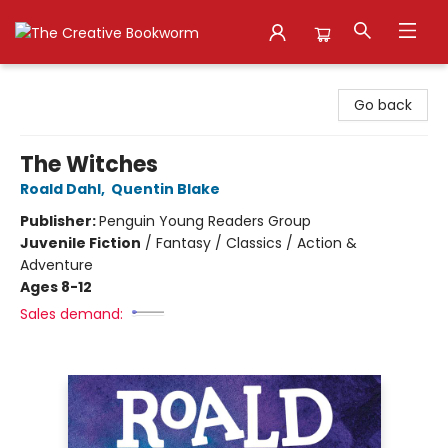
The Creative Bookworm
Go back
The Witches
Roald Dahl
,
Quentin Blake
Publisher:
Penguin Young Readers Group
Juvenile Fiction
/
Fantasy / Classics / Action &
Adventure
Ages 8-12
Sales demand: