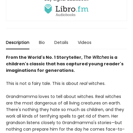
Description
Bio
Details
Videos
From the World's No. 1 Storyteller,
The Witches
is a
children's classic that has captured young reader's
imaginations for generations.
This is not a fairy tale. This is about
real
witches.
Grandmamma loves to tell about witches. Real witches
are the most dangerous of all living creatures on earth.
There's nothing they hate so much as children, and they
work all kinds of terrifying spells to get rid of them. Her
grandson listens closely to Grandmamma's stories—but
nothing can prepare him for the day he comes face-to-