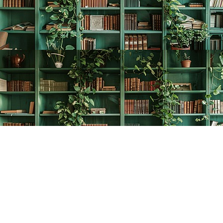
Find us at
The Creative Bookworm
20438 Douglas Crescent