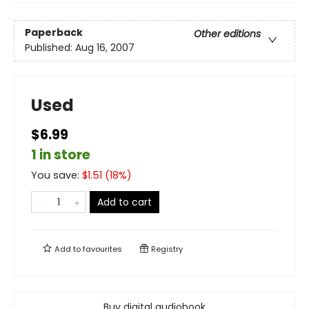
Paperback
Other editions
Published:
Aug 16, 2007
Used
$6.99
1 in store
You save:
$
1.51
(
18
%)
Add to cart
Add to
favourites
Registry
Buy digital audiobook