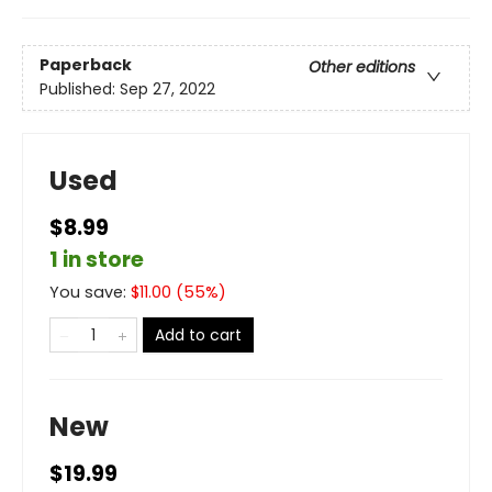
Paperback
Other editions
Published:
Sep 27, 2022
Used
$8.99
1 in store
You save:
$
11.00
(
55
%)
Add to cart
New
$19.99