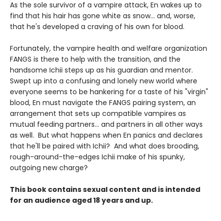
As the sole survivor of a vampire attack, En wakes up to
find that his hair has gone white as snow... and, worse,
that he's developed a craving of his own for blood.
Fortunately, the vampire health and welfare organization
FANGS is there to help with the transition, and the
handsome Ichii steps up as his guardian and mentor.
Swept up into a confusing and lonely new world where
everyone seems to be hankering for a taste of his "virgin"
blood, En must navigate the FANGS pairing system, an
arrangement that sets up compatible vampires as
mutual feeding partners... and partners in all other ways
as well. But what happens when En panics and declares
that he'll be paired with Ichii? And what does brooding,
rough-around-the-edges Ichii make of his spunky,
outgoing new charge?
This book contains sexual content and is intended
for an audience aged 18 years and up.