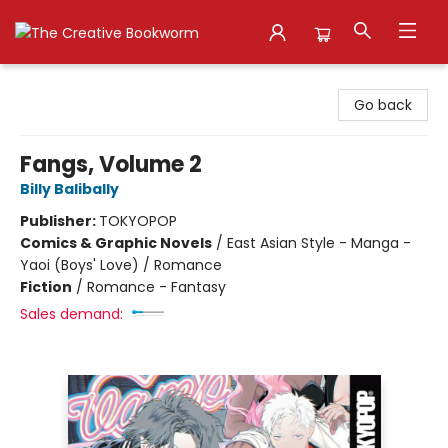
The Creative Bookworm
Go back
Fangs, Volume 2
Billy Balibally
Publisher:
TOKYOPOP
Comics & Graphic Novels
/
East Asian Style - Manga -
Yaoi (Boys' Love) / Romance
Fiction
/
Romance - Fantasy
Sales demand: