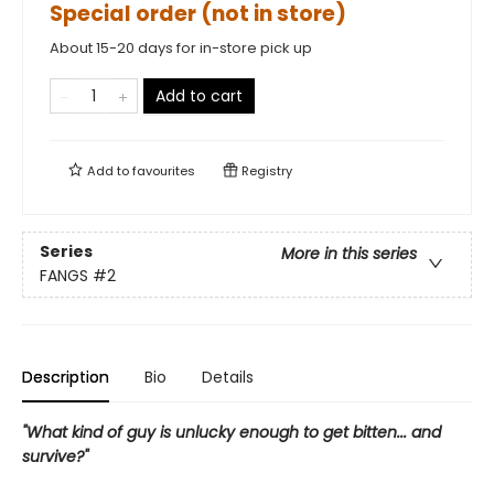
Special order (not in store)
About 15-20 days for in-store pick up
Add to cart
Add to
favourites
Registry
Series
More in this series
FANGS
#2
Description
Bio
Details
"What kind of guy is unlucky enough to get bitten... and
survive?"