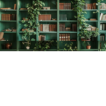
Find us at
The Creative Bookworm
20438 Douglas Crescent
Langley
,
BC
Canada
V3A 4B4