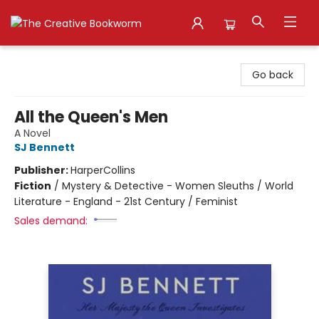
The Creative Bookworm
Go back
All the Queen's Men
A Novel
SJ Bennett
Publisher:
HarperCollins
Fiction
/
Mystery & Detective - Women Sleuths / World
Literature - England - 21st Century / Feminist
Sales demand: