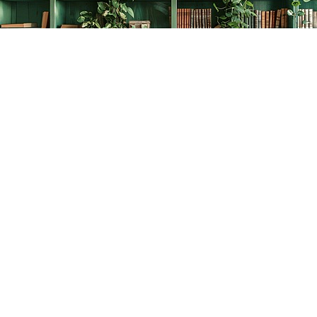
Find us at
The Creative Bookworm
20438 Douglas Crescent
Langley
,
BC
Canada
V3A 4B4
Map & Hours
Contact us
778-278-2008
thecreativebookworm@hotmail.com
Social