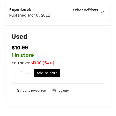
Paperback
Other editions
Published:
Mar 01, 2022
Used
$10.99
1 in store
You save:
$
13.00
(
54
%)
Add to cart
Add to
favourites
Registry