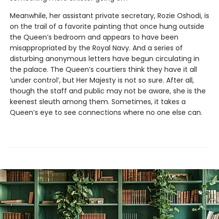
Meanwhile, her assistant private secretary, Rozie Oshodi, is
on the trail of a favorite painting that once hung outside
the Queen’s bedroom and appears to have been
misappropriated by the Royal Navy. And a series of
disturbing anonymous letters have begun circulating in
the palace. The Queen’s courtiers think they have it all
‘under control’, but Her Majesty is not so sure. After all,
though the staff and public may not be aware, she is the
keenest sleuth among them. Sometimes, it takes a
Queen’s eye to see connections where no one else can.