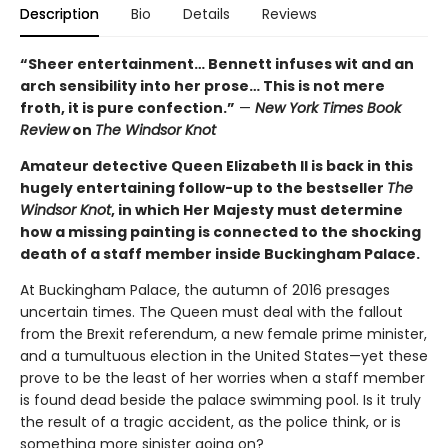
Description
Bio
Details
Reviews
“Sheer entertainment… Bennett infuses wit and an
arch sensibility into her prose… This is not mere
froth, it is pure confection.”
—
New York Times Book
Review
on
The Windsor Knot
Amateur detective Queen Elizabeth II is back in this
hugely entertaining follow-up to the bestseller
The
Windsor Knot
, in which Her Majesty must determine
how a missing painting is connected to the shocking
death of a staff member inside Buckingham Palace.
At Buckingham Palace, the autumn of 2016 presages
uncertain times. The Queen must deal with the fallout
from the Brexit referendum, a new female prime minister,
and a tumultuous election in the United States—yet these
prove to be the least of her worries when a staff member
is found dead beside the palace swimming pool. Is it truly
the result of a tragic accident, as the police think, or is
something more sinister going on?