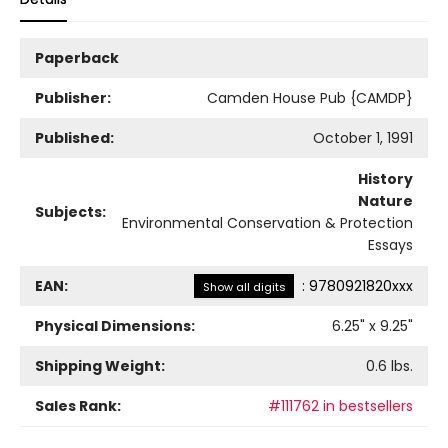
Paperback
Publisher:
Camden House Pub {CAMDP}
Published:
October 1, 1991
History
Nature
Subjects:
Environmental Conservation & Protection
Essays
EAN:
:
9780921820xxx
Show all digits
Physical Dimensions:
6.25
" x
9.25
"
Shipping Weight:
0.6
lbs.
Sales Rank:
#111762 in bestsellers