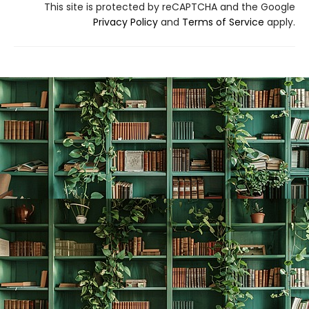
This site is protected by reCAPTCHA and the Google
Privacy Policy
and
Terms of Service
apply.