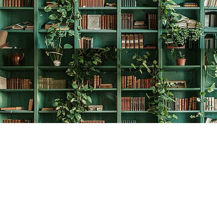
Find us at
The Creative Bookworm
20438 Douglas Crescent