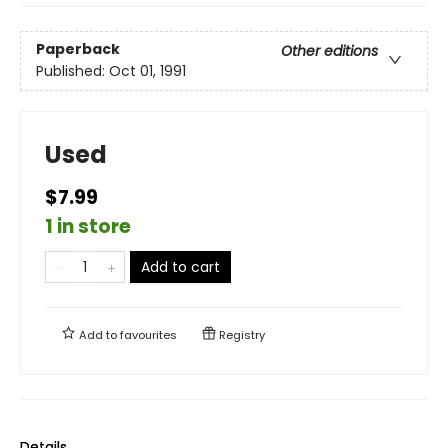
Paperback
Other editions
Published:
Oct 01, 1991
Used
$7.99
1 in store
Add to cart
Add to
favourites
Registry
Details