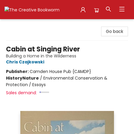
The Creative Bookworm
Go back
Cabin at Singing River
Building a Home in the Wilderness
Chris Czajkowski
Publisher:
Camden House Pub {CAMDP}
History
Nature
/
Environmental Conservation &
Protection / Essays
Sales demand: