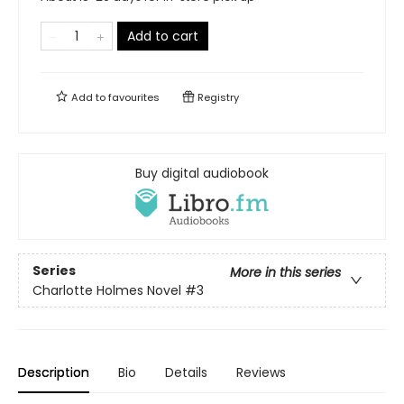
Add to cart
Add to
favourites
Registry
Buy digital audiobook
Series
More in this series
Charlotte Holmes Novel
#3
Description
Bio
Details
Reviews