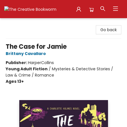
The Creative Bookworm
Go back
The Case for Jamie
Brittany Cavallaro
Publisher:
HarperCollins
Young Adult Fiction
/
Mysteries & Detective Stories /
Law & Crime / Romance
Ages 13+