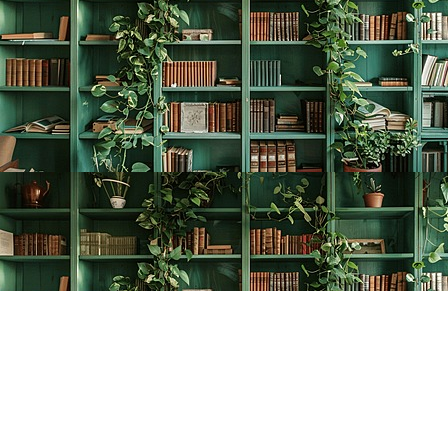
Find us at
The Creative Bookworm