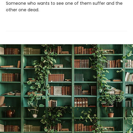
Someone who wants to see one of them suffer and the
other one dead.