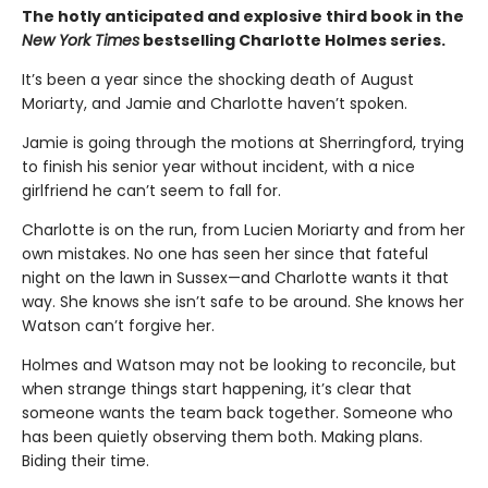
The hotly anticipated and explosive third book in the
New York Times
bestselling Charlotte Holmes series.
It’s been a year since the shocking death of August
Moriarty, and Jamie and Charlotte haven’t spoken.
Jamie is going through the motions at Sherringford, trying
to finish his senior year without incident, with a nice
girlfriend he can’t seem to fall for.
Charlotte is on the run, from Lucien Moriarty and from her
own mistakes. No one has seen her since that fateful
night on the lawn in Sussex—and Charlotte wants it that
way. She knows she isn’t safe to be around. She knows her
Watson can’t forgive her.
Holmes and Watson may not be looking to reconcile, but
when strange things start happening, it’s clear that
someone wants the team back together. Someone who
has been quietly observing them both. Making plans.
Biding their time.