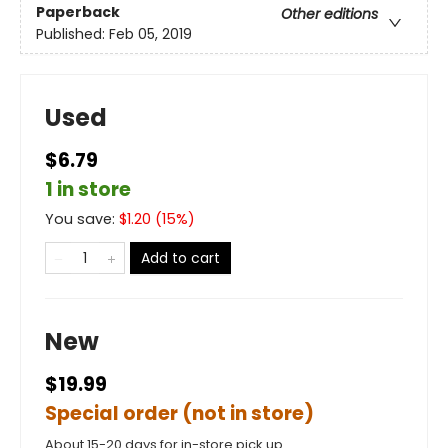
Paperback
Other editions
Published:
Feb 05, 2019
Used
$6.79
1 in store
You save:
$
1.20
(
15
%)
Add to cart
New
$19.99
Special order (not in store)
About 15-20 days for in-store pick up