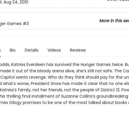
d:
Aug 24, 2010
More in this se
ger Games
#3
n
Bio
Details
Videos
Reviews
l odds, Katniss Everdeen has survived the Hunger Games twice. B
made it out of the bloody arena alive, she’s still not safe. The Cap
 Capitol wants revenge. Who do they think should pay for the un
d what’s worse, President Snow has made it clear that no one els
 Katniss’s family, not her friends, not the people of District 12. Po
his thrilling final installment of Suzanne Collins’s groundbreakin
es trilogy promises to be one of the most talked about books 