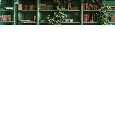
Contact us
778-278-2008
thecreativebookworm@hotmail.com