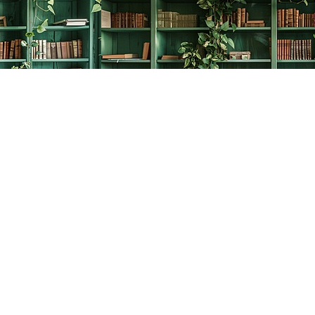
Social