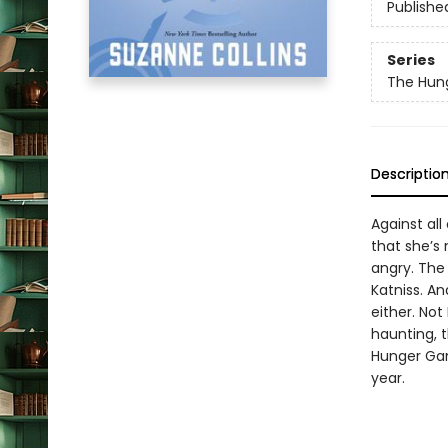
Publishe
Series
The Hun
Descriptio
Against al
that she’s 
angry. The
Katniss. An
either. Not
haunting, t
Hunger Gam
year.