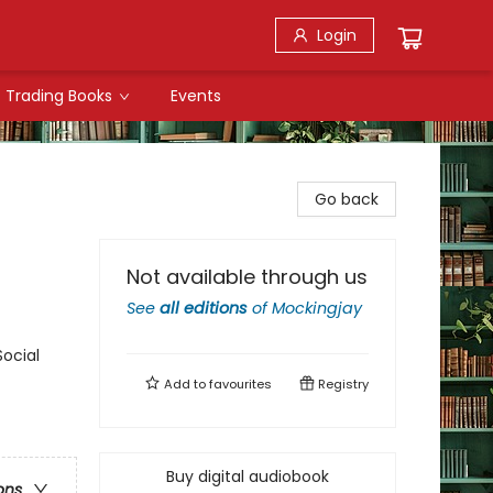
Login
Trading Books
Events
Go back
Not available through us
See
all editions
of
Mockingjay
Social
Add to
favourites
Registry
Buy digital audiobook
ons