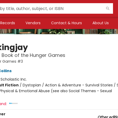
Records
Vendors
Contact & Hours
About Us
ingjay
l Book of the Hunger Games
er Games #3
ollins
:
Scholastic Inc.
lt Fiction
/
Dystopian / Action & Adventure - Survival Stories / 
hysical & Emotional Abuse (see also Social Themes - Sexual
and:
ver
Other editi