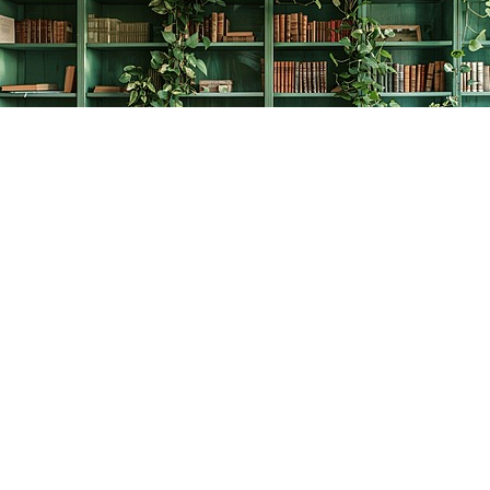
Find us at
The Creative Bookworm
20438 Douglas Crescent
Langley
,
BC
Canada
V3A 4B4
Map & Hours