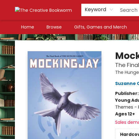
Keyword
Home
Browse
Gifts, Games and Merch
The Creative Bookworm
Mock
The Fina
The Hung
Suzanne C
Publisher
Young Adu
Themes - P
Ages 12+
Sales dem
Hardco