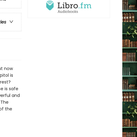
ries
ut now
itol is
rest?
e is safe
werful and
g The
of the