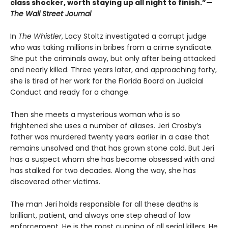
class shocker, worth staying up all night to finish.”—
The Wall Street Journal
In
The Whistler
, Lacy Stoltz investigated a corrupt judge
who was taking millions in bribes from a crime syndicate.
She put the criminals away, but only after being attacked
and nearly killed. Three years later, and approaching forty,
she is tired of her work for the Florida Board on Judicial
Conduct and ready for a change.
Then she meets a mysterious woman who is so
frightened she uses a number of aliases. Jeri Crosby’s
father was murdered twenty years earlier in a case that
remains unsolved and that has grown stone cold. But Jeri
has a suspect whom she has become obsessed with and
has stalked for two decades. Along the way, she has
discovered other victims.
The man Jeri holds responsible for all these deaths is
brilliant, patient, and always one step ahead of law
enforcement. He is the most cunning of all serial killers. He