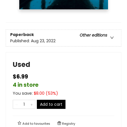
Paperback
Other editions
Published:
Aug 23, 2022
Used
$6.99
4 in store
You save:
$
8.00
(
53
%)
Add to cart
Add to
favourites
Registry