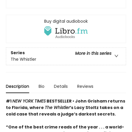
Buy digital audiobook
Series
More in this series
The Whistler
Description
Bio
Details
Reviews
#1
NEW YORK TIMES
BESTSELLER • John Grisham returns
to Florida, where
The Whistler
’s Lacy Stoltz takes on a
cold case that reveals a judge’s darkest secrets.
“One of the best crime reads of the year . . . a world-