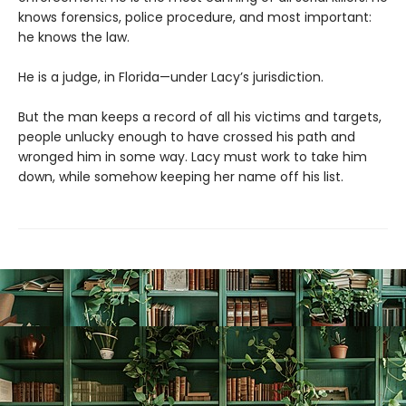
knows forensics, police procedure, and most important:
he knows the law.
He is a judge, in Florida—under Lacy’s jurisdiction.
But the man keeps a record of all his victims and targets,
people unlucky enough to have crossed his path and
wronged him in some way. Lacy must work to take him
down, while somehow keeping her name off his list.