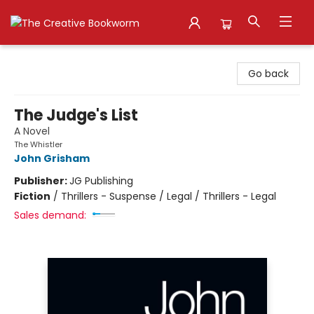
The Creative Bookworm
Go back
The Judge's List
A Novel
The Whistler
John Grisham
Publisher:
JG Publishing
Fiction
/
Thrillers - Suspense / Legal / Thrillers - Legal
Sales demand: