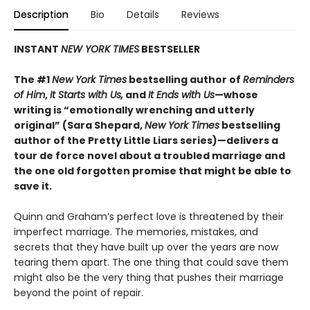
Description
Bio
Details
Reviews
INSTANT
NEW YORK TIMES
BESTSELLER
The #1
New York Times
bestselling author of
Reminders
of Him
,
It Starts with Us,
and
It Ends with Us
—whose
writing is “emotionally wrenching and utterly
original” (Sara Shepard,
New York Times
bestselling
author of the Pretty Little Liars series)—delivers a
tour de force novel about a troubled marriage and
the one old forgotten promise that might be able to
save it.
Quinn and Graham’s perfect love is threatened by their
imperfect marriage. The memories, mistakes, and
secrets that they have built up over the years are now
tearing them apart. The one thing that could save them
might also be the very thing that pushes their marriage
beyond the point of repair.