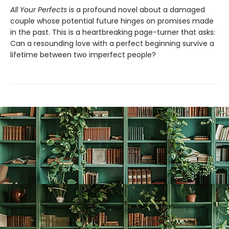
All Your Perfects
is a profound novel about a damaged
couple whose potential future hinges on promises made
in the past. This is a heartbreaking page-turner that asks:
Can a resounding love with a perfect beginning survive a
lifetime between two imperfect people?