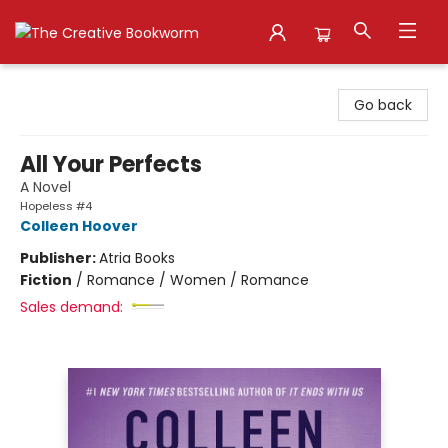
The Creative Bookworm
Go back
All Your Perfects
A Novel
Hopeless #4
Colleen Hoover
Publisher:
Atria Books
Fiction
/
Romance / Women / Romance
Sales demand: