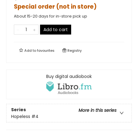
Special order (not in store)
About 15-20 days for in-store pick up
Add to cart
Add to
favourites
Registry
Buy digital audiobook
Series
More in this series
Hopeless
#4