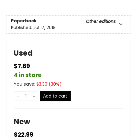
Paperback
Other editions
Published:
Jul 17, 2018
Used
$7.69
4 in store
You save:
$
3.30
(
30
%)
Add to cart
New
$22.99