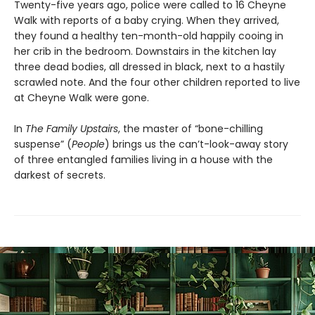
Twenty-five years ago, police were called to 16 Cheyne
Walk with reports of a baby crying. When they arrived,
they found a healthy ten-month-old happily cooing in
her crib in the bedroom. Downstairs in the kitchen lay
three dead bodies, all dressed in black, next to a hastily
scrawled note. And the four other children reported to live
at Cheyne Walk were gone.
In
The Family Upstairs
, the master of “bone-chilling
suspense” (
People
) brings us the can’t-look-away story
of three entangled families living in a house with the
darkest of secrets.