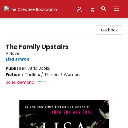
The Creative Bookworm
Go back
The Family Upstairs
A Novel
Lisa Jewell
Publisher:
Atria Books
Fiction
/
Thrillers / Thrillers / Women
Sales demand: