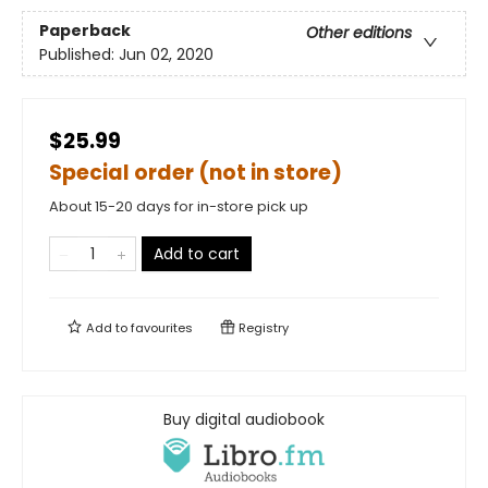
Paperback
Other editions
Published:
Jun 02, 2020
$25.99
Special order (not in store)
About 15-20 days for in-store pick up
Add to cart
Add to
favourites
Registry
Buy digital audiobook