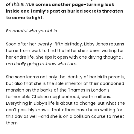
of This Is True
comes another page-turning look
inside one family’s past as buried secrets threaten
to come to light.
Be careful who you let in.
Soon after her twenty-fifth birthday, Libby Jones returns
home from work to find the letter she’s been waiting for
her entire life. She rips it open with one driving thought:
I
am finally going to know who I am.
She soon learns not only the identity of her birth parents,
but also that she is the sole inheritor of their abandoned
mansion on the banks of the Thames in London’s
fashionable Chelsea neighborhood, worth millions.
Everything in Libby’s life is about to change. But what she
can’t possibly know is that others have been waiting for
this day as well—and she is on a collision course to meet
them.