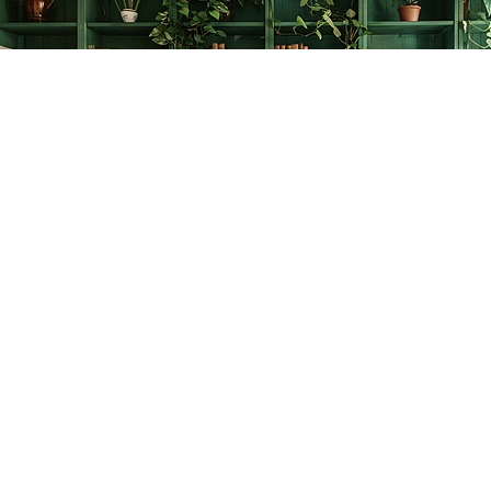
Find us at
The Creative Bookworm
20438 Douglas Crescent
Langley
,
BC
Canada
V3A 4B4
Map & Hours
Contact us
778-278-2008
thecreativebookworm@hotmail.com
Social