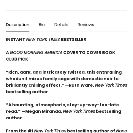
Description
Bio
Details
Reviews
INSTANT
NEW YORK TIMES
BESTSELLER
A
GOOD MORNING AMERICA
COVER TO COVER BOOK
CLUB PICK
“Rich, dark, and intricately twisted, this enthralling
whodunit mixes family saga with domestic noir to
brilliantly chilling effect.” —Ruth Ware,
New York Times
bestselling author
“A haunting, atmospheric, stay-up-way-too-late
read.” —Megan Miranda,
New York Times
bestselling
author
From the #1
New York Times
bestselling author of
None