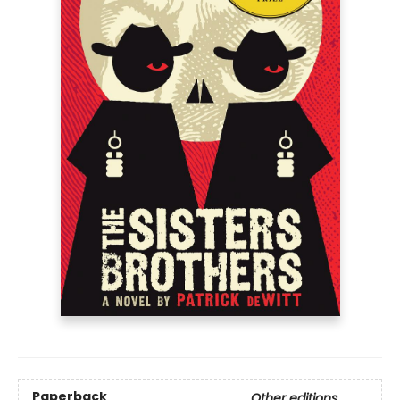
Paperback
Other editions