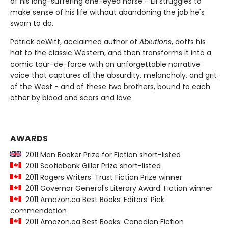
of his long-suffering one-eyed horse - Eli struggles to
make sense of his life without abandoning the job he's
sworn to do.
Patrick deWitt, acclaimed author of
Ablutions
, doffs his
hat to the classic Western, and then transforms it into a
comic tour-de-force with an unforgettable narrative
voice that captures all the absurdity, melancholy, and grit
of the West - and of these two brothers, bound to each
other by blood and scars and love.
AWARDS
2011 Man Booker Prize for Fiction short-listed
2011 Scotiabank Giller Prize short-listed
2011 Rogers Writers' Trust Fiction Prize winner
2011 Governor General's Literary Award: Fiction winner
2011 Amazon.ca Best Books: Editors' Pick
commendation
2011 Amazon.ca Best Books: Canadian Fiction