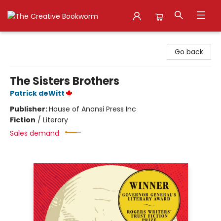
The Creative Bookworm
Go back
The Sisters Brothers
Patrick deWitt
Publisher:
House of Anansi Press Inc
Fiction
/
Literary
Sales demand: