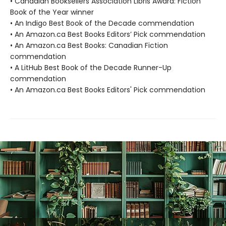
• Canadian Booksellers Association Libris Award: Fiction
Book of the Year winner
• An Indigo Best Book of the Decade commendation
• An Amazon.ca Best Books Editors’ Pick commendation
• An Amazon.ca Best Books: Canadian Fiction
commendation
• A LitHub Best Book of the Decade Runner-Up
commendation
• An Amazon.ca Best Books Editors' Pick commendation