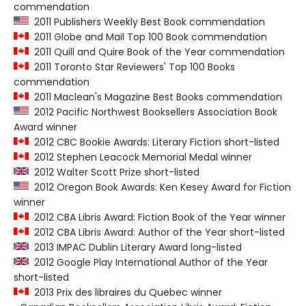
commendation
2011 Publishers Weekly Best Book commendation
2011 Globe and Mail Top 100 Book commendation
2011 Quill and Quire Book of the Year commendation
2011 Toronto Star Reviewers' Top 100 Books
commendation
2011 Maclean's Magazine Best Books commendation
2012 Pacific Northwest Booksellers Association Book
Award winner
2012 CBC Bookie Awards: Literary Fiction short-listed
2012 Stephen Leacock Memorial Medal winner
2012 Walter Scott Prize short-listed
2012 Oregon Book Awards: Ken Kesey Award for Fiction
winner
2012 CBA Libris Award: Fiction Book of the Year winner
2012 CBA Libris Award: Author of the Year short-listed
2013 IMPAC Dublin Literary Award long-listed
2012 Google Play International Author of the Year
short-listed
2013 Prix des libraires du Quebec winner