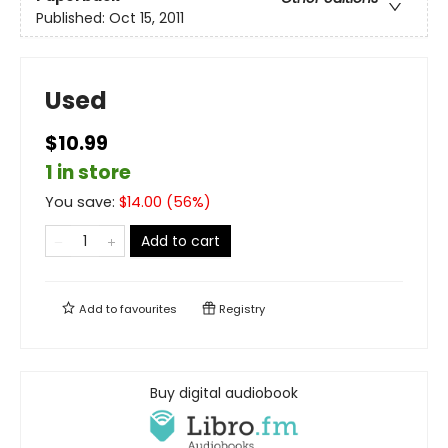
Published:
Oct 15, 2011
Used
$10.99
1 in store
You save:
$
14.00
(
56
%)
Add to cart
Add to
favourites
Registry
Buy digital audiobook