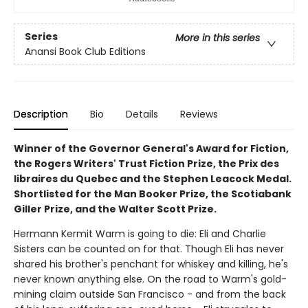
Series
More in this series
Anansi Book Club Editions
Description
Bio
Details
Reviews
Winner of the Governor General's Award for Fiction,
the Rogers Writers' Trust Fiction Prize, the Prix des
libraires du Quebec and the Stephen Leacock Medal.
Shortlisted for the Man Booker Prize, the Scotiabank
Giller Prize, and the Walter Scott Prize.
Hermann Kermit Warm is going to die: Eli and Charlie
Sisters can be counted on for that. Though Eli has never
shared his brother's penchant for whiskey and killing, he's
never known anything else. On the road to Warm's gold-
mining claim outside San Francisco - and from the back