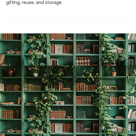
gifting, reuse, and storage.