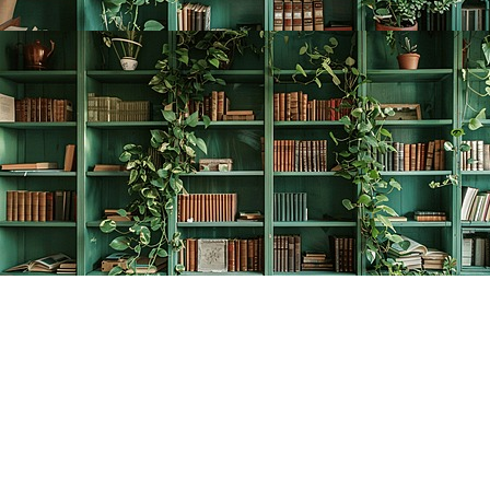
Find us at
The Creative Bookworm
20438 Douglas Crescent
Langley
,
BC