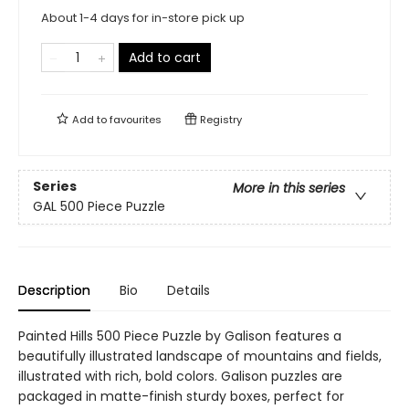
About 1-4 days for in-store pick up
Add to cart
Add to
favourites
Registry
Series
More in this series
GAL 500 Piece Puzzle
Description
Bio
Details
Painted Hills 500 Piece Puzzle by Galison features a
beautifully illustrated landscape of mountains and fields,
illustrated with rich, bold colors. Galison puzzles are
packaged in matte-finish sturdy boxes, perfect for