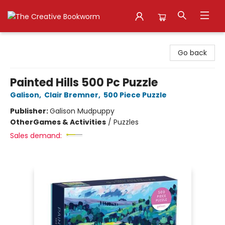
The Creative Bookworm
Go back
Painted Hills 500 Pc Puzzle
Galison
,
Clair Bremner
,
500 Piece Puzzle
Publisher:
Galison Mudpuppy
Other
Games & Activities
/
Puzzles
Sales demand: