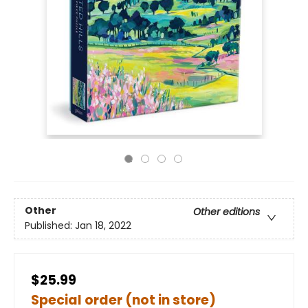
Other
Other editions
Published:
Jan 18, 2022
$25.99
Special order (not in store)