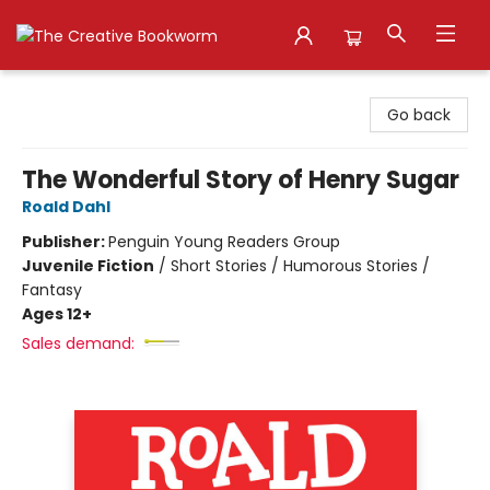
The Creative Bookworm
Go back
The Wonderful Story of Henry Sugar
Roald Dahl
Publisher:
Penguin Young Readers Group
Juvenile Fiction
/
Short Stories / Humorous Stories /
Fantasy
Ages 12+
Sales demand: