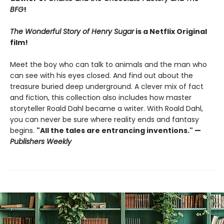
BFG
!
The Wonderful Story of Henry Sugar
is a Netflix Original
film!
Meet the boy who can talk to animals and the man who
can see with his eyes closed. And find out about the
treasure buried deep underground. A clever mix of fact
and fiction, this collection also includes how master
storyteller Roald Dahl became a writer. With Roald Dahl,
you can never be sure where reality ends and fantasy
begins.
"All the tales are entrancing inventions." —
Publishers Weekly