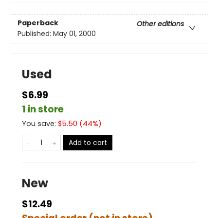
Paperback
Other editions
Published:
May 01, 2000
Used
$6.99
1 in store
You save:
$
5.50
(
44
%)
Add to cart
New
$12.49