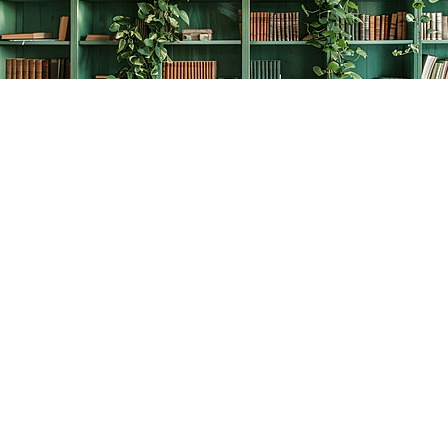
Find us at
The Creative Bookworm
20438 Douglas Crescent
Langley
,
BC
Canada
V3A 4B4
Map & Hours
Contact us
778-278-2008
thecreativebookworm@hotmail.com