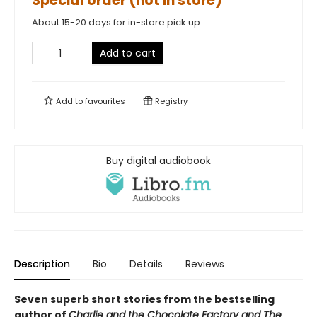
Special order (not in store)
About 15-20 days for in-store pick up
Add to cart
Add to
favourites
Registry
Buy digital audiobook
Description
Bio
Details
Reviews
Seven superb short stories f
rom the bestselling
author of
Charlie and the Chocolate Factory and The