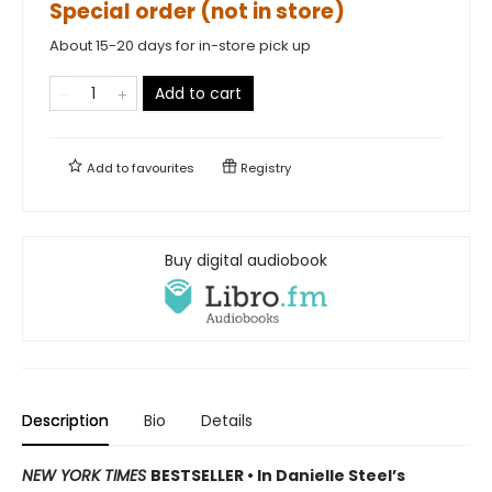
Special order (not in store)
About 15-20 days for in-store pick up
Add to cart
Add to
favourites
Registry
Buy digital audiobook
Description
Bio
Details
NEW YORK TIMES
BESTSELLER • In Danielle Steel’s