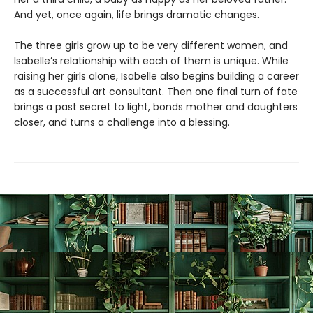
And yet, once again, life brings dramatic changes.
The three girls grow up to be very different women, and
Isabelle’s relationship with each of them is unique. While
raising her girls alone, Isabelle also begins building a career
as a successful art consultant. Then one final turn of fate
brings a past secret to light, bonds mother and daughters
closer, and turns a challenge into a blessing.