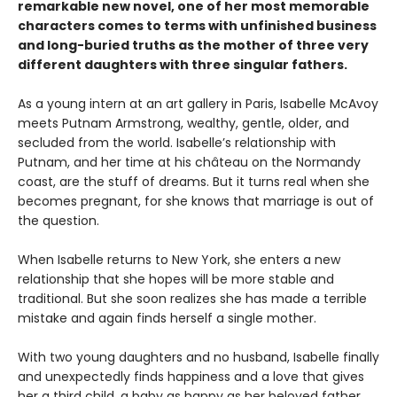
remarkable new novel, one of her most memorable
characters comes to terms with unfinished business
and long-buried truths as the mother of three very
different daughters with three singular fathers.
As a young intern at an art gallery in Paris, Isabelle McAvoy
meets Putnam Armstrong, wealthy, gentle, older, and
secluded from the world. Isabelle’s relationship with
Putnam, and her time at his château on the Normandy
coast, are the stuff of dreams. But it turns real when she
becomes pregnant, for she knows that marriage is out of
the question.
When Isabelle returns to New York, she enters a new
relationship that she hopes will be more stable and
traditional. But she soon realizes she has made a terrible
mistake and again finds herself a single mother.
With two young daughters and no husband, Isabelle finally
and unexpectedly finds happiness and a love that gives
her a third child, a baby as happy as her beloved father.