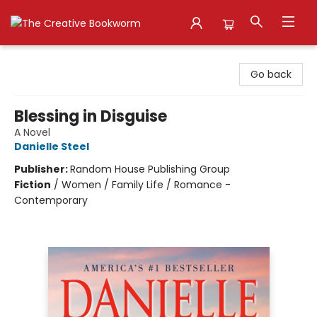
The Creative Bookworm
Go back
Blessing in Disguise
A Novel
Danielle Steel
Publisher:
Random House Publishing Group
Fiction
/
Women / Family Life / Romance -
Contemporary