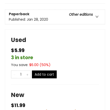
Paperback
Other editions
Published:
Jan 28, 2020
Used
$5.99
3 in store
You save:
$
6.00
(
50
%)
Add to cart
New
$11.99