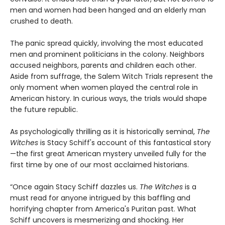
men and women had been hanged and an elderly man
crushed to death.
The panic spread quickly, involving the most educated
men and prominent politicians in the colony. Neighbors
accused neighbors, parents and children each other.
Aside from suffrage, the Salem Witch Trials represent the
only moment when women played the central role in
American history. In curious ways, the trials would shape
the future republic.
As psychologically thrilling as it is historically seminal,
The
Witches
is Stacy Schiff's account of this fantastical story
—the first great American mystery unveiled fully for the
first time by one of our most acclaimed historians.
“Once again Stacy Schiff dazzles us.
The Witches
is a
must read for anyone intrigued by this baffling and
horrifying chapter from America's Puritan past. What
Schiff uncovers is mesmerizing and shocking. Her