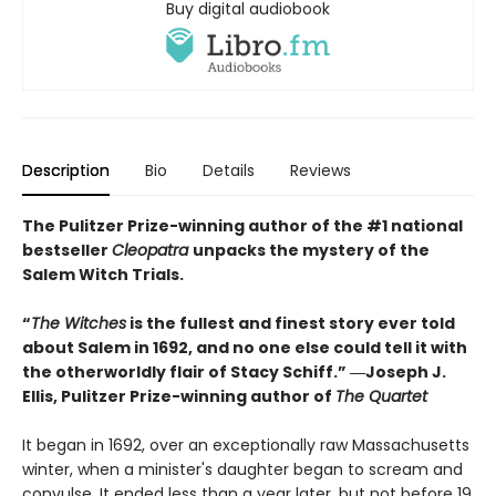
Buy digital audiobook
Description
Bio
Details
Reviews
The Pulitzer Prize-winning author of the #1 national
bestseller
Cleopatra
unpacks the mystery of the
Salem Witch Trials.
“
The Witches
is the fullest and finest story ever told
about Salem in 1692, and no one else could tell it with
the otherworldly flair of Stacy Schiff.” ―Joseph J.
Ellis, Pulitzer Prize-winning author of
The Quartet
It began in 1692, over an exceptionally raw Massachusetts
winter, when a minister's daughter began to scream and
convulse. It ended less than a year later, but not before 19