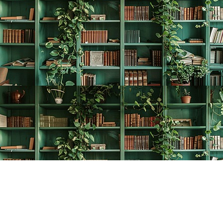
Find us at