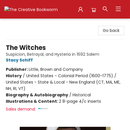
The Creative Bookworm
Go back
The Witches
Suspicion, Betrayal, and Hysteria in 1692 Salem
Stacy Schiff
Publisher:
Little, Brown and Company
History
/
United States - Colonial Period (1600-1775) /
United States - State & Local - New England (CT, MA, ME,
NH, RI, VT)
Biography & Autobiography
/
Historical
Illustrations & Content:
2 8-page 4/c inserts
Sales demand: