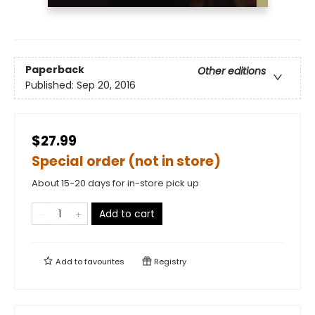
Paperback
Other editions
Published:
Sep 20, 2016
$27.99
Special order (not in store)
About 15-20 days for in-store pick up
Add to cart
Add to
favourites
Registry