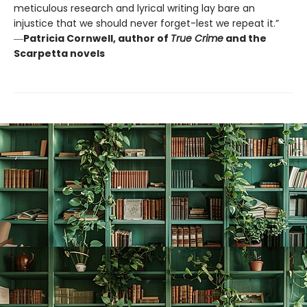
meticulous research and lyrical writing lay bare an
injustice that we should never forget-lest we repeat it.”
―
Patricia Cornwell, author of
True Crime
and the
Scarpetta novels