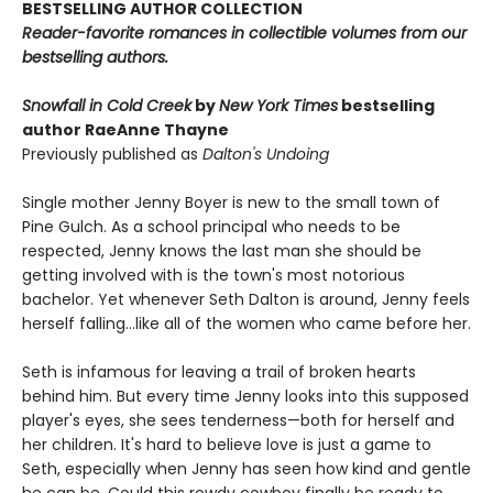
BESTSELLING AUTHOR COLLECTION
Reader-favorite romances in collectible volumes from our
bestselling authors.
Snowfall in Cold Creek
by
New York Times
bestselling
author RaeAnne Thayne
Previously published as
Dalton's Undoing
Single mother Jenny Boyer is new to the small town of
Pine Gulch. As a school principal who needs to be
respected, Jenny knows the last man she should be
getting involved with is the town's most notorious
bachelor. Yet whenever Seth Dalton is around, Jenny feels
herself falling…like all of the women who came before her.
Seth is infamous for leaving a trail of broken hearts
behind him. But every time Jenny looks into this supposed
player's eyes, she sees tenderness—both for herself and
her children. It's hard to believe love is just a game to
Seth, especially when Jenny has seen how kind and gentle