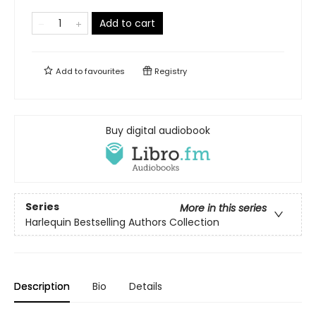
Add to cart
Add to
favourites
Registry
Buy digital audiobook
Series
More in this series
Harlequin Bestselling Authors Collection
Description
Bio
Details