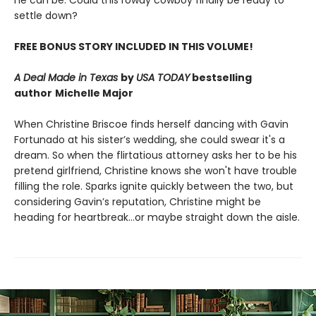
he can be. Could this rowdy cowboy finally be ready to
settle down?
FREE BONUS STORY INCLUDED IN THIS VOLUME!
A Deal Made in Texas
by
USA TODAY
bestselling
author
Michelle Major
When Christine Briscoe finds herself dancing with Gavin
Fortunado at his sister’s wedding, she could swear it's a
dream. So when the flirtatious attorney asks her to be his
pretend girlfriend, Christine knows she won't have trouble
filling the role. Sparks ignite quickly between the two, but
considering Gavin’s reputation, Christine might be
heading for heartbreak…or maybe straight down the aisle.