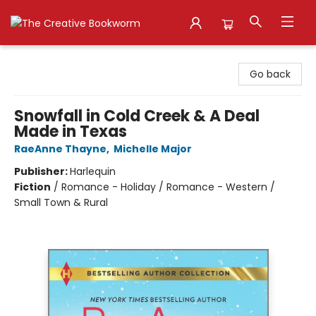
The Creative Bookworm
Go back
Snowfall in Cold Creek & A Deal
Made in Texas
RaeAnne Thayne
,
Michelle Major
Publisher:
Harlequin
Fiction
/
Romance - Holiday / Romance - Western /
Small Town & Rural