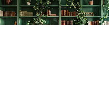
Find us at
The Creative Bookworm
20438 Douglas Crescent
Langley
,
BC
Canada
V3A 4B4
Map & Hours
Contact us
778-278-2008