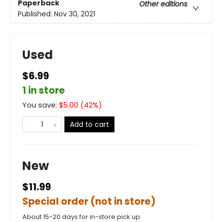
Paperback
Other editions
Published:
Nov 30, 2021
Used
$6.99
1 in store
You save:
$
5.00
(
42
%)
Add to cart
New
$11.99
Special order (not in store)
About 15-20 days for in-store pick up