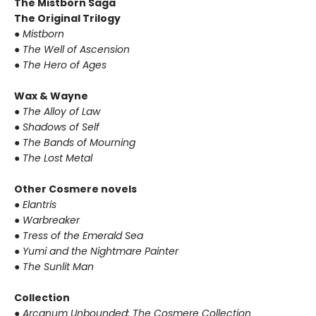
The Mistborn Saga
The Original Trilogy
● Mistborn
● The Well of Ascension
● The Hero of Ages
Wax & Wayne
● The Alloy of Law
● Shadows of Self
● The Bands of Mourning
● The Lost Metal
Other Cosmere novels
● Elantris
● Warbreaker
● Tress of the Emerald Sea
● Yumi and the Nightmare Painter
● The Sunlit Man
Collection
● Arcanum Unbounded: The Cosmere Collection