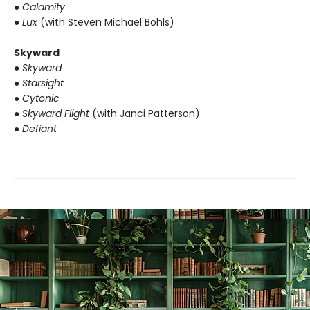
● Calamity
● Lux
(with Steven Michael Bohls)
Skyward
● Skyward
● Starsight
● Cytonic
● Skyward Flight
(with Janci Patterson)
● Defiant