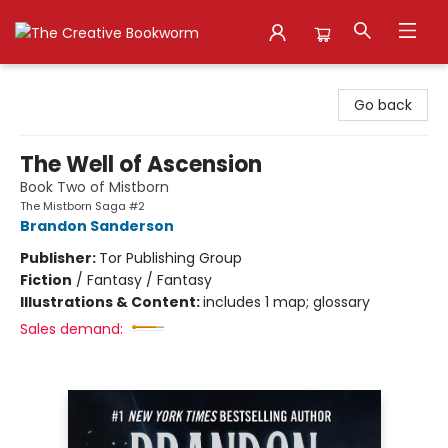
The Creative Bookworm
Go back
The Well of Ascension
Book Two of Mistborn
The Mistborn Saga #2
Brandon Sanderson
Publisher:
Tor Publishing Group
Fiction
/
Fantasy / Fantasy
Illustrations & Content:
includes 1 map; glossary
Sales demand: