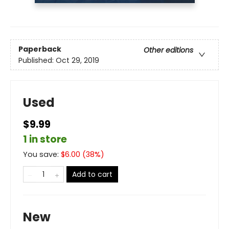
Paperback
Other editions
Published:
Oct 29, 2019
Used
$9.99
1 in store
You save:
$
6.00
(
38
%)
Add to cart
New