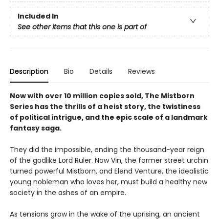
Included In
See other items that this one is part of
Description
Bio
Details
Reviews
Now with over 10 million copies sold, The Mistborn
Series has the thrills of a heist story, the twistiness
of political intrigue, and the epic scale of a landmark
fantasy saga.
They did the impossible, ending the thousand-year reign
of the godlike Lord Ruler. Now Vin, the former street urchin
turned powerful Mistborn, and Elend Venture, the idealistic
young nobleman who loves her, must build a healthy new
society in the ashes of an empire.
As tensions grow in the wake of the uprising, an ancient