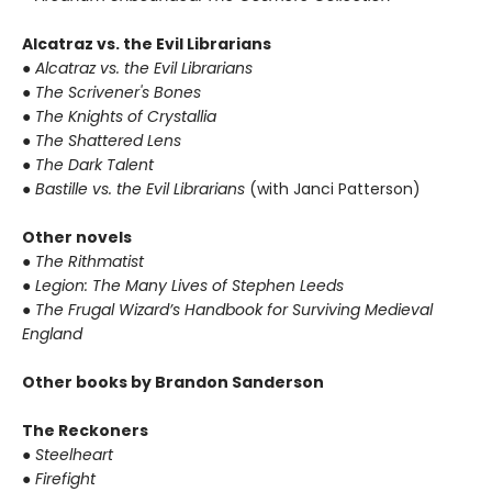
Alcatraz vs. the Evil Librarians
● Alcatraz vs. the Evil Librarians
● The Scrivener's Bones
● The Knights of Crystallia
● The Shattered Lens
● The Dark Talent
● Bastille vs. the Evil Librarians
(with Janci Patterson)
Other novels
● The Rithmatist
● Legion: The Many Lives of Stephen Leeds
● The Frugal Wizard’s Handbook for Surviving Medieval
England
Other books by Brandon Sanderson
The Reckoners
● Steelheart
● Firefight