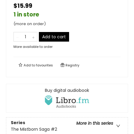
$15.99
1 in store
(more on order)
Add to cart
More available to order
Add to
favourites
Registry
Buy digital audiobook
Series
More in this series
The Mistborn Saga
#2