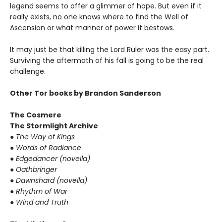
legend seems to offer a glimmer of hope. But even if it
really exists, no one knows where to find the Well of
Ascension or what manner of power it bestows.
It may just be that killing the Lord Ruler was the easy part.
Surviving the aftermath of his fall is going to be the real
challenge.
Other Tor books by Brandon Sanderson
The Cosmere
The Stormlight Archive
● The Way of Kings
● Words of Radiance
● Edgedancer (novella)
● Oathbringer
● Dawnshard (novella)
● Rhythm of War
● Wind and Truth