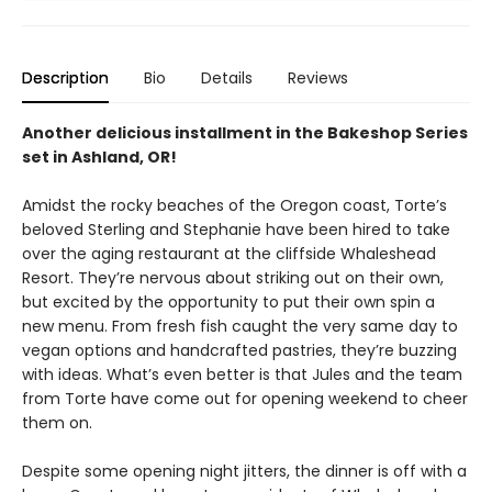
Description
Bio
Details
Reviews
Another delicious installment in the Bakeshop Series
set in Ashland, OR!
Amidst the rocky beaches of the Oregon coast, Torte’s
beloved Sterling and Stephanie have been hired to take
over the aging restaurant at the cliffside Whaleshead
Resort. They’re nervous about striking out on their own,
but excited by the opportunity to put their own spin a
new menu. From fresh fish caught the very same day to
vegan options and handcrafted pastries, they’re buzzing
with ideas. What’s even better is that Jules and the team
from Torte have come out for opening weekend to cheer
them on.
Despite some opening night jitters, the dinner is off with a