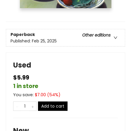
Paperback
Other editions
Published:
Feb 25, 2025
Used
$5.99
1 in store
You save:
$
7.00
(
54
%)
Add to cart
New