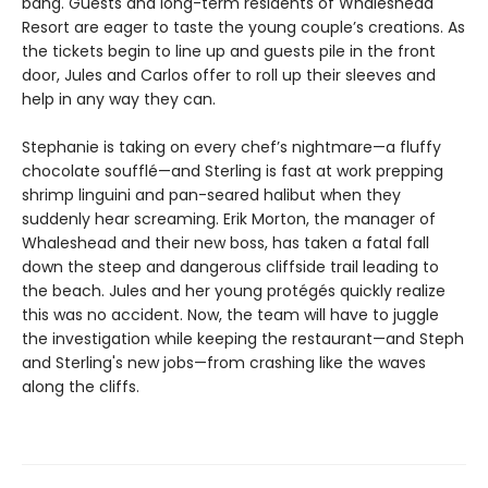
bang. Guests and long-term residents of Whaleshead
Resort are eager to taste the young couple’s creations. As
the tickets begin to line up and guests pile in the front
door, Jules and Carlos offer to roll up their sleeves and
help in any way they can.
Stephanie is taking on every chef’s nightmare—a fluffy
chocolate soufflé—and Sterling is fast at work prepping
shrimp linguini and pan-seared halibut when they
suddenly hear screaming. Erik Morton, the manager of
Whaleshead and their new boss, has taken a fatal fall
down the steep and dangerous cliffside trail leading to
the beach. Jules and her young protégés quickly realize
this was no accident. Now, the team will have to juggle
the investigation while keeping the restaurant—and Steph
and Sterling's new jobs—from crashing like the waves
along the cliffs.