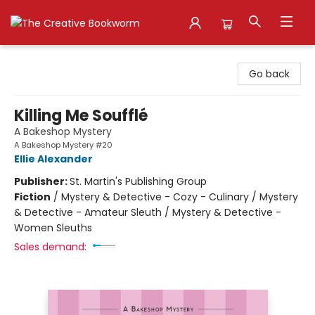
The Creative Bookworm
Go back
Killing Me Soufflé
A Bakeshop Mystery
A Bakeshop Mystery #20
Ellie Alexander
Publisher:
St. Martin's Publishing Group
Fiction
/
Mystery & Detective - Cozy - Culinary / Mystery
& Detective - Amateur Sleuth / Mystery & Detective -
Women Sleuths
Sales demand: