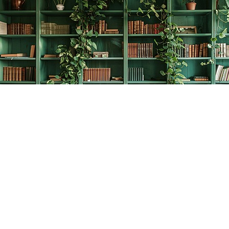
Find us at
The Creative Bookworm
20438 Douglas Crescent
Langley
,
BC
Canada
V3A 4B4
Map & Hours