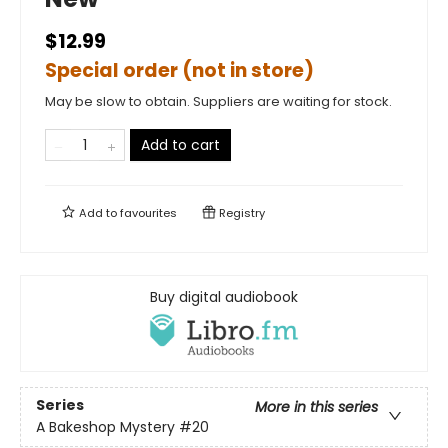
$12.99
Special order (not in store)
May be slow to obtain. Suppliers are waiting for stock.
Add to cart
Add to
favourites
Registry
Buy digital audiobook
Series
More in this series
A Bakeshop Mystery
#20