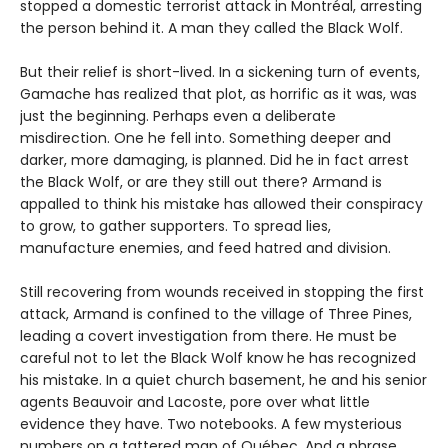
stopped a domestic terrorist attack in Montréal, arresting
the person behind it. A man they called the Black Wolf.
But their relief is short-lived. In a sickening turn of events,
Gamache has realized that plot, as horrific as it was, was
just the beginning. Perhaps even a deliberate
misdirection. One he fell into. Something deeper and
darker, more damaging, is planned. Did he in fact arrest
the Black Wolf, or are they still out there? Armand is
appalled to think his mistake has allowed their conspiracy
to grow, to gather supporters. To spread lies,
manufacture enemies, and feed hatred and division.
Still recovering from wounds received in stopping the first
attack, Armand is confined to the village of Three Pines,
leading a covert investigation from there. He must be
careful not to let the Black Wolf know he has recognized
his mistake. In a quiet church basement, he and his senior
agents Beauvoir and Lacoste, pore over what little
evidence they have. Two notebooks. A few mysterious
numbers on a tattered map of Québec. And a phrase