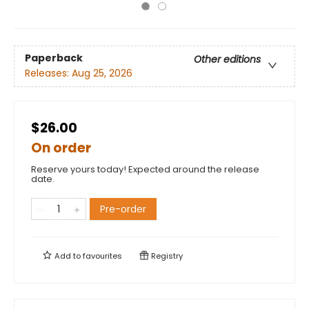
Paperback
Other editions
Releases:
Aug 25, 2026
$26.00
On order
Reserve yours today! Expected around the release
date.
Pre-order
Add to
favourites
Registry