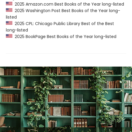
2025 Amazon.com Best Books of the Year long-listed
2025 Washington Post Best Books of the Year long-
listed
2025 CPL: Chicago Public Library Best of the Best
long-listed
2025 BookPage Best Books of the Year long-listed