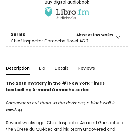
Buy digital audiobook
Series
More in this series
Chief Inspector Gamache Novel
#20
Description
Bio
Details
Reviews
The 20th mystery in the #1 New York Times-
bestselling Armand Gamache series.
Somewhere out there, in the darkness, a black wolf is
feeding.
Several weeks ago, Chief Inspector Armand Gamache of
the Sûreté du Québec and his team uncovered and