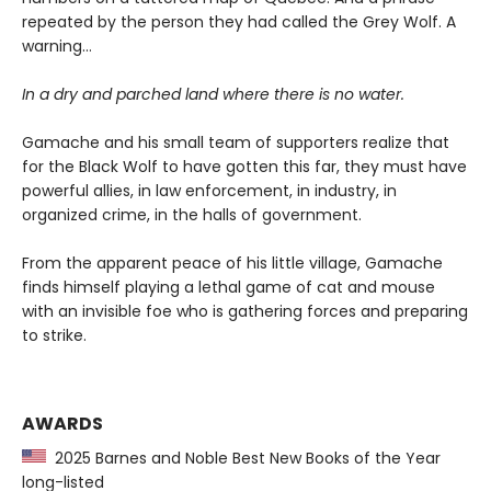
repeated by the person they had called the Grey Wolf. A
warning…
In a dry and parched land where there is no water.
Gamache and his small team of supporters realize that
for the Black Wolf to have gotten this far, they must have
powerful allies, in law enforcement, in industry, in
organized crime, in the halls of government.
From the apparent peace of his little village, Gamache
finds himself playing a lethal game of cat and mouse
with an invisible foe who is gathering forces and preparing
to strike.
AWARDS
2025 Barnes and Noble Best New Books of the Year
long-listed