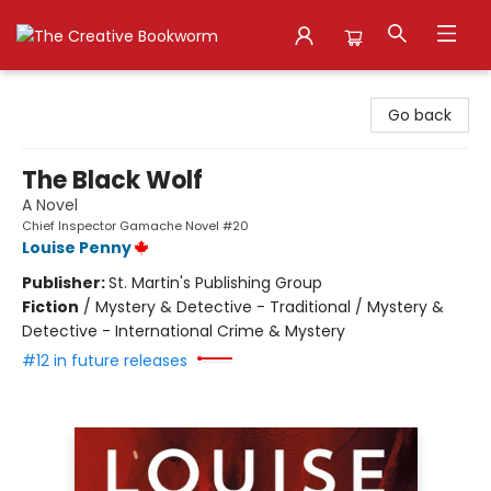
The Creative Bookworm
Go back
The Black Wolf
A Novel
Chief Inspector Gamache Novel #20
Louise Penny
Publisher:
St. Martin's Publishing Group
Fiction
/
Mystery & Detective - Traditional / Mystery &
Detective - International Crime & Mystery
#12 in future releases