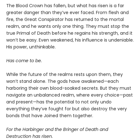
The Blood Crown has fallen, but what has risen is a far
greater danger than they’ve ever faced. From flesh and
fire, the Great Conspirator has returned to the mortal
realm, and he wants only one thing. They must stop the
true Primal of Death before he regains his strength, and it
won’t be easy. Even weakened, his influence is undeniable.
His power, unthinkable.
Has come to be.
While the future of the realms rests upon them, they
won’t stand alone. The gods have awakened—each
harboring their own blood-soaked secrets. But they must
navigate an unbalanced realm, where every choice—past
and present—has the potential to not only undo
everything they’ve fought for but also destroy the very
bonds that have Joined them together.
For the Harbinger and the Bringer of Death and
Destruction has risen.