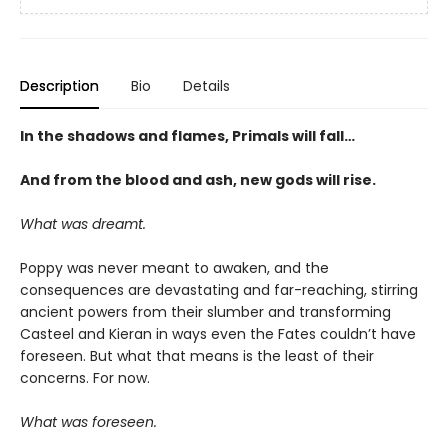
Description
Bio
Details
In the shadows and flames, Primals will fall…
And from the blood and ash, new gods will rise
.
What was dreamt.
Poppy was never meant to awaken, and the
consequences are devastating and far-reaching, stirring
ancient powers from their slumber and transforming
Casteel and Kieran in ways even the Fates couldn’t have
foreseen. But what that means is the least of their
concerns. For now.
What was foreseen.