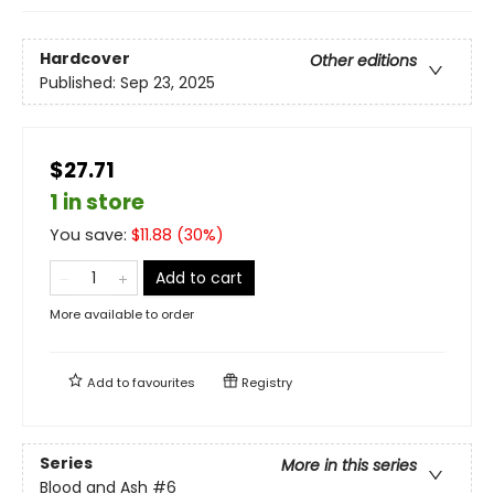
Hardcover
Other editions
Published:
Sep 23, 2025
$27.71
1 in store
You save:
$
11.88
(
30
%)
Add to cart
More available to order
Add to
favourites
Registry
Series
More in this series
Blood and Ash
#6