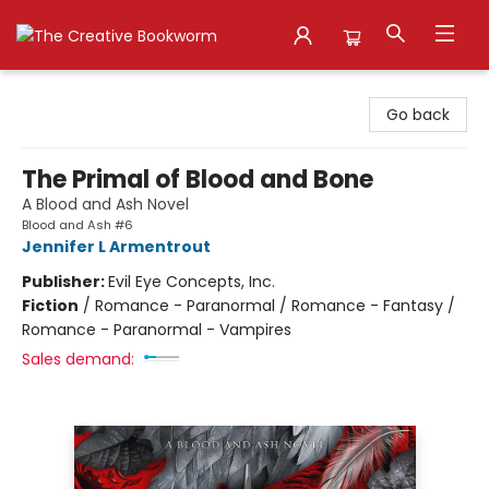
The Creative Bookworm
Go back
The Primal of Blood and Bone
A Blood and Ash Novel
Blood and Ash #6
Jennifer L Armentrout
Publisher:
Evil Eye Concepts, Inc.
Fiction
/
Romance - Paranormal / Romance - Fantasy /
Romance - Paranormal - Vampires
Sales demand: