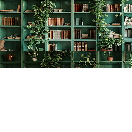
Find us at
The Creative Bookworm
20438 Douglas Crescent
Langley
,
BC