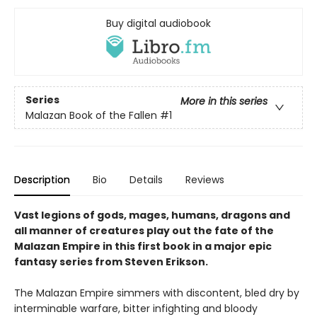
Buy digital audiobook
Series
More in this series
Malazan Book of the Fallen
#1
Description
Bio
Details
Reviews
Vast legions of gods, mages, humans, dragons and
all manner of creatures play out the fate of the
Malazan Empire in this first book in a major epic
fantasy series
from Steven Erikson.
The Malazan Empire simmers with discontent, bled dry by
interminable warfare, bitter infighting and bloody