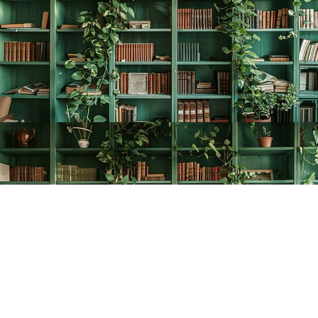
Find us at
The Creative Bookworm
20438 Douglas Crescent