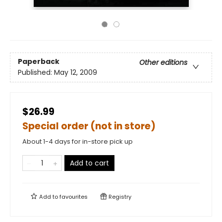
Paperback
Other editions
Published:
May 12, 2009
$26.99
Special order (not in store)
About 1-4 days for in-store pick up
Add to cart
Add to
favourites
Registry