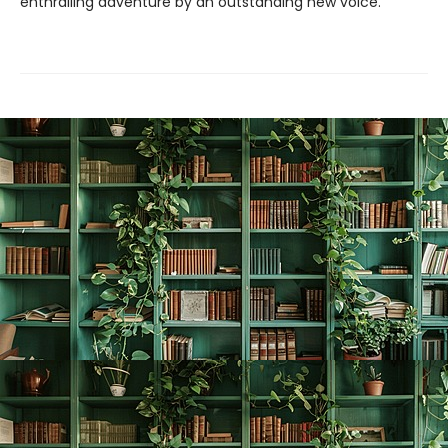
enthralling adventure by an outstanding new voice.