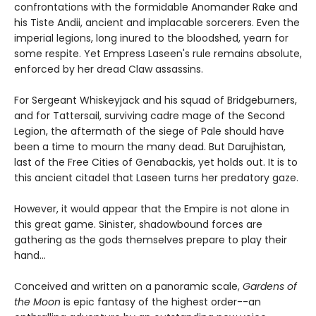
confrontations with the formidable Anomander Rake and
his Tiste Andii, ancient and implacable sorcerers. Even the
imperial legions, long inured to the bloodshed, yearn for
some respite. Yet Empress Laseen's rule remains absolute,
enforced by her dread Claw assassins.
For Sergeant Whiskeyjack and his squad of Bridgeburners,
and for Tattersail, surviving cadre mage of the Second
Legion, the aftermath of the siege of Pale should have
been a time to mourn the many dead. But Darujhistan,
last of the Free Cities of Genabackis, yet holds out. It is to
this ancient citadel that Laseen turns her predatory gaze.
However, it would appear that the Empire is not alone in
this great game. Sinister, shadowbound forces are
gathering as the gods themselves prepare to play their
hand...
Conceived and written on a panoramic scale,
Gardens of
the Moon
is epic fantasy of the highest order--an