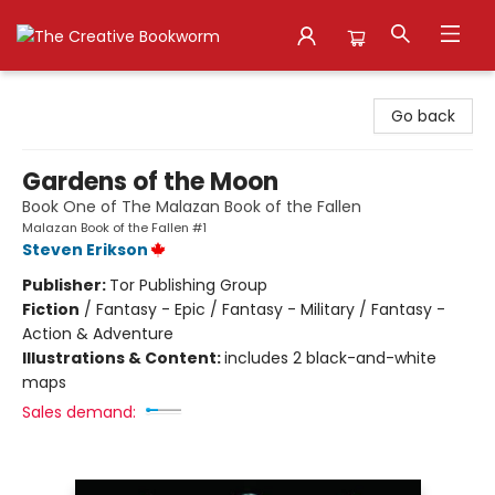
The Creative Bookworm
Go back
Gardens of the Moon
Book One of The Malazan Book of the Fallen
Malazan Book of the Fallen #1
Steven Erikson
Publisher:
Tor Publishing Group
Fiction
/
Fantasy - Epic / Fantasy - Military / Fantasy -
Action & Adventure
Illustrations & Content:
includes 2 black-and-white
maps
Sales demand: